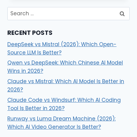
RECENT POSTS
DeepSeek vs Mistral (2026): Which Open-
Source LLM Is Better?
Qwen vs DeepSeek: Which Chinese AI Model
Wins in 2026?
Claude vs Mistral: Which AI Model Is Better in
2026?
Claude Code vs Windsurf: Which AI Coding
Tool Is Better in 2026?
Runway vs Luma Dream Machine (2026):
Which AI Video Generator Is Better?