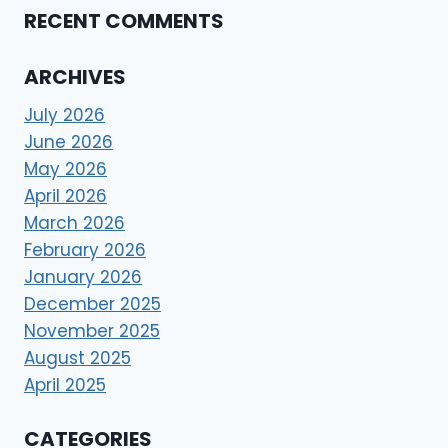
RECENT COMMENTS
ARCHIVES
July 2026
June 2026
May 2026
April 2026
March 2026
February 2026
January 2026
December 2025
November 2025
August 2025
April 2025
CATEGORIES