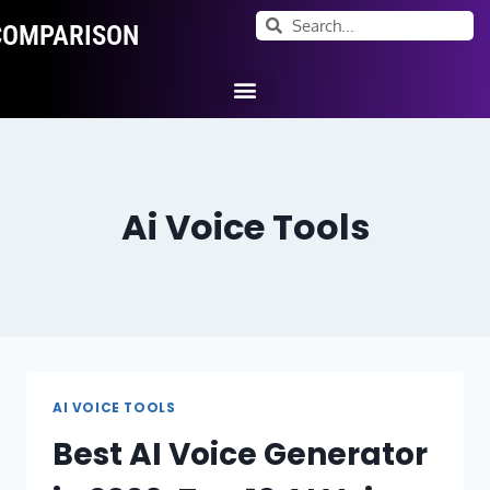
COMPARISON
Ai Tool Categories
Tool Comparisons
Ai Voice Tools
AI VOICE TOOLS
Best AI Voice Generator