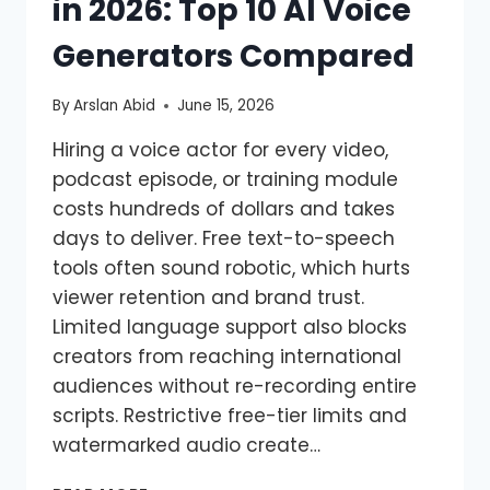
in 2026: Top 10 AI Voice
Generators Compared
By
Arslan Abid
June 15, 2026
Hiring a voice actor for every video,
podcast episode, or training module
costs hundreds of dollars and takes
days to deliver. Free text-to-speech
tools often sound robotic, which hurts
viewer retention and brand trust.
Limited language support also blocks
creators from reaching international
audiences without re-recording entire
scripts. Restrictive free-tier limits and
watermarked audio create…