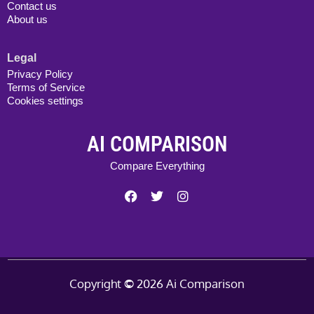
Contact us
About us
Legal
Privacy Policy
Terms of Service
Cookies settings
AI COMPARISON
Compare Everything
Copyright
©
2026 Ai Comparison