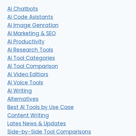
Ai Chatbots
Ai Code Asistants
Ai Image Genration
Ai Marketing & SEO
Ai Productivity
Ai Research Tools
Ai Tool Categories
AI Tool Comparison
Ai Video Editiors
Ai Voice Tools
Ai Writing
Alternatives
Best AI Tools by Use Case
Content Writing
Lates News & Updates
Side-by-Side Tool Comparisons