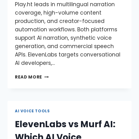
Play.ht leads in multilingual narration
coverage, high-volume content
production, and creator-focused
automation workflows. Both platforms
support AI narration, synthetic voice
generation, and commercial speech
APIs. ElevenLabs targets conversational
AI developers,…
READ MORE
AI VOICE TOOLS
ElevenLabs vs Murf AI:
Which AI Voice