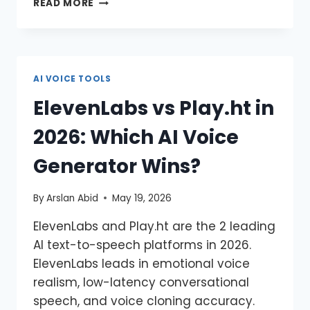
READ MORE
AI VOICE TOOLS
ElevenLabs vs Play.ht in
2026: Which AI Voice
Generator Wins?
By
Arslan Abid
May 19, 2026
ElevenLabs and Play.ht are the 2 leading
AI text-to-speech platforms in 2026.
ElevenLabs leads in emotional voice
realism, low-latency conversational
speech, and voice cloning accuracy.