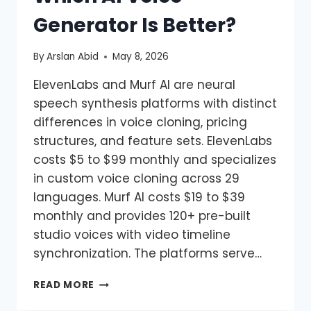
Generator Is Better?
By
Arslan Abid
May 8, 2026
ElevenLabs and Murf AI are neural
speech synthesis platforms with distinct
differences in voice cloning, pricing
structures, and feature sets. ElevenLabs
costs $5 to $99 monthly and specializes
in custom voice cloning across 29
languages. Murf AI costs $19 to $39
monthly and provides 120+ pre-built
studio voices with video timeline
synchronization. The platforms serve…
READ MORE