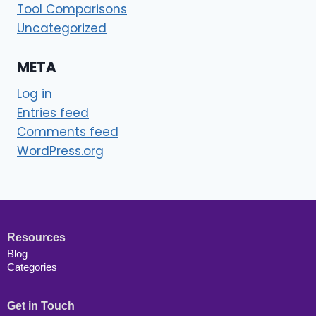
Tool Comparisons
Uncategorized
META
Log in
Entries feed
Comments feed
WordPress.org
Resources
Blog
Categories
Get in Touch