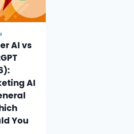
NG
er AI vs
tGPT
6):
eting AI
eneral
hich
ld You