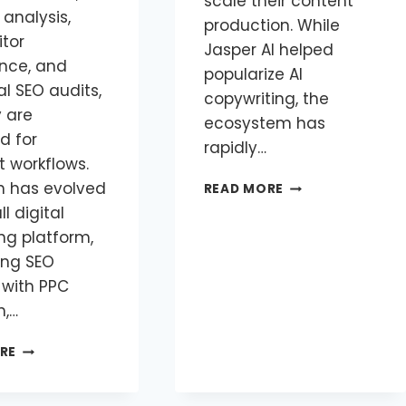
scale their content
 analysis,
production. While
tor
Jasper AI helped
ence, and
popularize AI
l SEO audits,
copywriting, the
y are
ecosystem has
d for
rapidly…
t workflows.
 has evolved
READ MORE
ll digital
ng platform,
ng SEO
 with PPC
h,…
RE