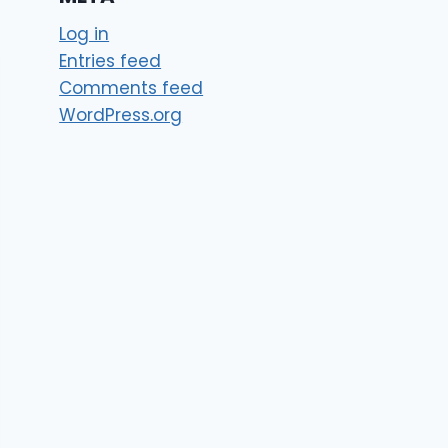
Log in
Entries feed
Comments feed
WordPress.org