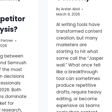
By
Arslan Abid
March 9, 2026
etitor
AI writing tools have
ysis?
transformed content
creation, but many
 Partner
marketers are
2026
starting to hit what
ng between
some call the “Jasper
and Semrush
wall.” What once felt
of the most
like a breakthrough
 decisions
tool can sometimes
fessionals
produce repetitive
2026. Both
drafts, require heavy
ms dominate
editing, or become
ket for
expensive as teams
 research,