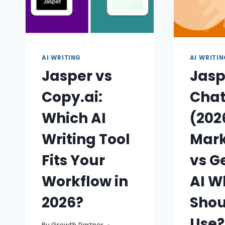
AI WRITING
AI WRITI
Jasper vs
Jasp
Copy.ai:
Cha
Which AI
(202
Writing Tool
Mark
Fits Your
vs G
Workflow in
AI W
2026?
Shou
Use?