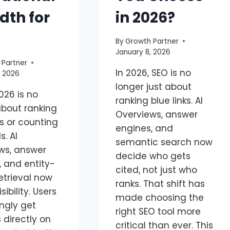
dth for
in 2026?
By
Growth Partner
January 8, 2026
 Partner
In 2026, SEO is no
, 2026
longer just about
026 is no
ranking blue links. AI
about ranking
Overviews, answer
ks or counting
engines, and
. AI
semantic search now
ws, answer
decide who gets
, and entity-
cited, not just who
etrieval now
ranks. That shift has
sibility. Users
made choosing the
ngly get
right SEO tool more
 directly on
critical than ever. This