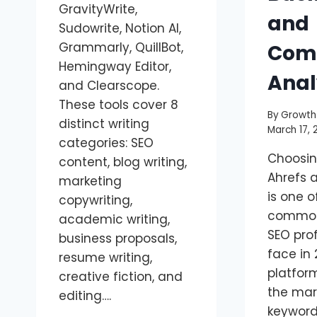
GravityWrite,
and
Sudowrite, Notion AI,
Grammarly, QuillBot,
Comp
Hemingway Editor,
Anal
and Clearscope.
These tools cover 8
By
Growth
distinct writing
March 17, 
categories: SEO
Choosi
content, blog writing,
Ahrefs 
marketing
is one 
copywriting,
common
academic writing,
SEO pro
business proposals,
face in 
resume writing,
platfor
creative fiction, and
the mar
editing….
keyword