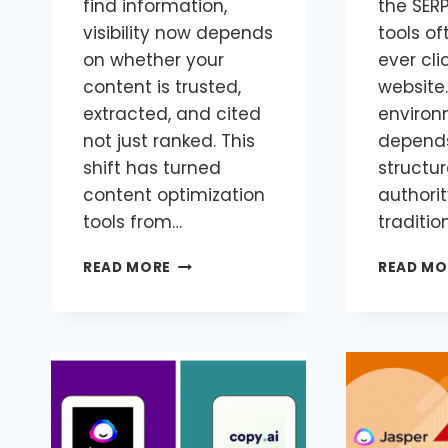
find information,
the SERP
visibility now depends
tools of
on whether your
ever cli
content is trusted,
website.
extracted, and cited
environ
not just ranked. This
depends 
shift has turned
structur
content optimization
authorit
tools from…
traditio
READ MORE
READ MO