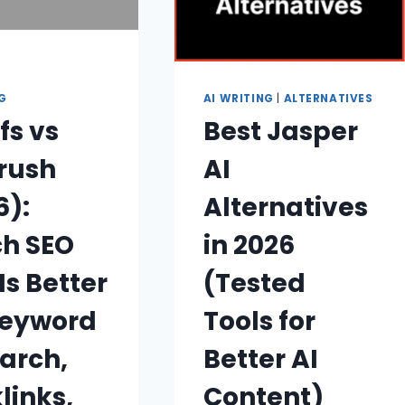
NG
AI WRITING
|
ALTERNATIVES
fs vs
Best Jasper
rush
AI
6):
Alternatives
h SEO
in 2026
Is Better
(Tested
Keyword
Tools for
arch,
Better AI
links,
Content)