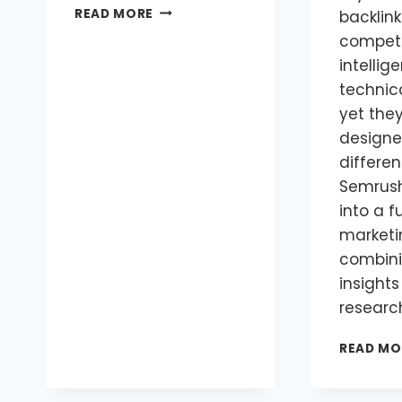
READ MORE
backlink
competi
intellig
technica
yet the
designe
differen
Semrush
into a fu
marketi
combini
insights
researc
READ MO