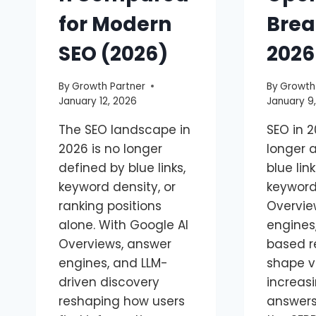
for Modern
Brea
SEO (2026)
2026
By
Growth Partner
By
Growth
January 12, 2026
January 9
The SEO landscape in
SEO in 2
2026 is no longer
longer 
defined by blue links,
blue lin
keyword density, or
keywords
ranking positions
Overvie
alone. With Google AI
engines
Overviews, answer
based r
engines, and LLM-
shape vi
driven discovery
increasi
reshaping how users
answers