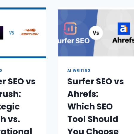
NG
AI WRITING
er SEO vs
Surfer SEO vs
ush:
Ahrefs:
tegic
Which SEO
h vs.
Tool Should
ational
You Choose