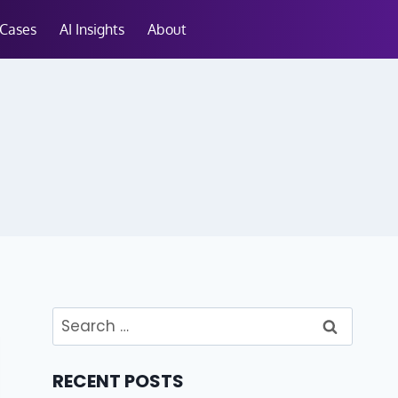
 Cases
AI Insights
About
RECENT POSTS