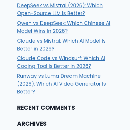
DeepSeek vs Mistral (2026): Which
Open-Source LLM Is Better?
Qwen vs DeepSeek: Which Chinese AI
Model Wins in 2026?
Claude vs Mistral: Which AI Model Is
Better in 2026?
Claude Code vs Windsurf: Which AI
Coding Tool Is Better in 2026?
Runway vs Luma Dream Machine
(2026): Which AI Video Generator Is
Better?
RECENT COMMENTS
ARCHIVES