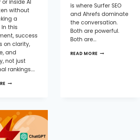
 or inside AI
is where Surfer SEO
ten without
and Ahrefs dominate
cking a
the conversation.
 In this
Both are powerful.
ment, success
Both are…
on clarity,
e, and
READ MORE
y, not just
nal rankings….
RE