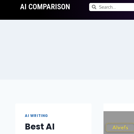
AI COMPARISON
AI WRITING
Best AI