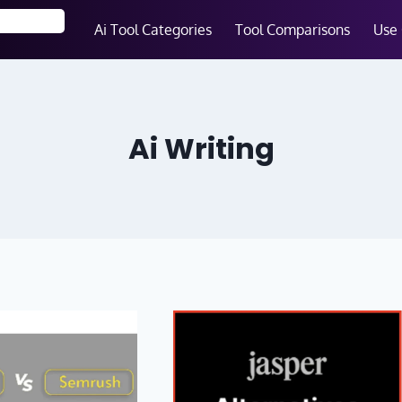
Ai Tool Categories
Tool Comparisons
Use
Ai Writing