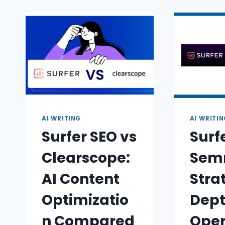
AI WRITING
AI WRITI
Surfer SEO vs
Surf
Clearscope:
Semr
AI Content
Stra
Optimizatio
Dept
n Compared
Oper