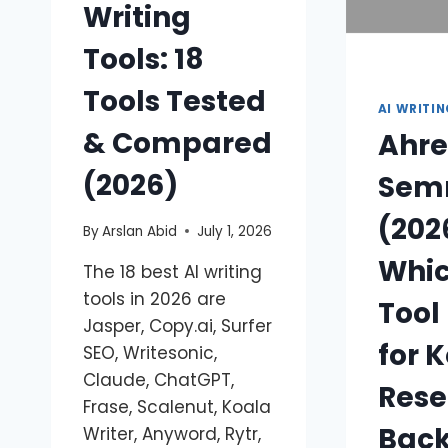
Writing
Tools: 18
Tools Tested
AI WRITI
& Compared
Ahre
(2026)
Sem
(202
By
Arslan Abid
July 1, 2026
Whic
The 18 best AI writing
tools in 2026 are
Tool 
Jasper, Copy.ai, Surfer
for 
SEO, Writesonic,
Claude, ChatGPT,
Rese
Frase, Scalenut, Koala
Back
Writer, Anyword, Rytr,