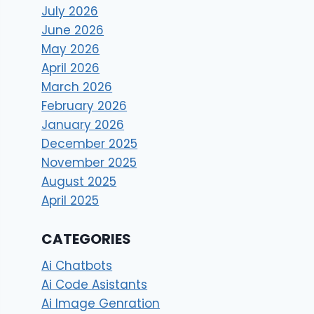
July 2026
June 2026
May 2026
April 2026
March 2026
February 2026
January 2026
December 2025
November 2025
August 2025
April 2025
CATEGORIES
Ai Chatbots
Ai Code Asistants
Ai Image Genration