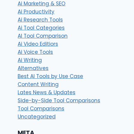
Ai Marketing & SEO
Ai Productivity
Ai Research Tools
Ai Tool Categories
AI Tool Comparison
Ai Video Editiors
Ai Voice Tools
Ai Writing
Alternatives
Best AI Tools by Use Case
Content Writing
Lates News & Updates
Side-by-Side Tool Comparisons
Tool Comparisons
Uncategorized
META