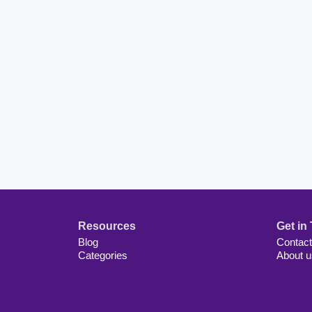
Resources
Get in
Blog
Contact
Categories
About u