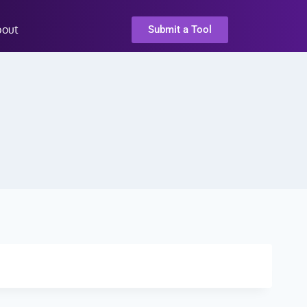
bout
Submit a Tool