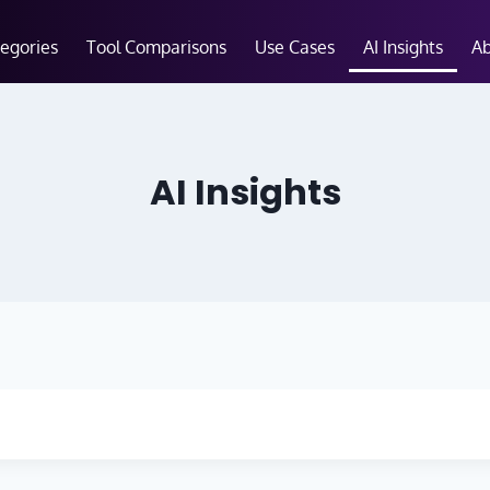
tegories
Tool Comparisons
Use Cases
AI Insights
A
AI Insights