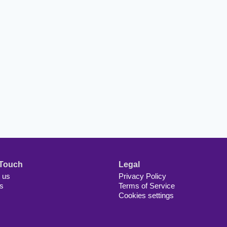
 Touch
Legal
 us
Privacy Policy
s
Terms of Service
Cookies settings