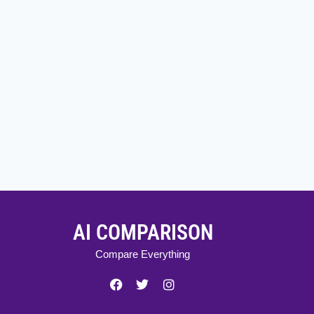
AI COMPARISON
Compare Everything