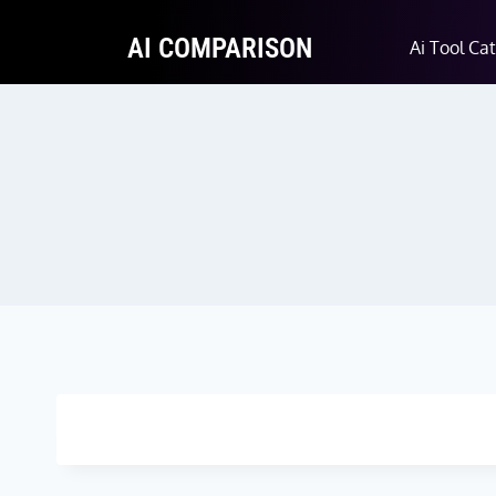
AI COMPARISON
Ai Tool Ca