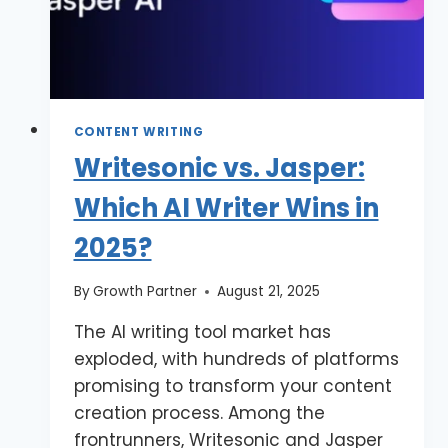
CONTENT WRITING
Writesonic vs. Jasper:
Which AI Writer Wins in
2025?
By
Growth Partner
August 21, 2025
The AI writing tool market has
exploded, with hundreds of platforms
promising to transform your content
creation process. Among the
frontrunners, Writesonic and Jasper