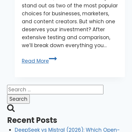
stand out as two of the most popular
choices for businesses, marketers,
and content creators. But which one
deserves your investment? After
extensive testing and comparison,
we’ll break down everything you…
Read More
Recent Posts
DeepSeek vs Mistral (2026): Which Open-