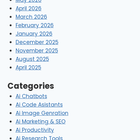
April 2026
March 2026
February 2026
January 2026
December 2025
November 2025
August 2025
April 2025
Categories
Ai Chatbots
Ai Code Asistants
Ai Image Genration
Ai Marketing & SEO
Ai Productivity
Ai Research Tools