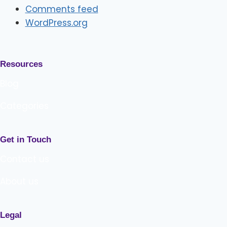
Comments feed
WordPress.org
Resources
Blog
Categories
Get in Touch
Contact us
About us
Legal