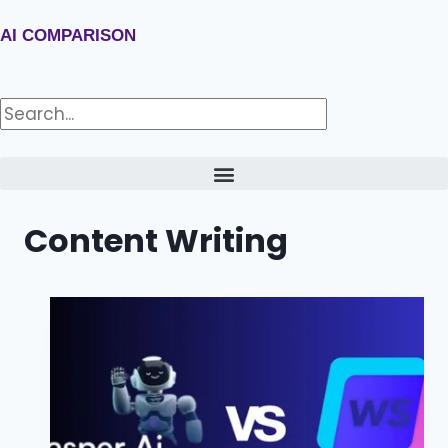
AI COMPARISON
Content Writing