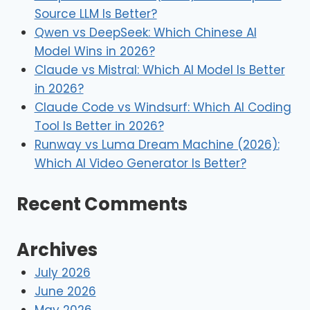
Source LLM Is Better?
Qwen vs DeepSeek: Which Chinese AI
Model Wins in 2026?
Claude vs Mistral: Which AI Model Is Better
in 2026?
Claude Code vs Windsurf: Which AI Coding
Tool Is Better in 2026?
Runway vs Luma Dream Machine (2026):
Which AI Video Generator Is Better?
Recent Comments
Archives
July 2026
June 2026
May 2026