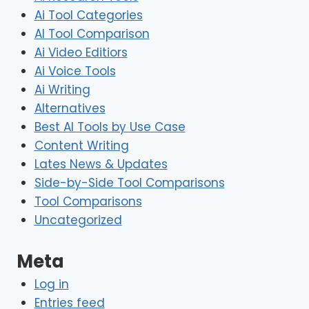
Ai Tool Categories
AI Tool Comparison
Ai Video Editiors
Ai Voice Tools
Ai Writing
Alternatives
Best AI Tools by Use Case
Content Writing
Lates News & Updates
Side-by-Side Tool Comparisons
Tool Comparisons
Uncategorized
Meta
Log in
Entries feed