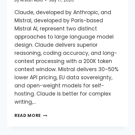
By
Arslan Abid
July 17, 2026
Claude, developed by Anthropic, and
Mistral, developed by Paris-based
Mistral AI, represent two distinct
approaches to large language model
design. Claude delivers superior
reasoning, coding accuracy, and long-
context processing with a 200K token
context window. Mistral delivers 30–50%
lower API pricing, EU data sovereignty,
and open-weight models for self-
hosting. Claude is better for complex
writing,…
READ MORE