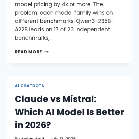
model pricing by 4x or more. The
problem: each model family wins on
different benchmarks. Qwen3-235B-
A22B leads on 17 of 23 independent
benchmarks,…
READ MORE
AI CHATBOTS
Claude vs Mistral:
Which AI Model Is Better
in 2026?