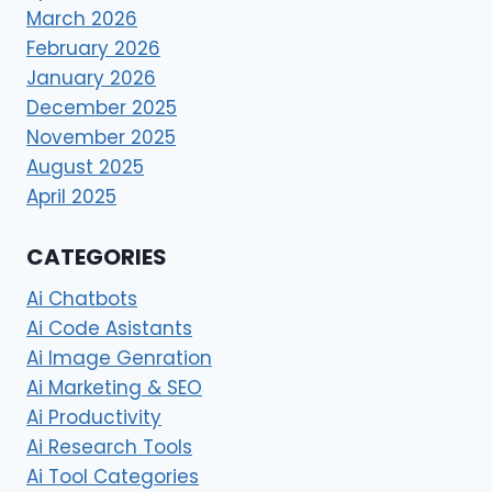
March 2026
February 2026
January 2026
December 2025
November 2025
August 2025
April 2025
CATEGORIES
Ai Chatbots
Ai Code Asistants
Ai Image Genration
Ai Marketing & SEO
Ai Productivity
Ai Research Tools
Ai Tool Categories