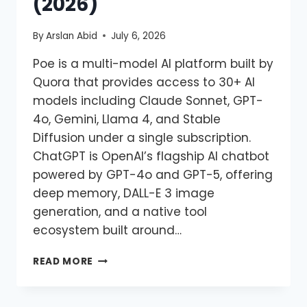
(2026)
By
Arslan Abid
July 6, 2026
Poe is a multi-model AI platform built by
Quora that provides access to 30+ AI
models including Claude Sonnet, GPT-
4o, Gemini, Llama 4, and Stable
Diffusion under a single subscription.
ChatGPT is OpenAI’s flagship AI chatbot
powered by GPT-4o and GPT-5, offering
deep memory, DALL-E 3 image
generation, and a native tool
ecosystem built around…
READ MORE