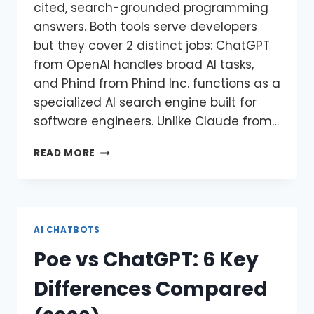
cited, search-grounded programming
answers. Both tools serve developers
but they cover 2 distinct jobs: ChatGPT
from OpenAI handles broad AI tasks,
and Phind from Phind Inc. functions as a
specialized AI search engine built for
software engineers. Unlike Claude from…
READ MORE
AI CHATBOTS
Poe vs ChatGPT: 6 Key
Differences Compared