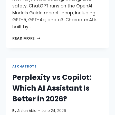
safety. ChatGPT runs on the OpenAI
Models Guide model lineup, including
GPT-5, GPT-4o, and o3. Character.AI is
built by…
READ MORE
AI CHATBOTS
Perplexity vs Copilot:
Which AI Assistant Is
Better in 2026?
By
Arslan Abid
June 24, 2026