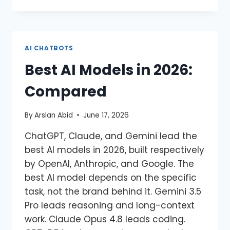
AI CHATBOTS
Best AI Models in 2026:
Compared
By
Arslan Abid
June 17, 2026
ChatGPT, Claude, and Gemini lead the
best AI models in 2026, built respectively
by OpenAI, Anthropic, and Google. The
best AI model depends on the specific
task, not the brand behind it. Gemini 3.5
Pro leads reasoning and long-context
work. Claude Opus 4.8 leads coding.