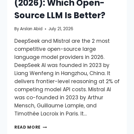
(2026): Which Open-
Source LLM Is Better?
By
Arslan Abid
July 21, 2026
DeepSeek and Mistral are the 2 most
competitive open-source large
language model providers in 2026.
DeepSeek AI was founded in 2023 by
Liang Wenfeng in Hangzhou, China. It
delivers frontier-level reasoning at 2% of
competing model API costs. Mistral AI
was co-founded in 2023 by Arthur
Mensch, Guillaume Lample, and
Timothée Lacroix in Paris. It…
READ MORE