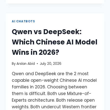
AI CHATBOTS
Qwen vs DeepSeek:
Which Chinese AI Model
Wins in 2026?
By
Arslan Abid
July 20, 2026
Qwen and DeepSeek are the 2 most
capable open-weight Chinese AI model
families in 2026. Choosing between
them is difficult. Both use Mixture-of-
Experts architecture. Both release open
weights. Both undercut Western frontier