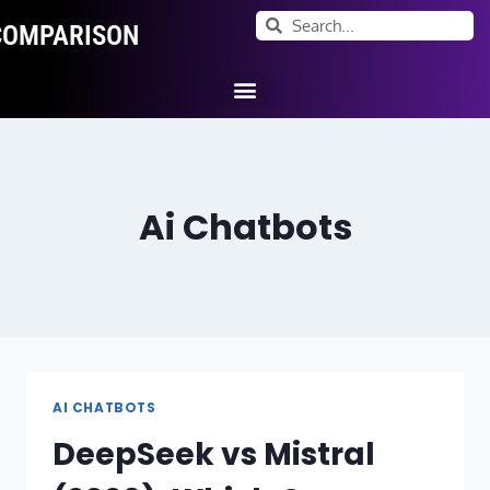
COMPARISON
Ai Tool Categories
Tool Comparisons
Ai Chatbots
AI CHATBOTS
DeepSeek vs Mistral