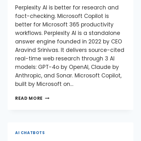
Perplexity AI is better for research and
fact-checking. Microsoft Copilot is
better for Microsoft 365 productivity
workflows. Perplexity AI is a standalone
answer engine founded in 2022 by CEO
Aravind Srinivas. It delivers source-cited
real-time web research through 3 AI
models: GPT-4o by OpenAI, Claude by
Anthropic, and Sonar. Microsoft Copilot,
built by Microsoft on…
READ MORE
AI CHATBOTS