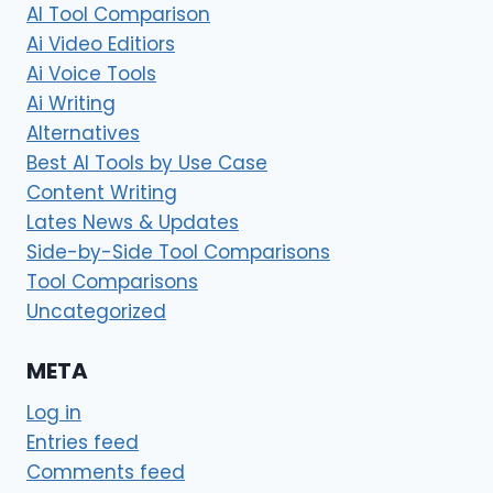
AI Tool Comparison
Ai Video Editiors
Ai Voice Tools
Ai Writing
Alternatives
Best AI Tools by Use Case
Content Writing
Lates News & Updates
Side-by-Side Tool Comparisons
Tool Comparisons
Uncategorized
META
Log in
Entries feed
Comments feed