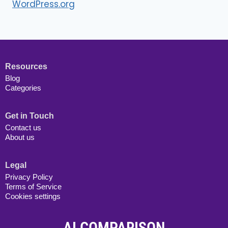
WordPress.org
Resources
Blog
Categories
Get in Touch
Contact us
About us
Legal
Privacy Policy
Terms of Service
Cookies settings
AI COMPARISON