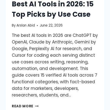
Best AI Tools in 2026: 15
Top Picks by Use Case
By
Arslan Abid
June 22, 2026
The best AI tools in 2026 are ChatGPT by
OpenAI, Claude by Anthropic, Gemini by
Google, Perplexity AI for research, and
Cursor for coding each serving distinct
use cases across writing, reasoning,
automation, and development. This
guide covers 15 verified AI tools across 7
functional categories, with fact-based
data for marketers, developers,
researchers, students, and…
READ MORE