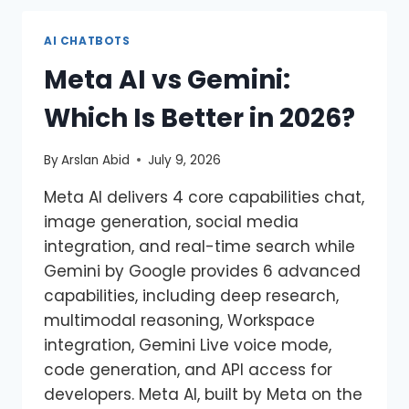
AI CHATBOTS
Meta AI vs Gemini:
Which Is Better in 2026?
By
Arslan Abid
July 9, 2026
Meta AI delivers 4 core capabilities chat,
image generation, social media
integration, and real-time search while
Gemini by Google provides 6 advanced
capabilities, including deep research,
multimodal reasoning, Workspace
integration, Gemini Live voice mode,
code generation, and API access for
developers. Meta AI, built by Meta on the