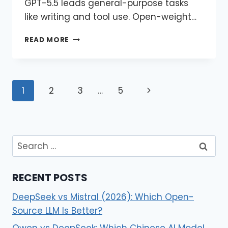
GPT-5.5 leads general-purpose tasks
like writing and tool use. Open-weight…
READ MORE
1
2
3
…
5
RECENT POSTS
DeepSeek vs Mistral (2026): Which Open-
Source LLM Is Better?
Qwen vs DeepSeek: Which Chinese AI Model