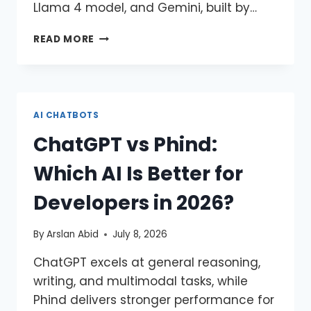
Llama 4 model, and Gemini, built by…
READ MORE
AI CHATBOTS
ChatGPT vs Phind:
Which AI Is Better for
Developers in 2026?
By
Arslan Abid
July 8, 2026
ChatGPT excels at general reasoning,
writing, and multimodal tasks, while
Phind delivers stronger performance for