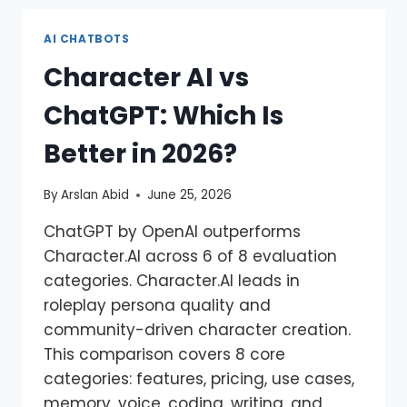
AI CHATBOTS
Character AI vs
ChatGPT: Which Is
Better in 2026?
By
Arslan Abid
June 25, 2026
ChatGPT by OpenAI outperforms
Character.AI across 6 of 8 evaluation
categories. Character.AI leads in
roleplay persona quality and
community-driven character creation.
This comparison covers 8 core
categories: features, pricing, use cases,
memory, voice, coding, writing, and