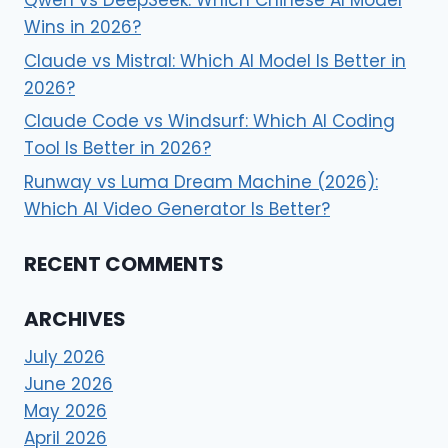
Wins in 2026?
Claude vs Mistral: Which AI Model Is Better in
2026?
Claude Code vs Windsurf: Which AI Coding
Tool Is Better in 2026?
Runway vs Luma Dream Machine (2026):
Which AI Video Generator Is Better?
RECENT COMMENTS
ARCHIVES
July 2026
June 2026
May 2026
April 2026