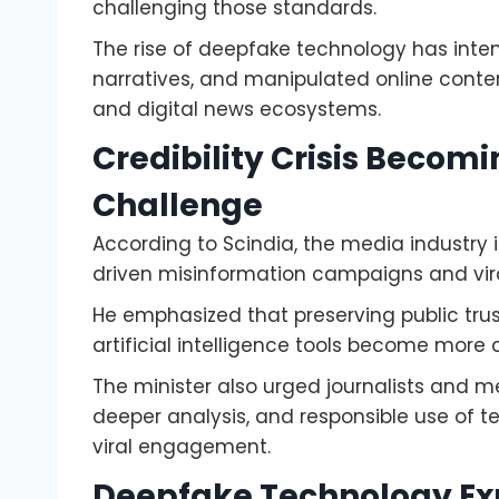
challenging those standards.
The rise of deepfake technology has inten
narratives, and manipulated online conte
and digital news ecosystems.
Credibility Crisis Becom
Challenge
According to Scindia, the media industry is
driven misinformation campaigns and vira
He emphasized that preserving public trus
artificial intelligence tools become mor
The minister also urged journalists and me
deeper analysis, and responsible use of tec
viral engagement.
Deepfake Technology Ex