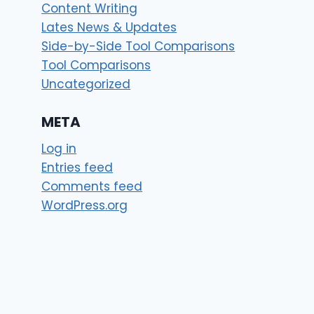
Content Writing
Lates News & Updates
Side-by-Side Tool Comparisons
Tool Comparisons
Uncategorized
META
Log in
Entries feed
Comments feed
WordPress.org