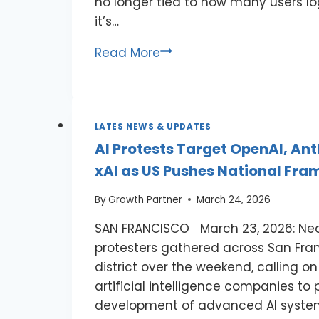
no longer tied to how many users log
it’s…
Read More
LATES NEWS & UPDATES
AI Protests Target OpenAI, Ant
xAI as US Pushes National Fr
By
Growth Partner
March 24, 2026
SAN FRANCISCO March 23, 2026: Nea
protesters gathered across San Fran
district over the weekend, calling o
artificial intelligence companies to
development of advanced AI syst