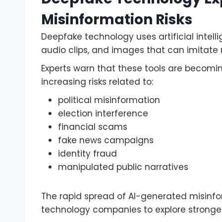
Misinformation Risks
Deepfake technology uses artificial intelli
audio clips, and images that can imitate r
Experts warn that these tools are becomi
increasing risks related to:
political misinformation
election interference
financial scams
fake news campaigns
identity fraud
manipulated public narratives
The rapid spread of AI-generated misin
technology companies to explore stronger