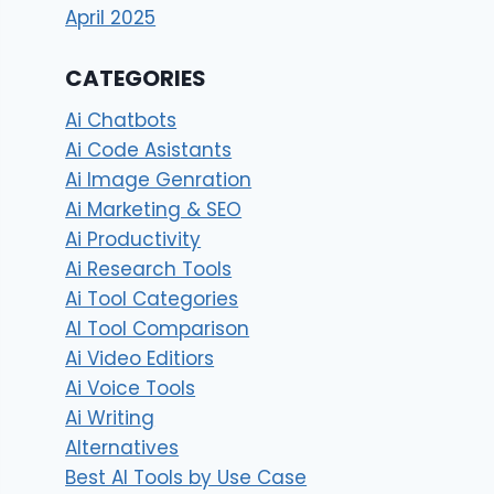
April 2025
CATEGORIES
Ai Chatbots
Ai Code Asistants
Ai Image Genration
Ai Marketing & SEO
Ai Productivity
Ai Research Tools
Ai Tool Categories
AI Tool Comparison
Ai Video Editiors
Ai Voice Tools
Ai Writing
Alternatives
Best AI Tools by Use Case