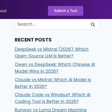
bout
Submit a Tool
RECENT POSTS
DeepSeek vs Mistral (2026): Which
Open-Source LLM Is Better?
Qwen vs DeepSeek: Which Chinese AI
Model Wins in 2026?
Claude vs Mistral: Which AI Model Is
Better in 2026?
Claude Code vs Windsurf: Which AI
Coding Tool Is Better in 2026?
Runway vs Luma Dream Machine