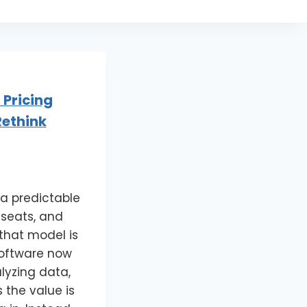
 Pricing
ethink
 a predictable
 seats, and
 that model is
software now
lyzing data,
 the value is