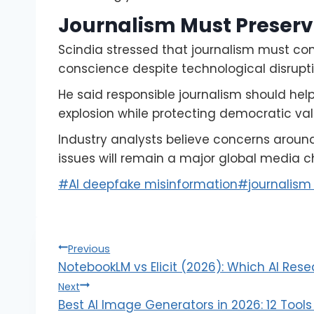
Journalism Must Preser
Scindia stressed that journalism must co
conscience despite technological disrupti
He said responsible journalism should hel
explosion while protecting democratic va
Industry analysts believe concerns around
issues will remain a major global media 
#
AI deepfake misinformation
#
journalism c
Previous
NotebookLM vs Elicit (2026): Which AI Rese
Next
Best AI Image Generators in 2026: 12 Too