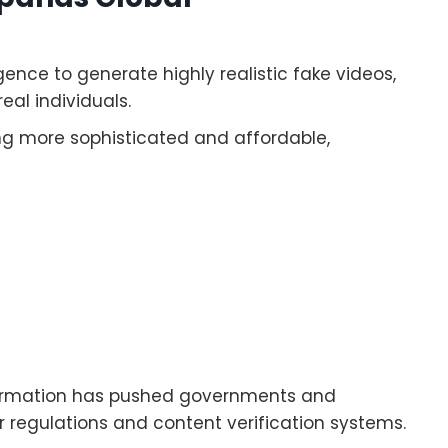
gence to generate highly realistic fake videos,
eal individuals.
ng more sophisticated and affordable,
formation has pushed governments and
 regulations and content verification systems.