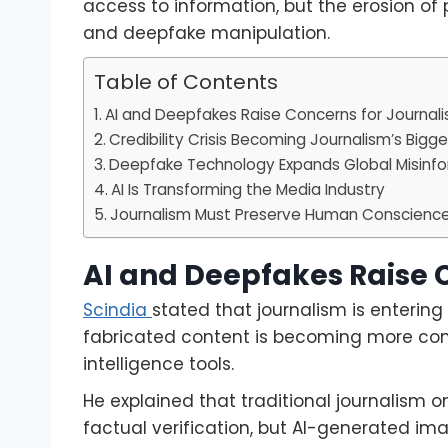
access to information, but the erosion of
and deepfake manipulation.
Table of Contents
AI and Deepfakes Raise Concerns for Journal
Credibility Crisis Becoming Journalism’s Bigg
Deepfake Technology Expands Global Misinfo
AI Is Transforming the Media Industry
Journalism Must Preserve Human Conscienc
AI and Deepfakes Raise 
Scindia
stated that journalism is entering
fabricated content is becoming more comp
intelligence tools.
He explained that traditional journalism 
factual verification, but AI-generated im