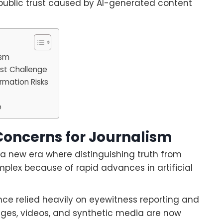
 public trust caused by AI-generated content
ism
est Challenge
rmation Risks
e
Concerns for Journalism
 a new era where distinguishing truth from
lex because of rapid advances in artificial
once relied heavily on eyewitness reporting and
ages, videos, and synthetic media are now