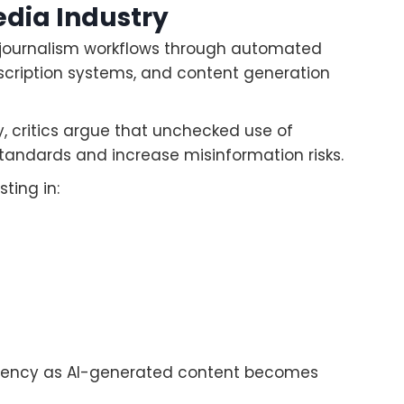
edia Industry
ing journalism workflows through automated
nscription systems, and content generation
, critics argue that unchecked use of
tandards and increase misinformation risks.
ting in:
parency as AI-generated content becomes