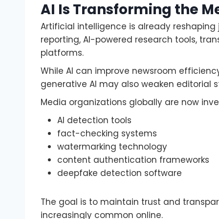
AI Is Transforming the M
Artificial intelligence is already reshap
reporting, AI-powered research tools, tra
platforms.
While AI can improve newsroom efficiency
generative AI may also weaken editorial s
Media organizations globally are now inves
AI detection tools
fact-checking systems
watermarking technology
content authentication frameworks
deepfake detection software
The goal is to maintain trust and trans
increasingly common online.