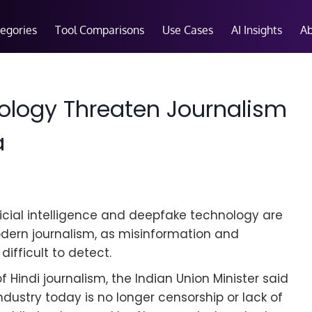
tegories
Tool Comparisons
Use Cases
AI Insights
A
ology Threaten Journalism
a
ficial intelligence and deepfake technology are
modern journalism, as misinformation and
fficult to detect.
Hindi journalism, the Indian Union Minister said
dustry today is no longer censorship or lack of