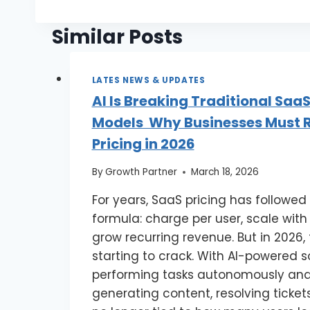
Similar Posts
LATES NEWS & UPDATES
AI Is Breaking Traditional SaaS
Models Why Businesses Must R
Pricing in 2026
By
Growth Partner
March 18, 2026
For years, SaaS pricing has followed
formula: charge per user, scale with
grow recurring revenue. But in 2026,
starting to crack. With AI-powered 
performing tasks autonomously ana
generating content, resolving tickets