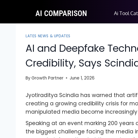
AI COMPARISON
Ai Tool Ca
LATES NEWS & UPDATES
AI and Deepfake Techn
Credibility, Says Scindi
By
Growth Partner
June 1, 2026
Jyotiraditya Scindia has warned that arti
creating a growing credibility crisis for 
manipulated media become increasingly di
Speaking at an event marking 200 years of 
the biggest challenge facing the media in