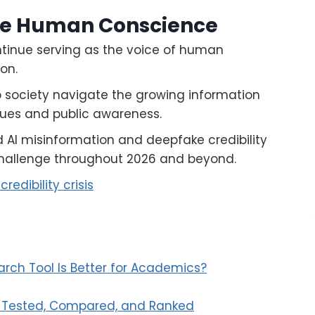
ve Human Conscience
ntinue serving as the voice of human
on.
p society navigate the growing information
lues and public awareness.
 AI misinformation and deepfake credibility
challenge throughout 2026 and beyond.
redibility crisis
arch Tool Is Better for Academics?
ls Tested, Compared, and Ranked