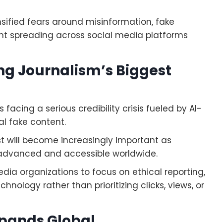
sified fears around misinformation, fake
nt spreading across social media platforms
ing Journalism’s Biggest
 facing a serious credibility crisis fueled by AI-
l fake content.
t will become increasingly important as
e advanced and accessible worldwide.
dia organizations to focus on ethical reporting,
hnology rather than prioritizing clicks, views, or
pands Global