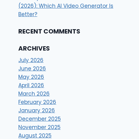
(2026): Which AI Video Generator Is
Better?
RECENT COMMENTS
ARCHIVES
July 2026
June 2026
May 2026
April 2026
March 2026
February 2026
January 2026
December 2025
November 2025
August 2025