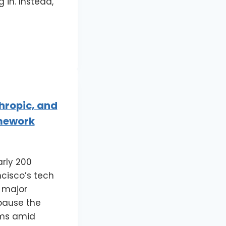
 in. Instead,
hropic, and
amework
rly 200
cisco’s tech
n major
 pause the
ems amid