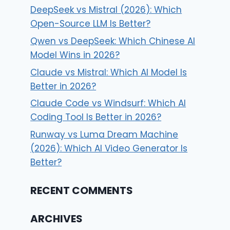
DeepSeek vs Mistral (2026): Which
Open-Source LLM Is Better?
Qwen vs DeepSeek: Which Chinese AI
Model Wins in 2026?
Claude vs Mistral: Which AI Model Is
Better in 2026?
Claude Code vs Windsurf: Which AI
Coding Tool Is Better in 2026?
Runway vs Luma Dream Machine
(2026): Which AI Video Generator Is
Better?
RECENT COMMENTS
ARCHIVES