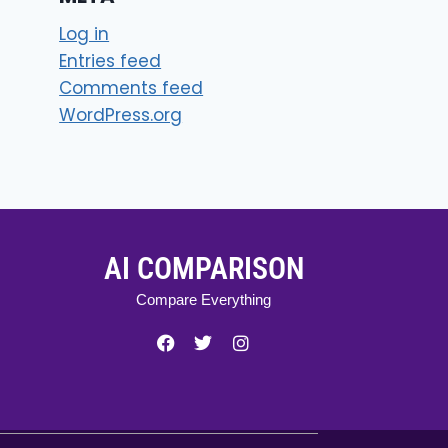
Log in
Entries feed
Comments feed
WordPress.org
AI COMPARISON
Compare Everything