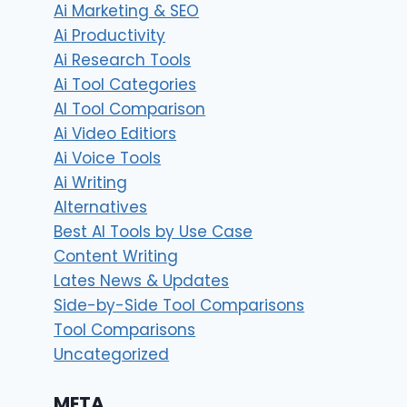
Ai Marketing & SEO
Ai Productivity
Ai Research Tools
Ai Tool Categories
AI Tool Comparison
Ai Video Editiors
Ai Voice Tools
Ai Writing
Alternatives
Best AI Tools by Use Case
Content Writing
Lates News & Updates
Side-by-Side Tool Comparisons
Tool Comparisons
Uncategorized
META