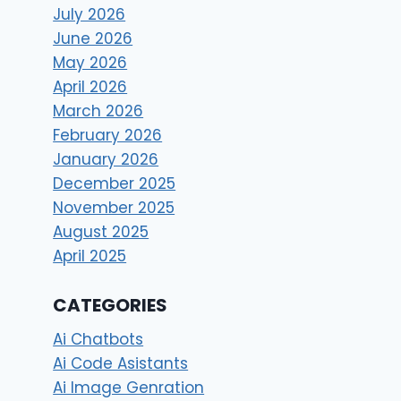
July 2026
June 2026
May 2026
April 2026
March 2026
February 2026
January 2026
December 2025
November 2025
August 2025
April 2025
CATEGORIES
Ai Chatbots
Ai Code Asistants
Ai Image Genration