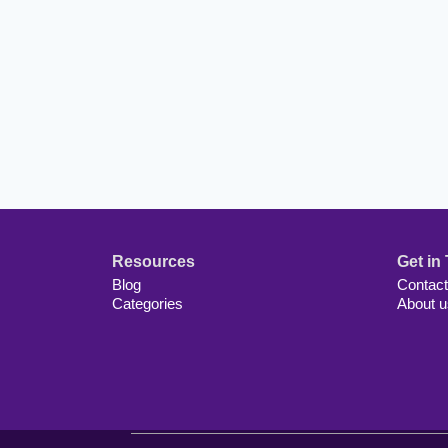
Resources
Get in
Blog
Contact
Categories
About u