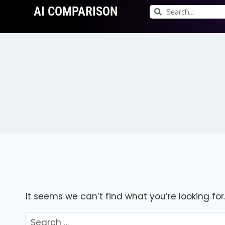
AI COMPARISON
It seems we can’t find what you’re looking fo