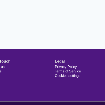
 Touch
Legal
 us
Privacy Policy
s
Terms of Service
Cookies settings