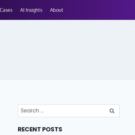
 Cases
AI Insights
About
RECENT POSTS