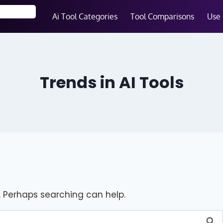
Ai Tool Categories
Tool Comparisons
Use
Trends in AI Tools
r. Perhaps searching can help.