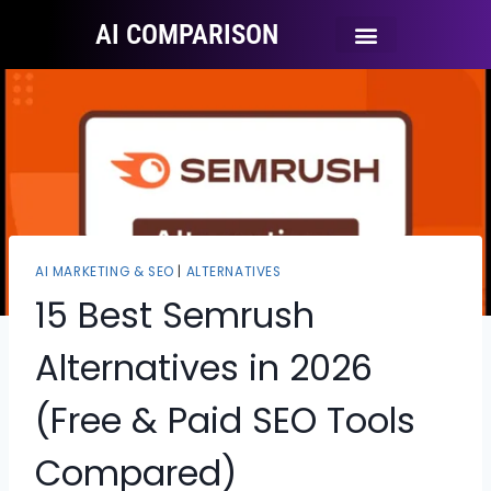
AI COMPARISON
Ai Tool Categories
Tool Comparisons
AI MARKETING & SEO
|
ALTERNATIVES
15 Best Semrush
Alternatives in 2026
(Free & Paid SEO Tools
Compared)