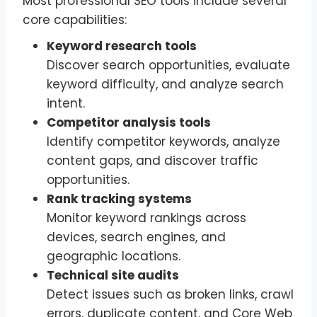
Most professional SEO tools include several
core capabilities:
Keyword research tools
Discover search opportunities, evaluate
keyword difficulty, and analyze search
intent.
Competitor analysis tools
Identify competitor keywords, analyze
content gaps, and discover traffic
opportunities.
Rank tracking systems
Monitor keyword rankings across
devices, search engines, and
geographic locations.
Technical site audits
Detect issues such as broken links, crawl
errors, duplicate content, and Core Web