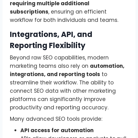
requiring multiple additional
subscriptions
, ensuring an efficient
workflow for both individuals and teams.
Integrations, API, and
Reporting Flexibility
Beyond raw SEO capabilities, modern
marketing teams also rely on
automation,
integrations, and reporting tools
to
streamline their workflow. The ability to
connect SEO data with other marketing
platforms can significantly improve
productivity and reporting accuracy.
Many advanced SEO tools provide:
API access for automation