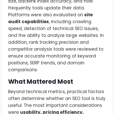
size, backlink index accuracy, and how
frequently tools update their data.
Platforms were also evaluated on
site
audit capabilities
, including crawling
speed, detection of technical SEO issues,
and the ability to analyze large websites. In
addition, rank tracking precision and
competitor analysis tools were reviewed to
ensure accurate monitoring of keyword
positions, SERP trends, and domain
comparisons.
What Mattered Most
Beyond technical metrics, practical factors
often determine whether an SEO tool is truly
useful. The most important considerations
were
usability, pricing efficiency,