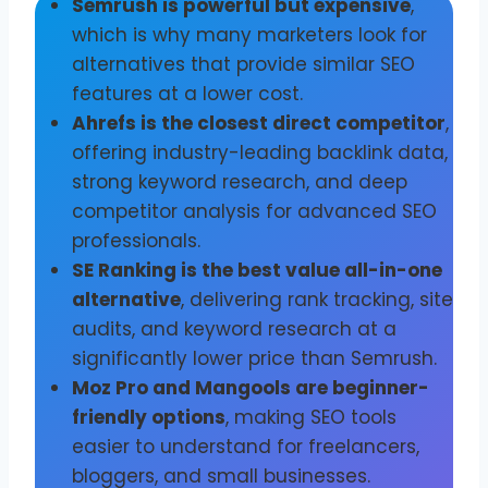
Semrush is powerful but expensive
,
which is why many marketers look for
alternatives that provide similar SEO
features at a lower cost.
Ahrefs is the closest direct competitor
,
offering industry-leading backlink data,
strong keyword research, and deep
competitor analysis for advanced SEO
professionals.
SE Ranking is the best value all-in-one
alternative
, delivering rank tracking, site
audits, and keyword research at a
significantly lower price than Semrush.
Moz Pro and Mangools are beginner-
friendly options
, making SEO tools
easier to understand for freelancers,
bloggers, and small businesses.