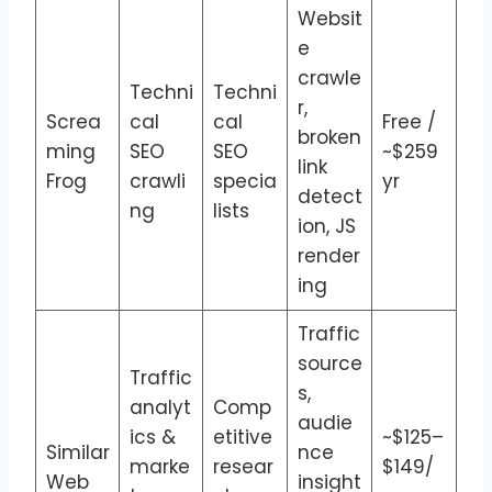
Websit
e
crawle
Techni
Techni
r,
Screa
cal
cal
Free /
broken
ming
SEO
SEO
~$259
link
Frog
crawli
specia
yr
detect
ng
lists
ion, JS
render
ing
Traffic
source
Traffic
s,
analyt
Comp
audie
ics &
etitive
~$125–
Similar
nce
marke
resear
$149/
Web
insight