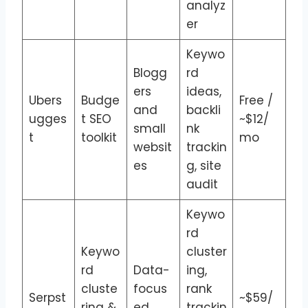
analyz
er
Keywo
Blogg
rd
ers
ideas,
Ubers
Budge
Free /
and
backli
ugges
t SEO
~$12/
small
nk
t
toolkit
mo
websit
trackin
es
g, site
audit
Keywo
rd
Keywo
cluster
rd
Data-
ing,
cluste
focus
rank
Serpst
~$59/
ring &
ed
trackin