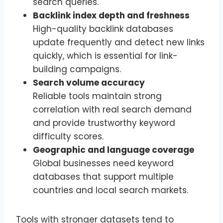
search queries.
Backlink index depth and freshness
High-quality backlink databases
update frequently and detect new links
quickly, which is essential for link-
building campaigns.
Search volume accuracy
Reliable tools maintain strong
correlation with real search demand
and provide trustworthy keyword
difficulty scores.
Geographic and language coverage
Global businesses need keyword
databases that support multiple
countries and local search markets.
Tools with stronger datasets tend to