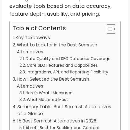
evaluate tools based on data accuracy,
feature depth, usability, and pricing.
Table of Contents
Key Takeaways
What to Look for in the Best Semrush
Alternatives
Data Quality and SEO Database Coverage
Core SEO Features and Capabilities
Integrations, API, and Reporting Flexibility
How I Selected the Best Semrush
Alternatives
Here’s What I Measured
What Mattered Most
Summary Table: Best Semrush Alternatives
at a Glance
15 Best Semrush Alternatives in 2026
Ahrefs Best for Backlink and Content