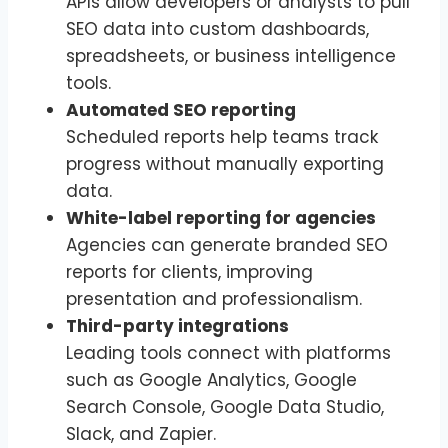
APIs allow developers or analysts to pull
SEO data into custom dashboards,
spreadsheets, or business intelligence
tools.
Automated SEO reporting
Scheduled reports help teams track
progress without manually exporting
data.
White-label reporting for agencies
Agencies can generate branded SEO
reports for clients, improving
presentation and professionalism.
Third-party integrations
Leading tools connect with platforms
such as Google Analytics, Google
Search Console, Google Data Studio,
Slack, and Zapier.