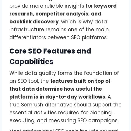
provide more reliable insights for
keyword
research, competitor analysis, and
backlink discovery
, which is why data
infrastructure remains one of the main
differentiators between SEO platforms.
Core SEO Features and
Capabilities
While data quality forms the foundation of
an SEO tool, the
features built on top of
that data determine how useful the
platform is in day-to-day workflows
. A
true Semrush alternative should support the
essential activities required for planning,
executing, and measuring SEO campaigns.