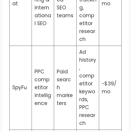
at
mo
intern
SEO
g,
ationa
teams
comp
l SEO
etitor
resear
ch
Ad
history
,
PPC
Paid
comp
comp
searc
etitor
~$39/
SpyFu
etitor
h
keywo
mo
intellig
marke
rds,
ence
ters
PPC
resear
ch