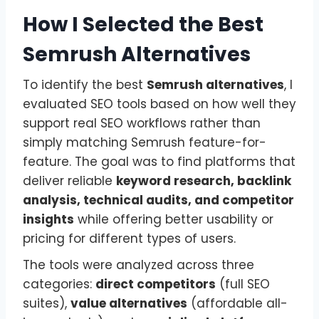
How I Selected the Best
Semrush Alternatives
To identify the best
Semrush alternatives
, I
evaluated SEO tools based on how well they
support real SEO workflows rather than
simply matching Semrush feature-for-
feature. The goal was to find platforms that
deliver reliable
keyword research, backlink
analysis, technical audits, and competitor
insights
while offering better usability or
pricing for different types of users.
The tools were analyzed across three
categories:
direct competitors
(full SEO
suites),
value alternatives
(affordable all-