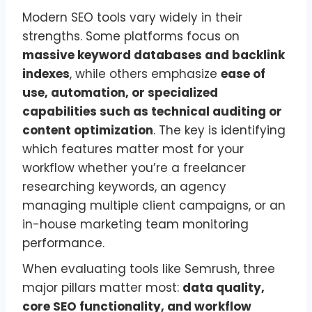
Modern SEO tools vary widely in their
strengths. Some platforms focus on
massive keyword databases and backlink
indexes
, while others emphasize
ease of
use, automation, or specialized
capabilities such as technical auditing or
content optimization
. The key is identifying
which features matter most for your
workflow whether you’re a freelancer
researching keywords, an agency
managing multiple client campaigns, or an
in-house marketing team monitoring
performance.
When evaluating tools like Semrush, three
major pillars matter most:
data quality,
core SEO functionality, and workflow