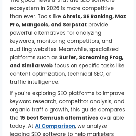
The good news is that the SEO software
ecosystem in 2026 is more competitive
than ever. Tools like
Ahrefs, SE Ranking, Moz
Pro, Mangools, and Serpstat
provide
powerful alternatives for analyzing
keywords, monitoring competitors, and
auditing websites. Meanwhile, specialized
platforms such as
Surfer, Screaming Frog,
and SimilarWeb
focus on specific tasks like
content optimization, technical SEO, or
traffic intelligence.
If you’re exploring SEO platforms to improve
keyword research, competitor analysis, and
organic traffic growth, this guide compares
the
15 best Semrush alternatives
available
today. At
AI Comparison
, we analyze
leading SEO software to help marketers