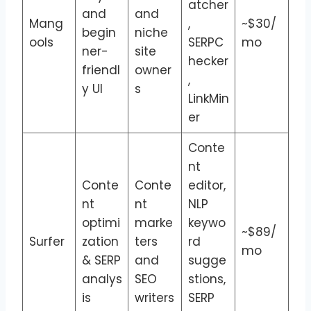
atcher
and
and
Mang
,
~$30/
begin
niche
ools
SERPC
mo
ner-
site
hecker
friendl
owner
,
y UI
s
LinkMin
er
Conte
nt
Conte
Conte
editor,
nt
nt
NLP
optimi
marke
keywo
~$89/
Surfer
zation
ters
rd
mo
& SERP
and
sugge
analys
SEO
stions,
is
writers
SERP