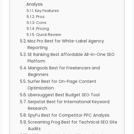
Analysis
Key Features
Pros
Cons
Pricing
Quick Review
Moz Pro Best for White-Label Agency
Reporting
SE Ranking Best Affordable All-in-One SEO
Platform
Mangools Best for Freelancers and
Beginners
Surfer Best for On-Page Content
Optimization
Ubersuggest Best Budget SEO Tool
Serpstat Best for International Keyword
Research
SpyFu Best for Competitor PPC Analysis
Screaming Frog Best for Technical SEO Site
Audits