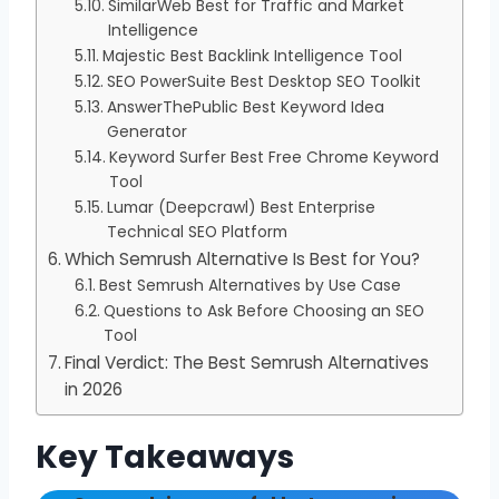
SimilarWeb Best for Traffic and Market
Intelligence
Majestic Best Backlink Intelligence Tool
SEO PowerSuite Best Desktop SEO Toolkit
AnswerThePublic Best Keyword Idea
Generator
Keyword Surfer Best Free Chrome Keyword
Tool
Lumar (Deepcrawl) Best Enterprise
Technical SEO Platform
Which Semrush Alternative Is Best for You?
Best Semrush Alternatives by Use Case
Questions to Ask Before Choosing an SEO
Tool
Final Verdict: The Best Semrush Alternatives
in 2026
Key Takeaways