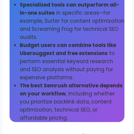
Specialized tools can outperform all-
in-one suites
in specific areas—for
example, Surfer for content optimization
and Screaming Frog for technical SEO
audits.
Budget users can combine tools like
Ubersuggest and free extensions
to
perform essential keyword research
and SEO analysis without paying for
expensive platforms.
The best Semrush alternative depends
on your workflow
, including whether
you prioritize backlink data, content
optimization, technical SEO, or
affordable pricing.