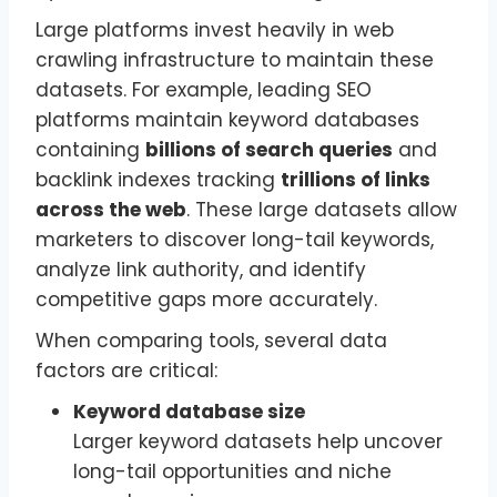
Large platforms invest heavily in web
crawling infrastructure to maintain these
datasets. For example, leading SEO
platforms maintain keyword databases
containing
billions of search queries
and
backlink indexes tracking
trillions of links
across the web
. These large datasets allow
marketers to discover long-tail keywords,
analyze link authority, and identify
competitive gaps more accurately.
When comparing tools, several data
factors are critical:
Keyword database size
Larger keyword datasets help uncover
long-tail opportunities and niche