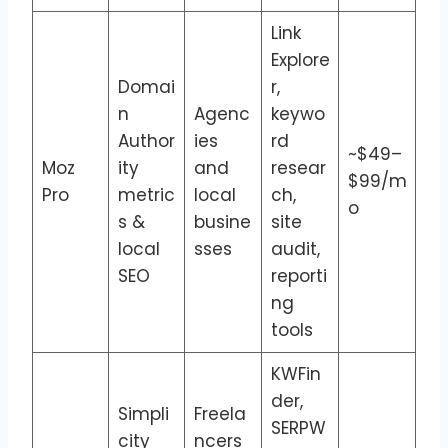
Link
Explore
Domai
r,
n
Agenc
keywo
Author
ies
rd
~$49–
Moz
ity
and
resear
$99/m
Pro
metric
local
ch,
o
s &
busine
site
local
sses
audit,
SEO
reporti
ng
tools
KWFin
der,
Simpli
Freela
SERPW
city
ncers