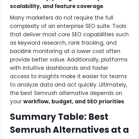
scalability, and feature coverage
.
Many marketers do not require the full
complexity of an enterprise SEO suite. Tools
that deliver most core SEO capabilities such
as keyword research, rank tracking, and
backlink monitoring at a lower cost often
provide better value. Additionally, platforms
with intuitive dashboards and faster
access to insights make it easier for teams
to analyze data and act quickly. Ultimately,
the best Semrush alternative depends on
your
workflow, budget, and SEO priorities
.
Summary Table: Best
Semrush Alternatives at a