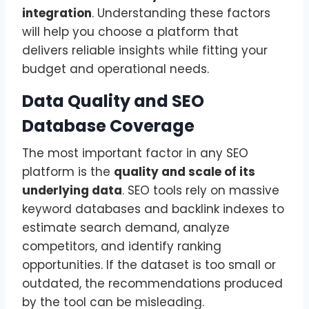
integration
. Understanding these factors
will help you choose a platform that
delivers reliable insights while fitting your
budget and operational needs.
Data Quality and SEO
Database Coverage
The most important factor in any SEO
platform is the
quality and scale of its
underlying data
. SEO tools rely on massive
keyword databases and backlink indexes to
estimate search demand, analyze
competitors, and identify ranking
opportunities. If the dataset is too small or
outdated, the recommendations produced
by the tool can be misleading.