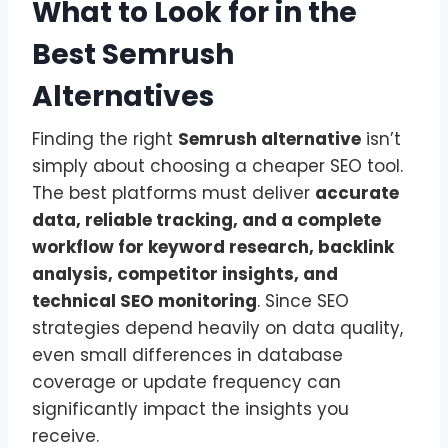
What to Look for in the
Best Semrush
Alternatives
Finding the right
Semrush alternative
isn’t
simply about choosing a cheaper SEO tool.
The best platforms must deliver
accurate
data, reliable tracking, and a complete
workflow for keyword research, backlink
analysis, competitor insights, and
technical SEO monitoring
. Since SEO
strategies depend heavily on data quality,
even small differences in database
coverage or update frequency can
significantly impact the insights you
receive.