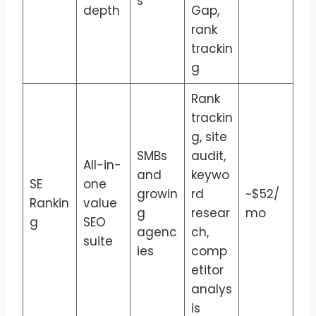
s
depth
Gap,
rank
trackin
g
Rank
trackin
g, site
SMBs
audit,
All-in-
and
keywo
SE
one
growin
rd
~$52/
Rankin
value
g
resear
mo
g
SEO
agenc
ch,
suite
ies
comp
etitor
analys
is