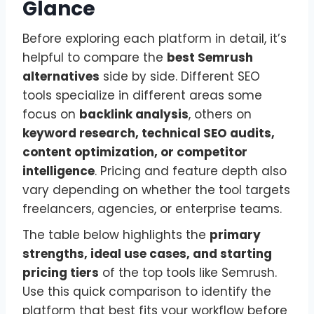
Glance
Before exploring each platform in detail, it’s
helpful to compare the
best Semrush
alternatives
side by side. Different SEO
tools specialize in different areas some
focus on
backlink analysis
, others on
keyword research, technical SEO audits,
content optimization, or competitor
intelligence
. Pricing and feature depth also
vary depending on whether the tool targets
freelancers, agencies, or enterprise teams.
The table below highlights the
primary
strengths, ideal use cases, and starting
pricing tiers
of the top tools like Semrush.
Use this quick comparison to identify the
platform that best fits your workflow before