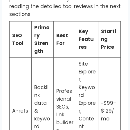
reading the detailed tool reviews in the next
sections.
Prima
Key
Starti
SEO
ry
Best
Featu
ng
Tool
Stren
For
res
Price
gth
Site
Explore
r,
Backli
Keywo
Profes
nk
rd
sional
data
Explore
~$99–
SEOs,
Ahrefs
&
r,
$129/
link
keywo
Conte
mo
builder
rd
nt