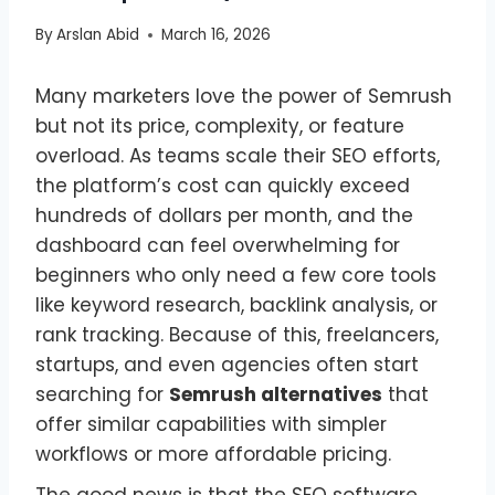
By
Arslan Abid
March 16, 2026
Many marketers love the power of Semrush
but not its price, complexity, or feature
overload. As teams scale their SEO efforts,
the platform’s cost can quickly exceed
hundreds of dollars per month, and the
dashboard can feel overwhelming for
beginners who only need a few core tools
like keyword research, backlink analysis, or
rank tracking. Because of this, freelancers,
startups, and even agencies often start
searching for
Semrush alternatives
that
offer similar capabilities with simpler
workflows or more affordable pricing.