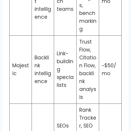
t
ch
mo
s,
intellig
teams
bench
ence
markin
g
Trust
Flow,
Link-
Backli
Citatio
buildin
Majest
nk
n Flow,
~$50/
g
ic
intellig
backli
mo
specia
ence
nk
lists
analys
is
Rank
Tracke
SEOs
r, SEO