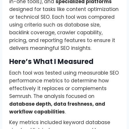
in-one tools), and
specialized platforms
designed for tasks like content optimization
or technical SEO. Each tool was compared
using criteria such as database size,
backlink coverage, crawler capability,
pricing, and reporting features to ensure it
delivers meaningful SEO insights.
Here’s What I Measured
Each tool was tested using measurable SEO
performance metrics to determine how
effectively it replaces or complements
Semrush. The analysis focused on
database depth, data freshness, and
workflow capabilities
.
Key metrics included keyword database