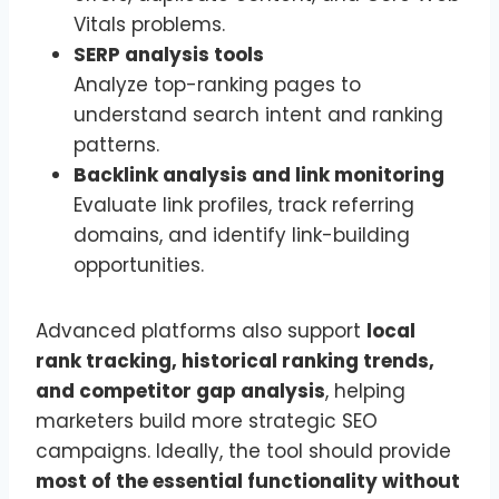
Vitals problems.
SERP analysis tools
Analyze top-ranking pages to
understand search intent and ranking
patterns.
Backlink analysis and link monitoring
Evaluate link profiles, track referring
domains, and identify link-building
opportunities.
Advanced platforms also support
local
rank tracking, historical ranking trends,
and competitor gap analysis
, helping
marketers build more strategic SEO
campaigns. Ideally, the tool should provide
most of the essential functionality without