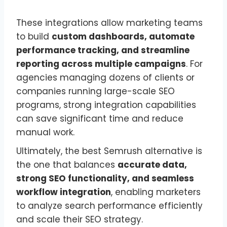
These integrations allow marketing teams
to build
custom dashboards, automate
performance tracking, and streamline
reporting across multiple campaigns
. For
agencies managing dozens of clients or
companies running large-scale SEO
programs, strong integration capabilities
can save significant time and reduce
manual work.
Ultimately, the best Semrush alternative is
the one that balances
accurate data,
strong SEO functionality, and seamless
workflow integration
, enabling marketers
to analyze search performance efficiently
and scale their SEO strategy.