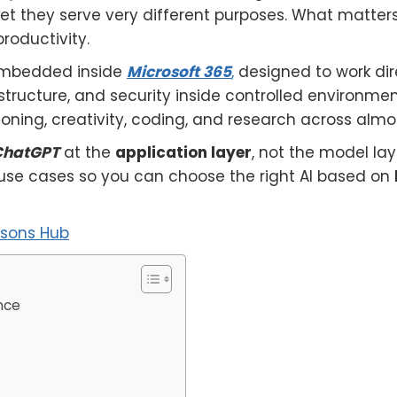
yet they serve very different purposes. What matter
roductivity.
embedded inside
Microsoft 365
,
designed to work dir
structure, and security inside controlled environmen
asoning, creativity, coding, and research across alm
 ChatGPT
at the
application layer
, not the model laye
se use cases so you can choose the right AI based on
isons Hub
nce