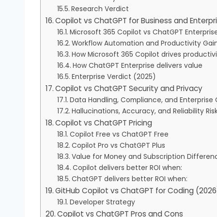
Research Verdict
Copilot vs ChatGPT for Business and Enterpr
Microsoft 365 Copilot vs ChatGPT Enterpris
Workflow Automation and Productivity Gai
How Microsoft 365 Copilot drives productiv
How ChatGPT Enterprise delivers value
Enterprise Verdict (2025)
Copilot vs ChatGPT Security and Privacy
Data Handling, Compliance, and Enterprise 
Hallucinations, Accuracy, and Reliability Ris
Copilot vs ChatGPT Pricing
Copilot Free vs ChatGPT Free
Copilot Pro vs ChatGPT Plus
Value for Money and Subscription Differen
Copilot delivers better ROI when:
ChatGPT delivers better ROI when:
GitHub Copilot vs ChatGPT for Coding (2026
Developer Strategy
Copilot vs ChatGPT Pros and Cons