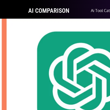
AI COMPARISON
Ai Tool Ca