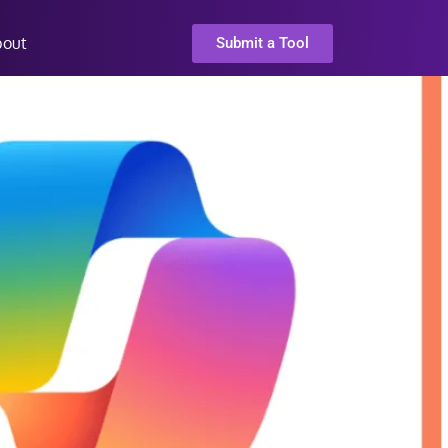
bout
Submit a Tool