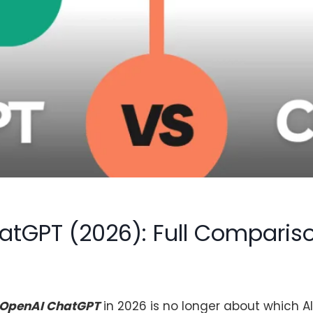
hatGPT (2026): Full Comparis
OpenAI ChatGPT
in 2026 is no longer about which AI