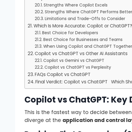
Strengths Where Copilot Excels
Strengths Where ChatGPT Performs Bette
Limitations and Trade-Offs to Consider
Which Is More Accurate: Copilot or ChatGPT
Best Choice for Developers
Best Choice for Businesses and Teams
When Using Copilot and ChatGPT Togethe
Copilot vs ChatGPT vs Other AI Assistants
Copilot vs Gemini vs ChatGPT
Copilot vs ChatGPT vs Perplexity
FAQs Copilot vs ChatGPT
Final Verdict: Copilot vs ChatGPT Which S
Copilot vs ChatGPT: Key 
This is the fastest way to decide betwee
diverge at the
application and control la