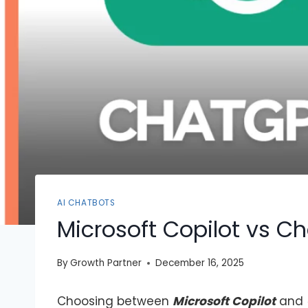
AI CHATBOTS
Microsoft Copilot vs C
By
Growth Partner
December 16, 2025
Choosing between
Microsoft Copilot
and