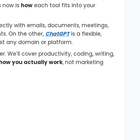
s now is
how
each tool fits into your
ectly with emails, documents, meetings,
ts. On the other,
ChatGPT
is a flexible,
ost any domain or platform.
r. We’ll cover productivity, coding, writing,
how you actually work
, not marketing