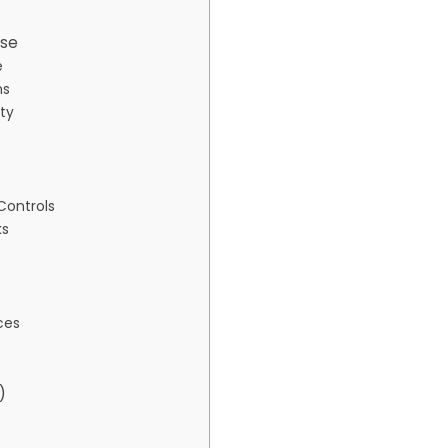
ise
e
ns
ity
Controls
ks
ces
)