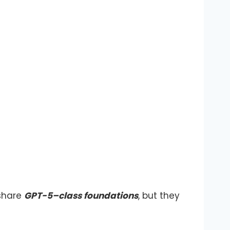
 share
GPT-5–class foundations
, but they