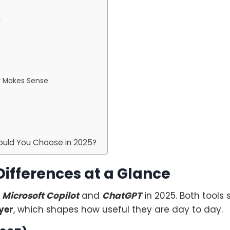
r
?
r Makes Sense
hould You Choose in 2025?
Differences at a Glance
n
Microsoft Copilot
and
ChatGPT
in 2025. Both tools
yer
, which shapes how useful they are day to day.