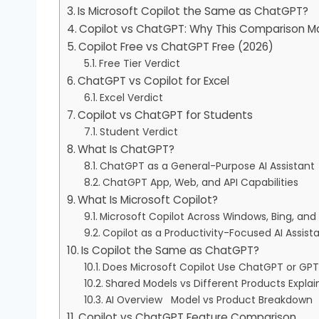
Is Microsoft Copilot the Same as ChatGPT?
Copilot vs ChatGPT: Why This Comparison Ma
Copilot Free vs ChatGPT Free (2026)
Free Tier Verdict
ChatGPT vs Copilot for Excel
Excel Verdict
Copilot vs ChatGPT for Students
Student Verdict
What Is ChatGPT?
ChatGPT as a General-Purpose AI Assistant
ChatGPT App, Web, and API Capabilities
What Is Microsoft Copilot?
Microsoft Copilot Across Windows, Bing, and
Copilot as a Productivity-Focused AI Assist
Is Copilot the Same as ChatGPT?
Does Microsoft Copilot Use ChatGPT or GP
Shared Models vs Different Products Expla
AI Overview Model vs Product Breakdown
Copilot vs ChatGPT Feature Comparison