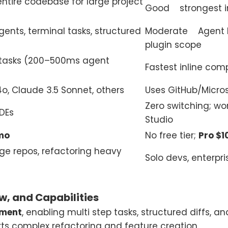
ntire codebase for large project
Good strongest in a
agents, terminal tasks, structured
Moderate Agent Mo
plugin scope
 tasks (200–500ms agent
Fastest inline comp
o, Claude 3.5 Sonnet, others
Uses GitHub/Micros
Zero switching; wor
IDEs
Studio
mo
No free tier;
Pro $
rge repos, refactoring heavy
Solo devs, enterpri
w, and Capabilities
pment
, enabling multi step tasks, structured diffs, an
ts complex refactoring and feature creation.