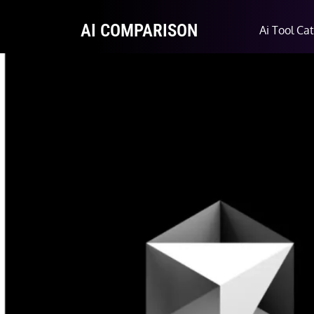
AI COMPARISON
Ai Tool Ca