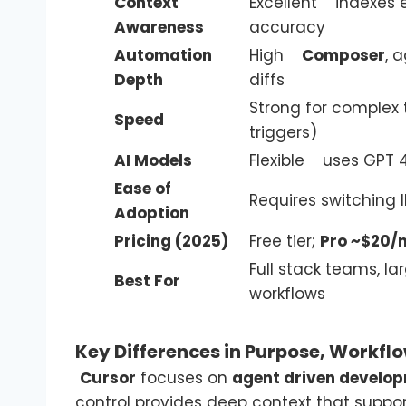
Context
Excellent indexes e
Awareness
accuracy
Automation
High
Composer
, 
Depth
diffs
Strong for complex
Speed
triggers)
AI Models
Flexible uses GPT 4
Ease of
Requires switching 
Adoption
Pricing (2025)
Free tier;
Pro ~$20/
Full stack teams, la
Best For
workflows
Key Differences in Purpose, Workflo
Cursor
focuses on
agent driven develo
control provides deep context that suppor