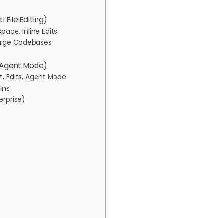
i File Editing)
ace, Inline Edits
Large Codebases
, Agent Mode)
, Edits, Agent Mode
ins
erprise)