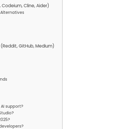
, Codeium, Cline, Aider)
Alternatives
(Reddit, GitHub, Medium)
ends
AI support?
Studio?
2025?
 developers?