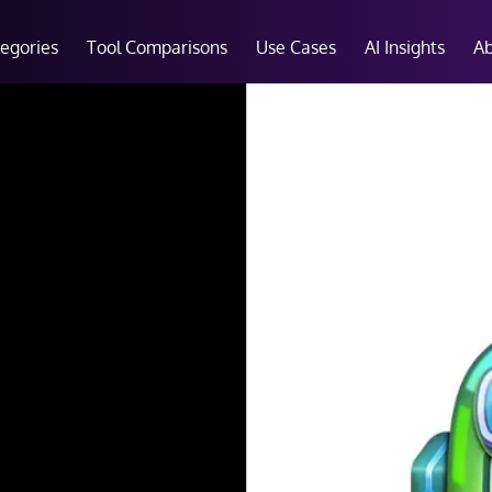
tegories
Tool Comparisons
Use Cases
AI Insights
A