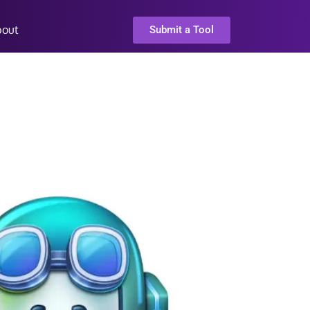
bout
Submit a Tool