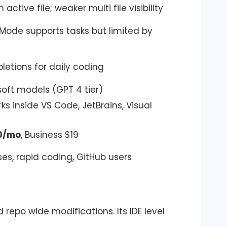
ctive file; weaker multi file visibility
de supports tasks but limited by
letions for daily coding
oft models (GPT 4 tier)
ks inside VS Code, JetBrains, Visual
10/mo
, Business $19
ses, rapid coding, GitHub users
d repo wide modifications. Its IDE level