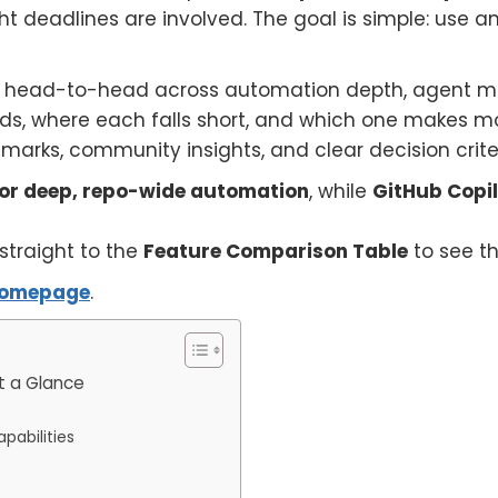
ht deadlines are involved. The goal is simple: use a
head-to-head across automation depth, agent mode,
leads, where each falls short, and which one makes 
arks, community insights, and clear decision criter
 for deep, repo-wide automation
, while
GitHub Copilo
 straight to the
Feature Comparison Table
to see th
omepage
.
t a Glance
pabilities