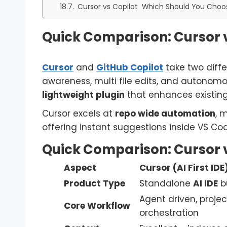
Cursor vs Copilot Which Should You Choo
Quick Comparison: Cursor v
Cursor
and
GitHub Copilot
take two diffe
awareness, multi file edits, and autonom
lightweight plugin
that enhances existing 
Cursor excels at
repo wide automation
, 
offering instant suggestions inside VS Cod
Quick Comparison: Cursor v
Aspect
Cursor (AI First IDE
Product Type
Standalone
AI IDE
bu
Agent driven, projec
Core Workflow
orchestration