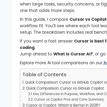
when large tasks, security concerns, or tig
one that adds more steps.
In this guide, I compare
Cursor vs Copilot
workflow fit. You’ll see where each tool 
setup. The breakdown includes real benchm
If you want a fast answer
Cursor is best
coding
.
Jump ahead to
What Is Cursor AI?
, or go
Explore more AI tool comparisons on our
h
Table of Contents
Quick Comparison: Cursor vs GitHub Copilot a
Quick Comparison: Cursor vs GitHub Copilot
Key Differences in Purpose, Workflow, and Ca
Cursor vs Copilot Pros and Cons Summary
Cursor or Copilot: Which Is Better in 2026?