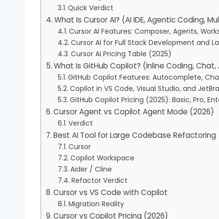
Quick Verdict
What Is Cursor AI? (AI IDE, Agentic Coding, Mult
Cursor AI Features: Composer, Agents, Worksp
Cursor AI for Full Stack Development and 
Cursor AI Pricing Table (2025)
What Is GitHub Copilot? (Inline Coding, Chat
GitHub Copilot Features: Autocomplete, Chat
Copilot in VS Code, Visual Studio, and JetBra
GitHub Copilot Pricing (2025): Basic, Pro, Ent
Cursor Agent vs Copilot Agent Mode (2026)
Verdict
Best AI Tool for Large Codebase Refactoring
Cursor
Copilot Workspace
Aider / Cline
Refactor Verdict
Cursor vs VS Code with Copilot
Migration Reality
Cursor vs Copilot Pricing (2026)