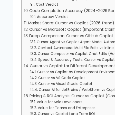
Cost Verdict
Code Completion Accuracy (2024–2026 Be
Accuracy Verdict
Market Share: Cursor vs Copilot (2026 Trend)
Cursor vs Microsoft Copilot (Important Clarif
Deep Comparison: Cursor vs GitHub Copilot 
Cursor Agent vs Copilot Agent Mode: Auto
Context Awareness: Multi File Edits vs Inlin
Cursor Composer vs Copilot Chat Edits (H
Speed & Accuracy Tests: Cursor vs Copilo
Cursor vs Copilot for Different Developmen
Cursor vs Copilot by Development Environ
Cursor vs VS Code Copilot
Cursor vs Visual Studio Copilot
Cursor AI for JetBrains / WebStorm vs Copil
Pricing & ROI Analysis: Cursor vs Copilot (Co
Value for Solo Developers
Value for Teams and Enterprises
Cursor vs Copilot Long Term ROI