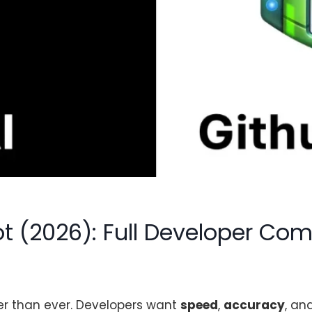
ot (2026): Full Developer Co
her than ever. Developers want
speed
,
accuracy
, an