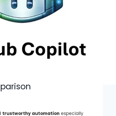
mparison
d
trustworthy automation
especially