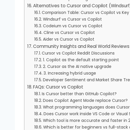
Alternatives to Cursor and Copilot (Windsurf
Comparison Table: Cursor vs Copilot vs Key 
Windsurf vs Cursor vs Copilot
Codeium vs Cursor vs Copilot
Cline vs Cursor vs Copilot
Aider vs Cursor vs Copilot
Community Insights and Real World Reviews 
Cursor vs Copilot Reddit Discussions
1. Copilot as the default starting point
2. Cursor as the AI native upgrade
3. Increasing hybrid usage
Developer Sentiment and Market Share Tr
FAQs: Cursor vs Copilot
Is Cursor better than GitHub Copilot?
Does Copilot Agent Mode replace Cursor?
What programming languages does Cursor 
Does Cursor work inside VS Code or Visual 
Which tool is more accurate and faster in 
Which is better for beginners vs full-stack