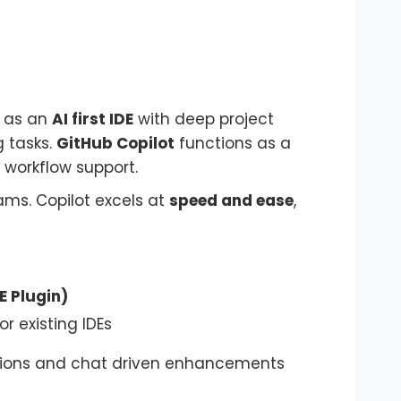
 as an
AI first IDE
with deep project
 tasks.
GitHub Copilot
functions as a
 workflow support.
eams. Copilot excels at
speed and ease
,
E Plugin)
or existing IDEs
stions and chat driven enhancements