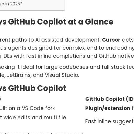
se in 2025?
s GitHub Copilot at a Glance
rent paths to AI assisted development.
Cursor
acts
ous agents designed for complex, end to end coding
IDEs with fast inline completions and GitHub native
making it ideal for large codebases and full stack t
e, JetBrains, and Visual Studio.
s GitHub Copilot
)
GitHub Copilot (ID
ilt on a VS Code fork
Plugin/extension
f
t wide edits and multi file
Fast inline sugge