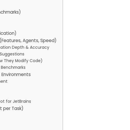
nchmarks)
ication)
(Features, Agents, Speed)
mation Depth & Accuracy
e Suggestions
ow They Modify Code)
t Benchmarks
t Environments
ment
ot for JetBrains
st per Task)