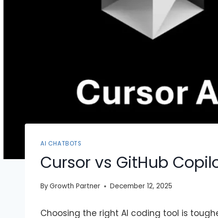
AI CHATBOTS
Cursor vs GitHub Copil
By
Growth Partner
December 12, 2025
Choosing the right AI coding tool is toug