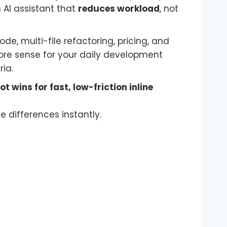
n AI assistant that
reduces workload
, not
 multi-file refactoring, pricing, and
more sense for your daily development
ia.
t wins for fast, low-friction inline
e differences instantly.