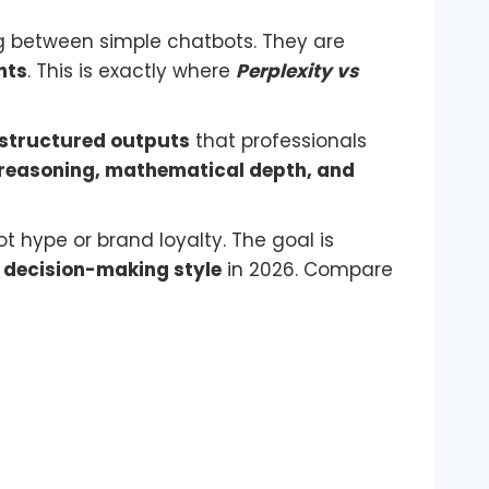
g between simple chatbots. They are
nts
. This is exactly where
Perplexity vs
 structured outputs
that professionals
 reasoning, mathematical depth, and
t hype or brand loyalty. The goal is
d
decision-making style
in 2026. Compare