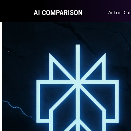
AI COMPARISON
Ai Tool Ca