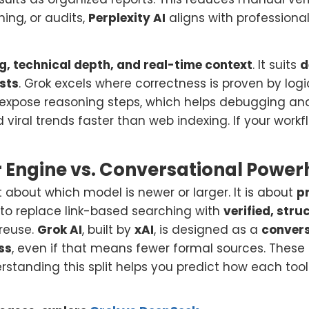
ing, or audits,
Perplexity AI
aligns with professiona
g, technical depth, and real-time context
. It suits
d
sts
. Grok excels where correctness is proven by log
xpose reasoning steps, which helps debugging and
d viral trends faster than web indexing. If your work
r Engine vs. Conversational Powe
t about which model is newer or larger. It is about
p
is to replace link-based searching with
verified, str
 reuse.
Grok AI
, built by
xAI
, is designed as a
conver
ss
, even if that means fewer formal sources. These 
tanding this split helps you predict how each tool 