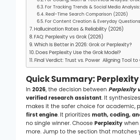
For Tracking Trends & Social Media Analysis
Real-Time Search Comparison (2026)
For Content Creation & Everyday Questions:
Hallucination Rates & Reliability (2026)
FAQ: Perplexity vs Grok (2026)
Which Is Better in 2026: Grok or Perplexity?
Does Perplexity Use the Grok Model?
Final Verdict: Trust vs. Power Aligning Tool to
Quick Summary: Perplexity 
In
2026
, the decision between
Perplexity 
verified research assistant
. It synthesize
makes it the safer choice for academic, 
first engine
. It prioritizes
math, coding, and
no single winner. Choose
Perplexity
when 
more. Jump to the section that matches y