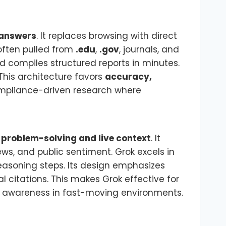
answers
. It replaces browsing with direct
 often pulled from
.edu
,
.gov
, journals, and
compiles structured reports in minutes.
This architecture favors
accuracy,
compliance-driven research where
 problem-solving and live context
. It
news, and public sentiment. Grok excels in
easoning steps. Its design emphasizes
l citations. This makes Grok effective for
al awareness in fast-moving environments.