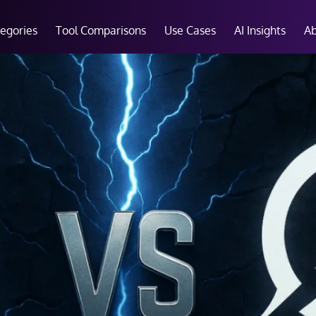
tegories
Tool Comparisons
Use Cases
AI Insights
A