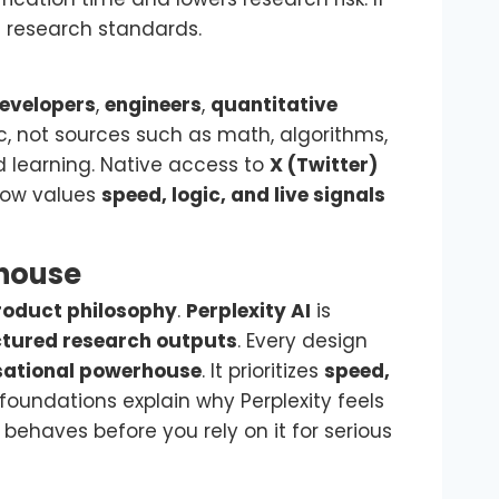
l research standards.
evelopers
,
engineers
,
quantitative
ic, not sources such as math, algorithms,
 learning. Native access to
X (Twitter)
flow values
speed, logic, and live signals
rhouse
roduct philosophy
.
Perplexity AI
is
uctured research outputs
. Every design
sational powerhouse
. It prioritizes
speed,
foundations explain why Perplexity feels
behaves before you rely on it for serious