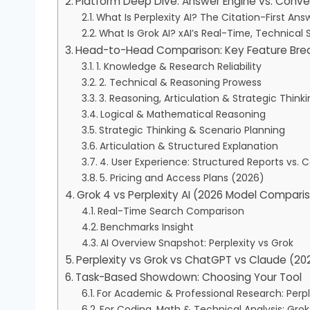
Platform Deep Dive: Answer Engine vs. Conv
What Is Perplexity AI? The Citation-First Ans
What Is Grok AI? xAI’s Real-Time, Technical S
Head-to-Head Comparison: Key Feature Br
1. Knowledge & Research Reliability
2. Technical & Reasoning Prowess
3. Reasoning, Articulation & Strategic Thin
Logical & Mathematical Reasoning
Strategic Thinking & Scenario Planning
Articulation & Structured Explanation
4. User Experience: Structured Reports vs. 
5. Pricing and Access Plans (2026)
Grok 4 vs Perplexity AI (2026 Model Compari
Real-Time Search Comparison
Benchmarks Insight
AI Overview Snapshot: Perplexity vs Grok
Perplexity vs Grok vs ChatGPT vs Claude (2
Task-Based Showdown: Choosing Your Tool
For Academic & Professional Research: Perpl
For Coding, Math & Technical Analysis: Grok