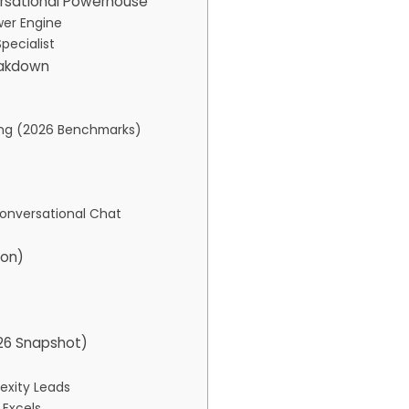
ersational Powerhouse
wer Engine
pecialist
eakdown
king (2026 Benchmarks)
Conversational Chat
son)
026 Snapshot)
exity Leads
 Excels