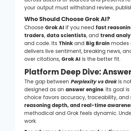
your output must withstand review, publish
Who Should Choose Grok AI?
Choose
Grok AI
if you need
fast reasonin
traders
,
data scientists
, and
trend analy
and code. Its
Think
and
Big Brain
modes e
delivers live sentiment, breaking news, an
over citations,
Grok AI
is the better fit.
Platform Deep Dive: Answe
The gap between
Perplexity vs Grok
is no
designed as an
answer engine
. Its goal 
choice favors accuracy, traceability, and
reasoning depth, and real-time awarene
methodical and Grok feels dynamic. Unders
work.