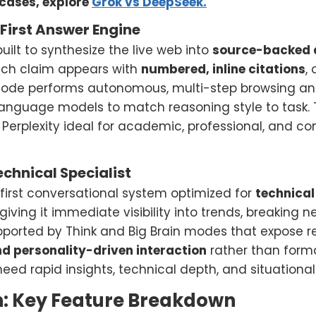
cases, explore
Grok vs DeepSeek.
-First Answer Engine
uilt to synthesize the live web into
source-backed 
Each claim appears with
numbered, inline citations
,
de performs autonomous, multi-step browsing and 
language models to match reasoning style to task. 
 Perplexity ideal for academic, professional, and 
echnical Specialist
-first conversational system optimized for
technical
 giving it immediate visibility into trends, breaking 
upported by Think and Big Brain modes that expose r
nd personality-driven interaction
rather than forma
need rapid insights, technical depth, and situation
 Key Feature Breakdown