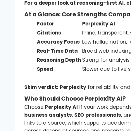
For a deeper look at reasoning-first AI, 
At a Glance: Core Strengths Compa
Factor
Perplexity AI
Citations
Inline, transparent,
Accuracy Focus
Low hallucination,
Real-Time Data
Broad web indexin
Reasoning Depth
Strong for analysi
Speed
Slower due to live 
Skim verdict:
Perplexity
for reliability a
Who Should Choose Perplexity AI?
Choose
Perplexity AI
if your work depend
business analysts
,
SEO professionals
, a
links to a source, which supports academic
across dozens of sources and presents resu