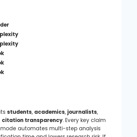
der
plexity
plexity
ok
ok
ok
fits
students
,
academics
,
journalists
,
s
citation transparency
. Every key claim
mode automates multi-step analysis
ication time and lowers research risk. If