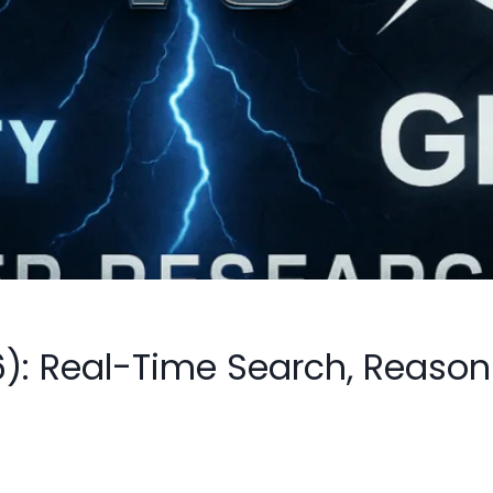
26): Real-Time Search, Reas