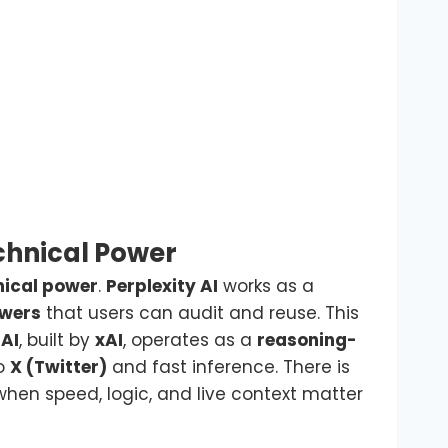
chnical Power
nical power
.
Perplexity AI
works as a
swers
that users can audit and reuse. This
 AI
, built by
xAI
, operates as a
reasoning-
to
X (Twitter)
and fast inference. There is
hen speed, logic, and live context matter