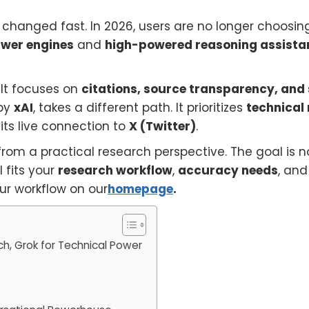
changed fast. In 2026, users are no longer choosin
wer engines
and
high-powered reasoning assista
. It focuses on
citations, source transparency, and
 by
xAI
, takes a different path. It prioritizes
technical
 its live connection to
X (Twitter)
.
rom a practical research perspective. The goal is no
l fits your
research workflow
,
accuracy needs
, an
our workflow on our
homepage
.
ch, Grok for Technical Power