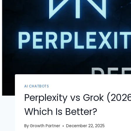
AI CHATBOTS
Perplexity vs Grok (20
Which Is Better?
By
Growth Partner
December 22, 2025