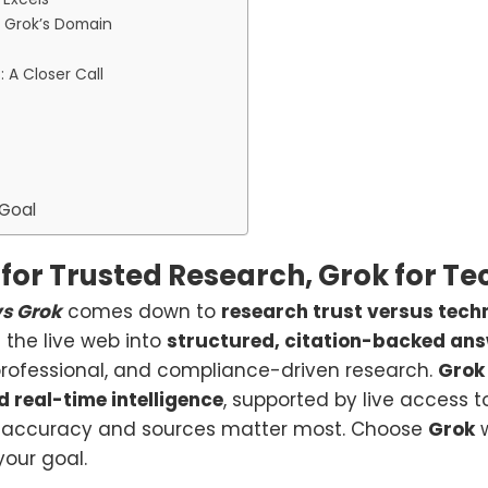
: Grok’s Domain
 A Closer Call
 Goal
for Trusted Research, Grok for Te
vs Grok
comes down to
research trust versus tech
s the live web into
structured, citation-backed an
professional, and compliance-driven research.
Grok
 real-time intelligence
, supported by live access 
accuracy and sources matter most. Choose
Grok
w
our goal.