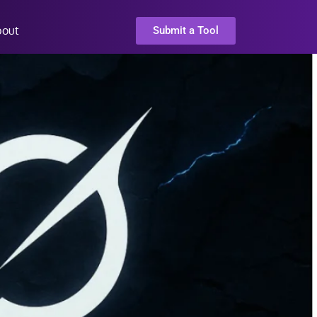
bout
Submit a Tool