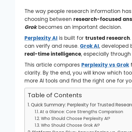
The way people research information has 
choosing between
research-focused ans
Grok
becomes an important decision.
Perplexity AI
is built for
trusted research
can verify and reuse.
Grok AI
, developed
real-time intelligence
, especially through
This article compares
Perplexity vs Grok
f
clarity. By the end, you will know which too
more AI tools and find the right one for y
Table of Contents
Quick Summary: Perplexity for Trusted Resear
At a Glance: Core Strengths Comparison
Who Should Choose Perplexity AI?
Who Should Choose Grok AI?