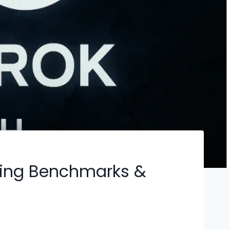
oning Benchmarks &