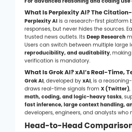
For advanced reasoning and coding use 
What Is Perplexity AI? The Citation
Perplexity AI
is a research-first platform b
responses, but never hides the sources. 
trusted news outlets. Its
Deep Research
mo
Users can switch between multiple large 
reproducibility, and auditability
, making
verification is mandatory.
What Is Grok AI? xAI’s Real-Time, T
Grok AI
, developed by
xAI
, is a reasoning
draws real-time signals from
X (Twitter)
,
math, coding, and logic-heavy tasks
, s
fast inference, large context handling, a
developers, engineers, and analysts who 
Head-to-Head Comparison: