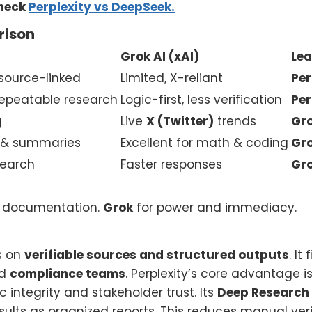
check
Perplexity vs DeepSeek.
rison
Grok AI (xAI)
Lea
 source-linked
Limited, X-reliant
Per
 repeatable research
Logic-first, less verification
Per
g
Live
X (Twitter)
trends
Gr
s & summaries
Excellent for math & coding
Gr
search
Faster responses
Gr
nd documentation.
Grok
for power and immediacy.
s on
verifiable sources and structured outputs
. It 
nd
compliance teams
. Perplexity’s core advantage i
 integrity and stakeholder trust. Its
Deep Research
lts as organized reports. This reduces manual verif