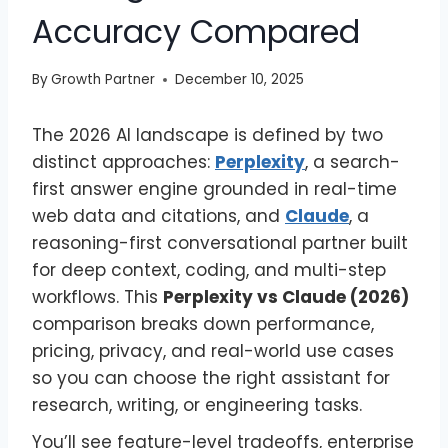
Accuracy Compared
By
Growth Partner
December 10, 2025
The 2026 AI landscape is defined by two
distinct approaches:
Perplexity
, a search-
first answer engine grounded in real-time
web data and citations, and
Claude
, a
reasoning-first conversational partner built
for deep context, coding, and multi-step
workflows. This
Perplexity vs Claude (2026)
comparison breaks down performance,
pricing, privacy, and real-world use cases
so you can choose the right assistant for
research, writing, or engineering tasks.
You’ll see feature-level tradeoffs, enterprise