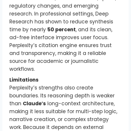
regulatory changes, and emerging
research. In professional settings, Deep
Research has shown to reduce synthesis
time by nearly
50 percent
, and its clean,
ad-free interface improves user focus.
Perplexity’s citation engine ensures trust
and transparency, making it a reliable
source for academic or journalistic
workflows.
Limitations
Perplexity’s strengths also create
boundaries. Its reasoning depth is weaker
than
Claude’s
long-context architecture,
making it less suitable for multi-step logic,
narrative creation, or complex strategy
work. Because it depends on external