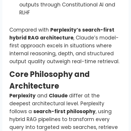
outputs through Constitutional AI and
RLHF
Compared with
Perplexity’s search-first
hybrid RAG architecture
, Claude’s model-
first approach excels in situations where
internal reasoning, depth, and structured
output quality outweigh real-time retrieval.
Core Philosophy and
Architecture
Perplexity
and
Claude
differ at the
deepest architectural level. Perplexity
follows a
search-first philosophy
, using
hybrid RAG pipelines to transform every
query into targeted web searches, retrieve