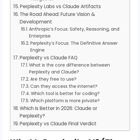
Perplexity Labs vs Claude Artifacts
The Road Ahead: Future Vision &
Development
Anthropic’s Focus: Safety, Reasoning, and
Enterprise
Perplexity’s Focus: The Definitive Answer
Engine
Perplexity vs Claude FAQ
What is the core difference between
Perplexity and Claude?
Are they free to use?
Can they access the internet?
Which tool is better for coding?
Which platform is more private?
Which Is Better in 2026: Claude or
Perplexity?
Perplexity vs Claude Final Verdict