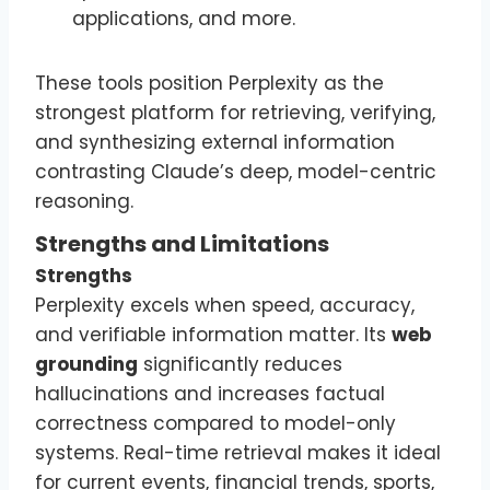
applications, and more.
These tools position Perplexity as the
strongest platform for retrieving, verifying,
and synthesizing external information
contrasting Claude’s deep, model-centric
reasoning.
Strengths and Limitations
Strengths
Perplexity excels when speed, accuracy,
and verifiable information matter. Its
web
grounding
significantly reduces
hallucinations and increases factual
correctness compared to model-only
systems. Real-time retrieval makes it ideal
for current events, financial trends, sports,