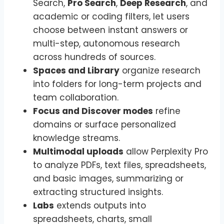
Search,
Pro Search
,
Deep Research
, and
academic or coding filters, let users
choose between instant answers or
multi-step, autonomous research
across hundreds of sources.
Spaces and Library
organize research
into folders for long-term projects and
team collaboration.
Focus and Discover modes
refine
domains or surface personalized
knowledge streams.
Multimodal uploads
allow Perplexity Pro
to analyze PDFs, text files, spreadsheets,
and basic images, summarizing or
extracting structured insights.
Labs
extends outputs into
spreadsheets, charts, small