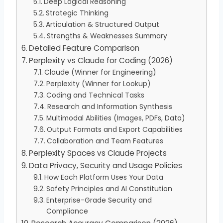
Deep Logical Reasoning
Strategic Thinking
Articulation & Structured Output
Strengths & Weaknesses Summary
Detailed Feature Comparison
Perplexity vs Claude for Coding (2026)
Claude (Winner for Engineering)
Perplexity (Winner for Lookup)
Coding and Technical Tasks
Research and Information Synthesis
Multimodal Abilities (Images, PDFs, Data)
Output Formats and Export Capabilities
Collaboration and Team Features
Perplexity Spaces vs Claude Projects
Data Privacy, Security and Usage Policies
How Each Platform Uses Your Data
Safety Principles and AI Constitution
Enterprise-Grade Security and
Compliance