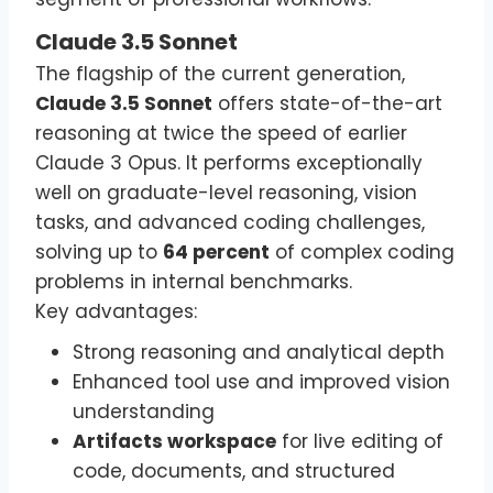
Claude 3.5 Sonnet
The flagship of the current generation,
Claude 3.5 Sonnet
offers state-of-the-art
reasoning at twice the speed of earlier
Claude 3 Opus. It performs exceptionally
well on graduate-level reasoning, vision
tasks, and advanced coding challenges,
solving up to
64 percent
of complex coding
problems in internal benchmarks.
Key advantages:
Strong reasoning and analytical depth
Enhanced tool use and improved vision
understanding
Artifacts workspace
for live editing of
code, documents, and structured