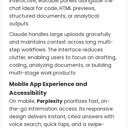
interactive, editable panels alongside the
chat ideal for code, HTML previews,
structured documents, or analytical
outputs.
Claude handles large uploads gracefully
and maintains context across long multi-
step workflows. The interface reduces
clutter, enabling users to focus on drafting,
coding, analyzing documents, or building
multi-stage work products.
Mobile App Experience and
Accessibility
On mobile,
Perplexity
prioritizes fast, on-
the-go information access. Its responsive
design delivers instant, cited answers with
voice search, quick taps, and a swipe-