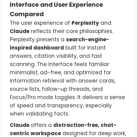
Interface and User Experience
Compared
The user experience of
Perplexity
and
Claude
reflects their core philosophies.
Perplexity presents a
search-engine-
inspired dashboard
built for instant
answers, citation visibility, and fast
scanning. The interface feels familiar
minimalist, ad-free, and optimized for
information retrieval with answer cards,
source lists, follow-up threads, and
Focus/Pro mode toggles. It delivers a sense
of speed and transparency, especially
when validating facts.
Claude
offers a
distraction-free, chat-
centric workspace
designed for deep work,