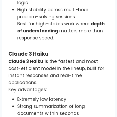
logic
High stability across multi-hour
problem-solving sessions
Best for high-stakes work where
depth
of understanding
matters more than
response speed.
Claude 3 Haiku
Claude 3 Haiku
is the fastest and most
cost-efficient model in the lineup, built for
instant responses and real-time
applications.
Key advantages:
Extremely low latency
Strong summarization of long
documents within seconds