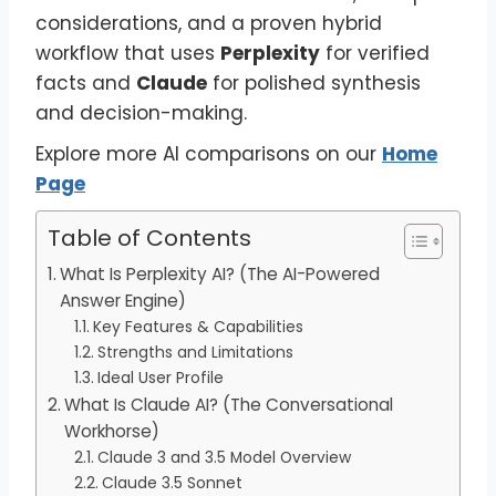
considerations, and a proven hybrid
workflow that uses
Perplexity
for verified
facts and
Claude
for polished synthesis
and decision-making.
Explore more AI comparisons on our
Home
Page
Table of Contents
What Is Perplexity AI? (The AI-Powered
Answer Engine)
Key Features & Capabilities
Strengths and Limitations
Ideal User Profile
What Is Claude AI? (The Conversational
Workhorse)
Claude 3 and 3.5 Model Overview
Claude 3.5 Sonnet