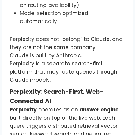
on routing availability)
Model selection optimized
automatically
Perplexity does not “belong” to Claude, and
they are not the same company.
Claude is built by Anthropic.
Perplexity is a separate search-first
platform that may route queries through
Claude models.
Perplexity: Search-First, Web-
Connected AI
Perplexity
operates as an
answer engine
built directly on top of the live web. Each
query triggers distributed retrieval vector
search, keyword search, and neural re-