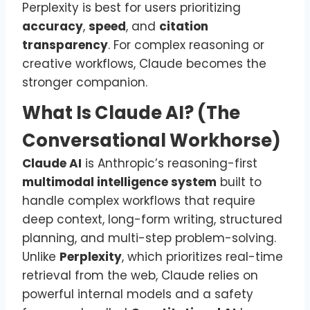
Perplexity is best for users prioritizing
accuracy
,
speed
, and
citation
transparency
. For complex reasoning or
creative workflows, Claude becomes the
stronger companion.
What Is Claude AI? (The
Conversational Workhorse)
Claude AI
is Anthropic’s reasoning-first
multimodal intelligence system
built to
handle complex workflows that require
deep context, long-form writing, structured
planning, and multi-step problem-solving.
Unlike
Perplexity
, which prioritizes real-time
retrieval from the web, Claude relies on
powerful internal models and a safety