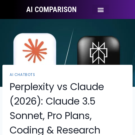
AI COMPARISON
Ai Tool Categories
Tool Comparisons
AI CHATBOTS
Perplexity vs Claude
(2026): Claude 3.5
Sonnet, Pro Plans,
Coding & Research