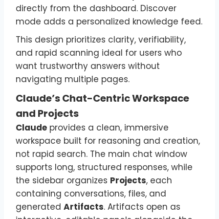
directly from the dashboard. Discover
mode adds a personalized knowledge feed.
This design prioritizes clarity, verifiability,
and rapid scanning ideal for users who
want trustworthy answers without
navigating multiple pages.
Claude’s Chat-Centric Workspace
and Projects
Claude
provides a clean, immersive
workspace built for reasoning and creation,
not rapid search. The main chat window
supports long, structured responses, while
the sidebar organizes
Projects
, each
containing conversations, files, and
generated
Artifacts
. Artifacts open as