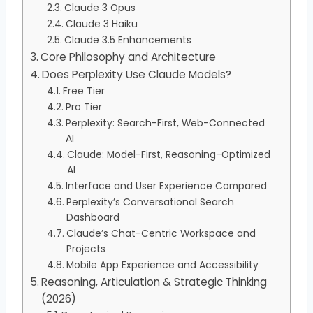
Claude 3 Opus
Claude 3 Haiku
Claude 3.5 Enhancements
Core Philosophy and Architecture
Does Perplexity Use Claude Models?
Free Tier
Pro Tier
Perplexity: Search-First, Web-Connected
AI
Claude: Model-First, Reasoning-Optimized
AI
Interface and User Experience Compared
Perplexity’s Conversational Search
Dashboard
Claude’s Chat-Centric Workspace and
Projects
Mobile App Experience and Accessibility
Reasoning, Articulation & Strategic Thinking
(2026)