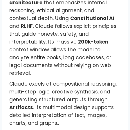
architecture
that emphasizes internal
reasoning, ethical alignment, and
contextual depth. Using
Constitutional AI
and
RLHF
, Claude follows explicit principles
that guide honesty, safety, and
interpretability. Its massive
200k-token
context window allows the model to
analyze entire books, long codebases, or
legal documents without relying on web
retrieval.
Claude excels at compositional reasoning,
multi-step logic, creative synthesis, and
generating structured outputs through
Artifacts
. Its multimodal design supports
detailed interpretation of text, images,
charts, and graphs..