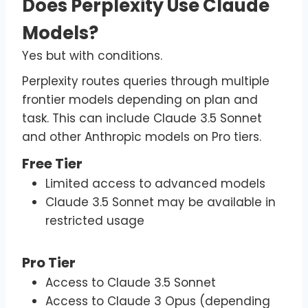
Does Perplexity Use Claude
Models?
Yes but with conditions.
Perplexity routes queries through multiple
frontier models depending on plan and
task. This can include Claude 3.5 Sonnet
and other Anthropic models on Pro tiers.
Free Tier
Limited access to advanced models
Claude 3.5 Sonnet may be available in
restricted usage
Pro Tier
Access to Claude 3.5 Sonnet
Access to Claude 3 Opus (depending