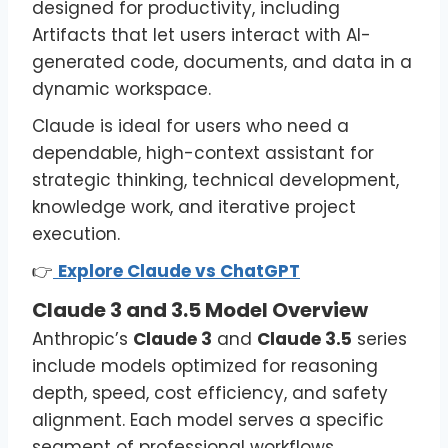
designed for productivity, including
Artifacts that let users interact with AI-
generated code, documents, and data in a
dynamic workspace.
Claude is ideal for users who need a
dependable, high-context assistant for
strategic thinking, technical development,
knowledge work, and iterative project
execution.
👉
Explore Claude vs ChatGPT
Claude 3 and 3.5 Model Overview
Anthropic’s
Claude 3
and
Claude 3.5
series
include models optimized for reasoning
depth, speed, cost efficiency, and safety
alignment. Each model serves a specific
segment of professional workflows.