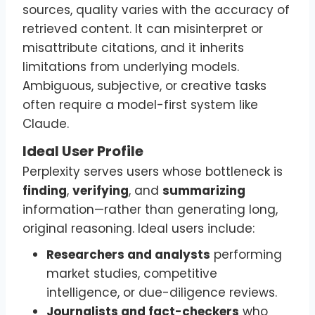
sources, quality varies with the accuracy of
retrieved content. It can misinterpret or
misattribute citations, and it inherits
limitations from underlying models.
Ambiguous, subjective, or creative tasks
often require a model-first system like
Claude.
Ideal User Profile
Perplexity serves users whose bottleneck is
finding
,
verifying
, and
summarizing
information—rather than generating long,
original reasoning. Ideal users include:
Researchers and analysts
performing
market studies, competitive
intelligence, or due-diligence reviews.
Journalists and fact-checkers
who