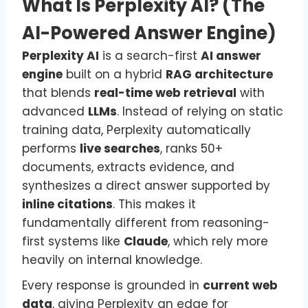
What Is Perplexity AI? (The
AI-Powered Answer Engine)
Perplexity AI
is a search-first
AI answer
engine
built on a hybrid
RAG architecture
that blends
real-time web retrieval
with
advanced
LLMs
. Instead of relying on static
training data, Perplexity automatically
performs
live searches
, ranks 50+
documents, extracts evidence, and
synthesizes a direct answer supported by
inline citations
. This makes it
fundamentally different from reasoning-
first systems like
Claude
, which rely more
heavily on internal knowledge.
Every response is grounded in
current web
data
, giving Perplexity an edge for