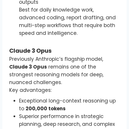
outputs
Best for daily knowledge work,
advanced coding, report drafting, and
multi-step workflows that require both
speed and intelligence.
Claude 3 Opus
Previously Anthropic’s flagship model,
Claude 3 Opus
remains one of the
strongest reasoning models for deep,
nuanced challenges.
Key advantages:
Exceptional long-context reasoning up
to
200,000 tokens
Superior performance in strategic
planning, deep research, and complex