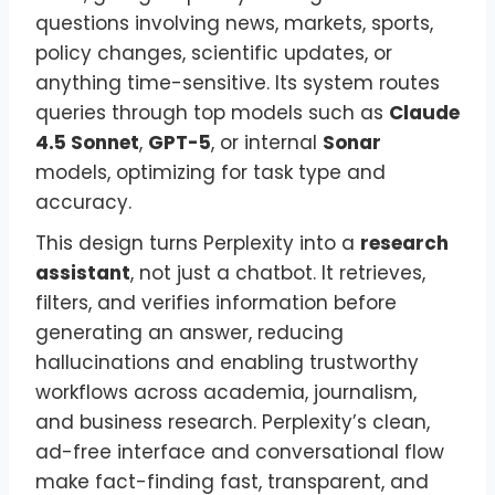
questions involving news, markets, sports,
policy changes, scientific updates, or
anything time-sensitive. Its system routes
queries through top models such as
Claude
4.5 Sonnet
,
GPT-5
, or internal
Sonar
models, optimizing for task type and
accuracy.
This design turns Perplexity into a
research
assistant
, not just a chatbot. It retrieves,
filters, and verifies information before
generating an answer, reducing
hallucinations and enabling trustworthy
workflows across academia, journalism,
and business research. Perplexity’s clean,
ad-free interface and conversational flow
make fact-finding fast, transparent, and