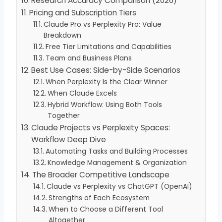
Research Accuracy Comparison (2026)
Pricing and Subscription Tiers
Claude Pro vs Perplexity Pro: Value
Breakdown
Free Tier Limitations and Capabilities
Team and Business Plans
Best Use Cases: Side-by-Side Scenarios
When Perplexity Is the Clear Winner
When Claude Excels
Hybrid Workflow: Using Both Tools
Together
Claude Projects vs Perplexity Spaces:
Workflow Deep Dive
Automating Tasks and Building Processes
Knowledge Management & Organization
The Broader Competitive Landscape
Claude vs Perplexity vs ChatGPT (OpenAI)
Strengths of Each Ecosystem
When to Choose a Different Tool
Altogether