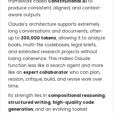
framework called
Constitutional AI
to
produce consistent, aligned, and context-
aware outputs.
Claude’s architecture supports extremely
long conversations and documents, often
up to
200,000 tokens
, allowing it to analyze
books, multi-file codebases, legal briefs,
and extended research projects without
losing coherence. This makes Claude
function less like a search agent and more
like an
expert collaborator
who can plan,
reason, critique, build, and revise work over
time.
Its strength lies in
compositional reasoning
,
structured writing
,
high-quality code
generation
, and an evolving toolset