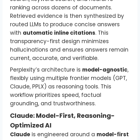
ranking across dozens of documents.
Retrieved evidence is then synthesized by
routed LLMs to produce concise answers
with
automatic inline citations
. This
transparency-first design minimizes
hallucinations and ensures answers remain
current, accurate, and verifiable.
Perplexity’s architecture is
model-agnostic
,
flexibly using multiple frontier models (GPT,
Claude, PPLX) as reasoning tools. This
workflow prioritizes speed, factual
grounding, and trustworthiness.
Claude: Model-First, Reasoning-
Optimized AI
Claude
is engineered around a
model-first