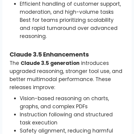
Efficient handling of customer support,
moderation, and high-volume tasks
Best for teams prioritizing scalability
and rapid turnaround over advanced
reasoning.
Claude 3.5 Enhancements
The
Claude 3.5 generation
introduces
upgraded reasoning, stronger tool use, and
better multimodal performance. These
releases improve:
Vision-based reasoning on charts,
graphs, and complex PDFs
Instruction following and structured
task execution
Safety alignment, reducing harmful