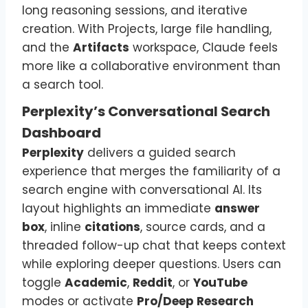
long reasoning sessions, and iterative
creation. With Projects, large file handling,
and the
Artifacts
workspace, Claude feels
more like a collaborative environment than
a search tool.
Perplexity’s Conversational Search
Dashboard
Perplexity
delivers a guided search
experience that merges the familiarity of a
search engine with conversational AI. Its
layout highlights an immediate
answer
box
, inline
citations
, source cards, and a
threaded follow-up chat that keeps context
while exploring deeper questions. Users can
toggle
Academic
,
Reddit
, or
YouTube
modes or activate
Pro/Deep Research