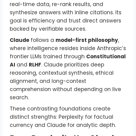
real-time data, re-rank results, and
synthesize answers with inline citations. Its
goal is efficiency and trust direct answers
backed by verifiable sources.
Claude
follows a
model-first philosophy
,
where intelligence resides inside Anthropic’s
frontier LLMs trained through
Constitutional
AI
and
RLHF
. Claude prioritizes deep
reasoning, contextual synthesis, ethical
alignment, and long-context
comprehension without depending on live
search.
These contrasting foundations create
distinct strengths: Perplexity for factual
currency and Claude for analytic depth.