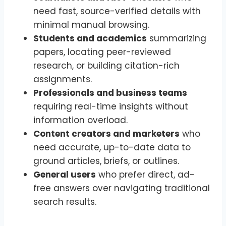
need fast, source-verified details with
minimal manual browsing.
Students and academics
summarizing
papers, locating peer-reviewed
research, or building citation-rich
assignments.
Professionals and business teams
requiring real-time insights without
information overload.
Content creators and marketers
who
need accurate, up-to-date data to
ground articles, briefs, or outlines.
General users
who prefer direct, ad-
free answers over navigating traditional
search results.