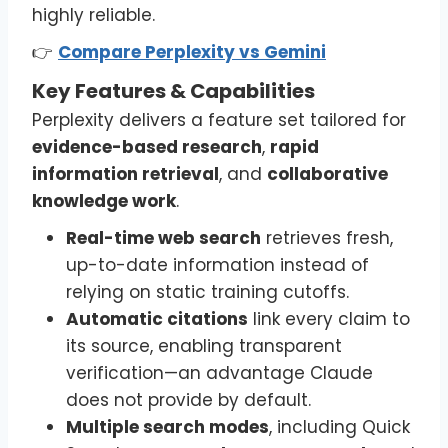
highly reliable.
👉
Compare Perplexity vs Gemini
Key Features & Capabilities
Perplexity delivers a feature set tailored for
evidence-based research
,
rapid
information retrieval
, and
collaborative
knowledge work
.
Real-time web search
retrieves fresh,
up-to-date information instead of
relying on static training cutoffs.
Automatic citations
link every claim to
its source, enabling transparent
verification—an advantage Claude
does not provide by default.
Multiple search modes
, including Quick