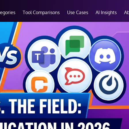
tegories
Tool Comparisons
Use Cases
AI Insights
A