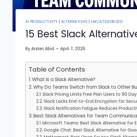
AI PRODUCTIVITY
|
ALTERNATIVES
|
UNCATEGORIZED
15 Best Slack Alternati
By
Arslan Abid
April 7, 2026
Table of Contents
What Is a Slack Alternative?
Why Do Teams Switch from Slack to Other B
Slack Pricing Limits Free Plan Users to 90 Da
Slack Lacks End-to-End Encryption for Secu
Slack Notification Fatigue Reduces Producti
Best Slack Alternatives for Team Communicat
Microsoft Teams: Best Slack Alternative for 
Google Chat: Best Slack Alternative for Go