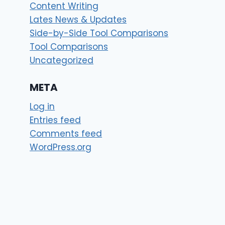
Content Writing
Lates News & Updates
Side-by-Side Tool Comparisons
Tool Comparisons
Uncategorized
META
Log in
Entries feed
Comments feed
WordPress.org