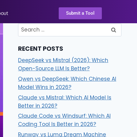
bout
Submit a Tool
RECENT POSTS
DeepSeek vs Mistral (2026): Which
Open-Source LLM Is Better?
Qwen vs DeepSeek: Which Chinese AI
Model Wins in 2026?
Claude vs Mistral: Which AI Model Is
Better in 2026?
Claude Code vs Windsurf: Which AI
Coding Tool Is Better in 2026?
Runway vs Luma Dream Machine