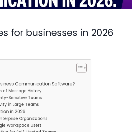
ves for businesses in 2026
usiness Communication Software?
ys of Message History
rity-Sensitive Teams
vity in Large Teams
ion in 2026
Enterprise Organizations
ogle Workspace Users