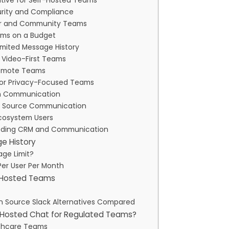
ative for Self-Hosted Teams
curity and Compliance
oper and Community Teams
eams on a Budget
limited Message History
 Video-First Teams
 Remote Teams
 for Privacy-Focused Teams
eam Communication
pen Source Communication
Ecosystem Users
 Needing CRM and Communication
ge History
age Limit?
Per User Per Month
f-Hosted Teams
en Source Slack Alternatives Compared
f-Hosted Chat for Regulated Teams?
lthcare Teams