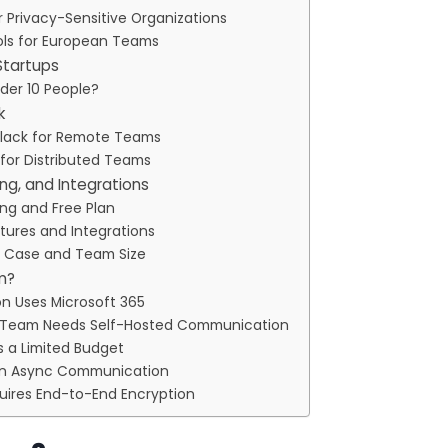
r Privacy-Sensitive Organizations
s for European Teams
Startups
nder 10 People?
k
lack for Remote Teams
 for Distributed Teams
ing, and Integrations
ing and Free Plan
tures and Integrations
e Case and Team Size
am?
on Uses Microsoft 365
r Team Needs Self-Hosted Communication
 a Limited Budget
s on Async Communication
uires End-to-End Encryption