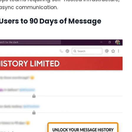
 async communication.
n Users to 90 Days of Message