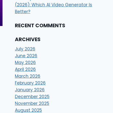
(2026): Which AI Video Generator Is
Better?
RECENT COMMENTS
ARCHIVES
July 2026
June 2026
May 2026
April 2026
March 2026
February 2026
January 2026
December 2025
November 2025
August 2025