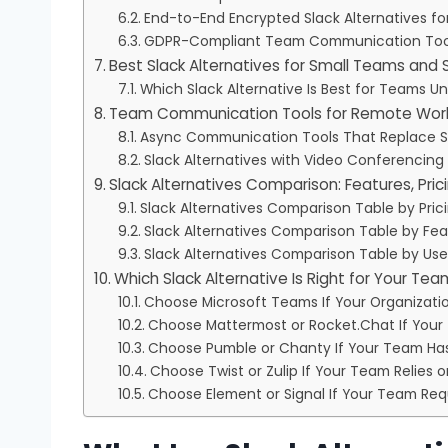
End-to-End Encrypted Slack Alternatives fo
GDPR-Compliant Team Communication Tool
Best Slack Alternatives for Small Teams and 
Which Slack Alternative Is Best for Teams U
Team Communication Tools for Remote Wor
Async Communication Tools That Replace S
Slack Alternatives with Video Conferencing
Slack Alternatives Comparison: Features, Pric
Slack Alternatives Comparison Table by Pric
Slack Alternatives Comparison Table by Fea
Slack Alternatives Comparison Table by Us
Which Slack Alternative Is Right for Your Te
Choose Microsoft Teams If Your Organizati
Choose Mattermost or Rocket.Chat If You
Choose Pumble or Chanty If Your Team Has
Choose Twist or Zulip If Your Team Relie
Choose Element or Signal If Your Team Req