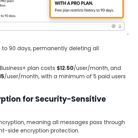
y to 90 days, permanently deleting all
 Business+ plan costs
$12.50
/user/month, and
15
/user/month, with a minimum of 5 paid users
ption for Security-Sensitive
ncryption, meaning all messages pass through
nt-side encryption protection.