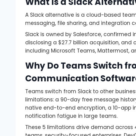
What Is a Slack Alternat
A Slack alternative is a cloud-based tea
messaging, file sharing, and integration ca
Slack is owned by Salesforce, confirmed i
disclosing a $27.7 billion acquisition, an
including Microsoft Teams, Mattermost, a
Why Do Teams Switch fro
Communication Softwar
Teams switch from Slack to other busine
limitations: a 90-day free message histor
native end-to-end encryption, a 10-app in
notification fatigue in large teams.
These 5 limitations drive demand across
teams, security-focused enterprises, DevO