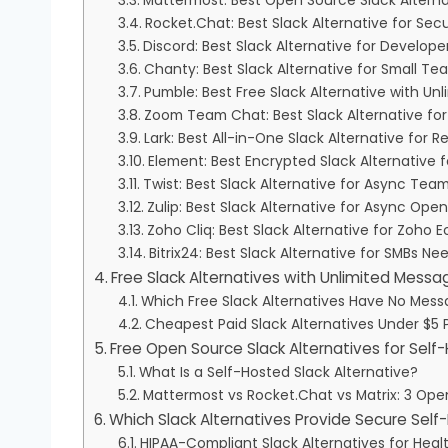
Mattermost: Best Open Source Slack Altern
Rocket.Chat: Best Slack Alternative for Se
Discord: Best Slack Alternative for Devel
Chanty: Best Slack Alternative for Small T
Pumble: Best Free Slack Alternative with Un
Zoom Team Chat: Best Slack Alternative for
Lark: Best All-in-One Slack Alternative for
Element: Best Encrypted Slack Alternative
Twist: Best Slack Alternative for Async T
Zulip: Best Slack Alternative for Async O
Zoho Cliq: Best Slack Alternative for Zoho 
Bitrix24: Best Slack Alternative for SMBs
Free Slack Alternatives with Unlimited Messa
Which Free Slack Alternatives Have No Mess
Cheapest Paid Slack Alternatives Under $5 
Free Open Source Slack Alternatives for Sel
What Is a Self-Hosted Slack Alternative?
Mattermost vs Rocket.Chat vs Matrix: 3 Op
Which Slack Alternatives Provide Secure Sel
HIPAA-Compliant Slack Alternatives for Hea