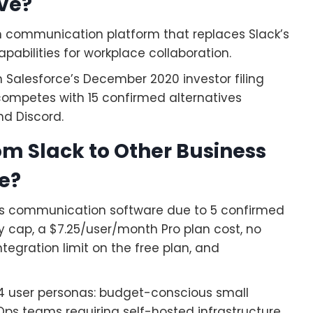
ive?
m communication platform that replaces Slack’s
pabilities for workplace collaboration.
n Salesforce’s December 2020 investor filing
d competes with 15 confirmed alternatives
nd Discord.
m Slack to Other Business
e?
ss communication software due to 5 confirmed
y cap, a $7.25/user/month Pro plan cost, no
tegration limit on the free plan, and
 4 user personas: budget-conscious small
ps teams requiring self-hosted infrastructure,