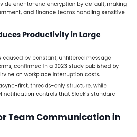
ovide end-to-end encryption by default, making
vernment, and finance teams handling sensitive
duces Productivity in Large
oss caused by constant, unfiltered message
rms, confirmed in a 2023 study published by
 Irvine on workplace interruption costs.
sync-first, threads-only structure, while
notification controls that Slack’s standard
 for Team Communication in