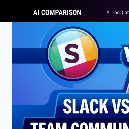
AI COMPARISON
Ai Tool Ca