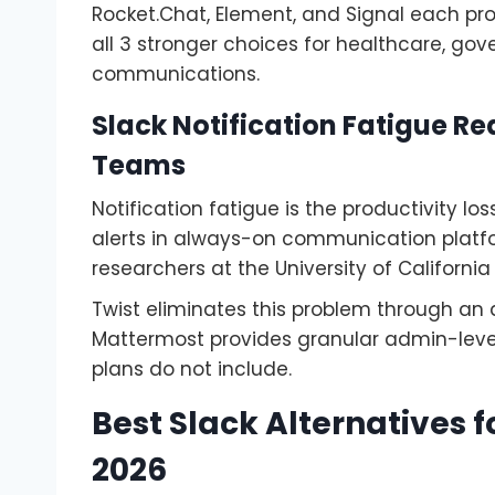
Rocket.Chat, Element, and Signal each pr
all 3 stronger choices for healthcare, go
communications.
Slack Notification Fatigue Re
Teams
Notification fatigue is the productivity l
alerts in always-on communication platfo
researchers at the University of California
Twist eliminates this problem through an a
Mattermost provides granular admin-level 
plans do not include.
Best Slack Alternatives
2026