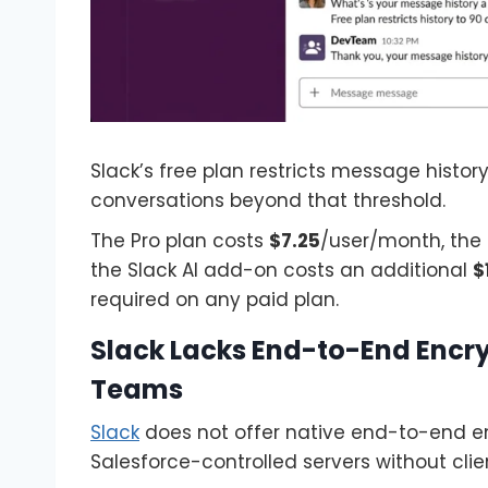
Slack’s free plan restricts message histor
conversations beyond that threshold.
The Pro plan costs
$7.25
/user/month, the
the Slack AI add-on costs an additional
$
required on any paid plan.
Slack Lacks End-to-End Encry
Teams
Slack
does not offer native end-to-end e
Salesforce-controlled servers without clie