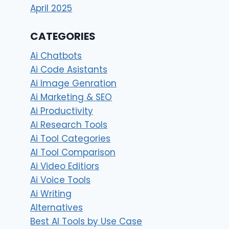
April 2025
CATEGORIES
Ai Chatbots
Ai Code Asistants
Ai Image Genration
Ai Marketing & SEO
Ai Productivity
Ai Research Tools
Ai Tool Categories
AI Tool Comparison
Ai Video Editiors
Ai Voice Tools
Ai Writing
Alternatives
Best AI Tools by Use Case