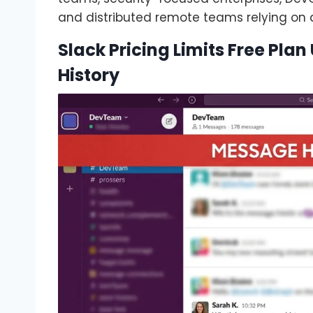
and distributed remote teams relying on
Slack Pricing Limits Free Pla
History