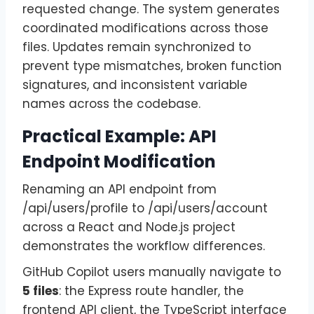
requested change. The system generates
coordinated modifications across those
files. Updates remain synchronized to
prevent type mismatches, broken function
signatures, and inconsistent variable
names across the codebase.
Practical Example: API
Endpoint Modification
Renaming an API endpoint from
/api/users/profile to /api/users/account
across a React and Node.js project
demonstrates the workflow differences.
GitHub Copilot users manually navigate to
5 files
: the Express route handler, the
frontend API client, the TypeScript interface