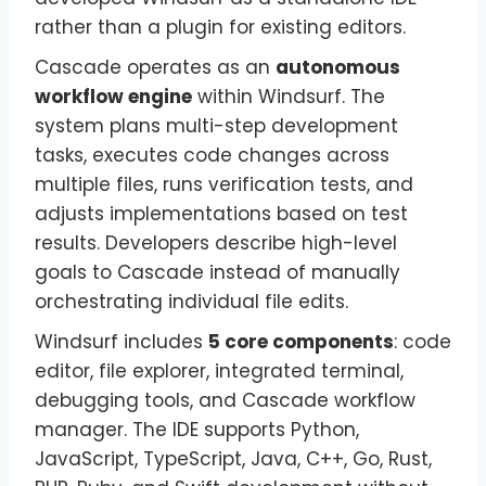
rather than a plugin for existing editors.
Cascade operates as an
autonomous
workflow engine
within Windsurf. The
system plans multi-step development
tasks, executes code changes across
multiple files, runs verification tests, and
adjusts implementations based on test
results. Developers describe high-level
goals to Cascade instead of manually
orchestrating individual file edits.
Windsurf includes
5 core components
: code
editor, file explorer, integrated terminal,
debugging tools, and Cascade workflow
manager. The IDE supports Python,
JavaScript, TypeScript, Java, C++, Go, Rust,