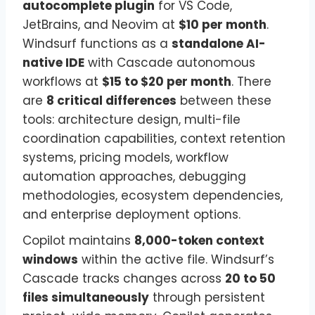
autocomplete plugin
for VS Code,
JetBrains, and Neovim at
$10 per month
.
Windsurf functions as a
standalone AI-
native IDE
with Cascade autonomous
workflows at
$15 to $20 per month
. There
are
8 critical differences
between these
tools: architecture design, multi-file
coordination capabilities, context retention
systems, pricing models, workflow
automation approaches, debugging
methodologies, ecosystem dependencies,
and enterprise deployment options.
Copilot maintains
8,000-token context
windows
within the active file. Windsurf’s
Cascade tracks changes across
20 to 50
files simultaneously
through persistent