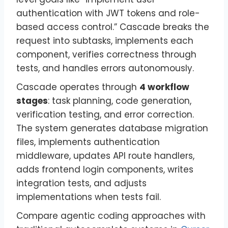
authentication with JWT tokens and role-
based access control.” Cascade breaks the
request into subtasks, implements each
component, verifies correctness through
tests, and handles errors autonomously.
Cascade operates through
4 workflow
stages
: task planning, code generation,
verification testing, and error correction.
The system generates database migration
files, implements authentication
middleware, updates API route handlers,
adds frontend login components, writes
integration tests, and adjusts
implementations when tests fail.
Compare agentic coding approaches with