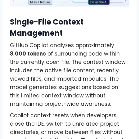
Single-File Context
Management
GitHub Copilot analyzes approximately
8,000 tokens
of surrounding code within
the currently open file. The context window
includes the active file content, recently
viewed files, and imported modules. The
model generates suggestions based on
this limited context window without
maintaining project-wide awareness.
Copilot context resets when developers
close the IDE, switch to unrelated project
directories, or move between files without