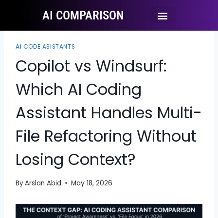
AI COMPARISON
Ai Tool Categories
Tool Comparisons
AI CODE ASISTANTS
Copilot vs Windsurf:
Which AI Coding
Assistant Handles Multi-
File Refactoring Without
Losing Context?
By
Arslan Abid
May 18, 2026