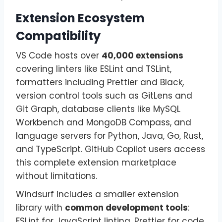
Extension Ecosystem
Compatibility
VS Code hosts over
40,000 extensions
covering linters like ESLint and TSLint,
formatters including Prettier and Black,
version control tools such as GitLens and
Git Graph, database clients like MySQL
Workbench and MongoDB Compass, and
language servers for Python, Java, Go, Rust,
and TypeScript. GitHub Copilot users access
this complete extension marketplace
without limitations.
Windsurf includes a smaller extension
library with
common development tools
:
ESLint for JavaScript linting, Prettier for code