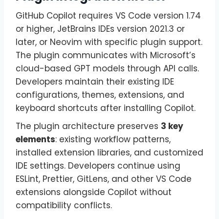
GitHub Copilot requires VS Code version 1.74
or higher, JetBrains IDEs version 2021.3 or
later, or Neovim with specific plugin support.
The plugin communicates with Microsoft’s
cloud-based GPT models through API calls.
Developers maintain their existing IDE
configurations, themes, extensions, and
keyboard shortcuts after installing Copilot.
The plugin architecture preserves
3 key
elements
: existing workflow patterns,
installed extension libraries, and customized
IDE settings. Developers continue using
ESLint, Prettier, GitLens, and other VS Code
extensions alongside Copilot without
compatibility conflicts.