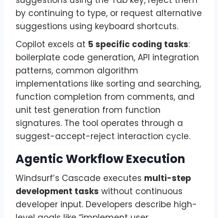
suggestions using the Tab key, reject them
by continuing to type, or request alternative
suggestions using keyboard shortcuts.
Copilot excels at
5 specific coding tasks
:
boilerplate code generation, API integration
patterns, common algorithm
implementations like sorting and searching,
function completion from comments, and
unit test generation from function
signatures. The tool operates through a
suggest-accept-reject interaction cycle.
Agentic Workflow Execution
Windsurf’s Cascade executes
multi-step
development tasks
without continuous
developer input. Developers describe high-
level goals like “implement user