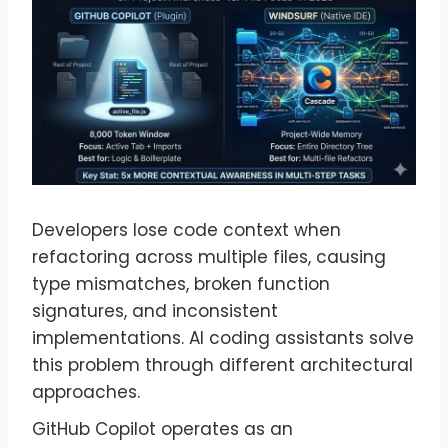
Developers lose code context when
refactoring across multiple files, causing
type mismatches, broken function
signatures, and inconsistent
implementations. AI coding assistants solve
this problem through different architectural
approaches.
GitHub Copilot operates as an