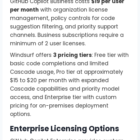
GitHub Copilot Business costs
$19 per user
per month
with organization license
management, policy controls for code
suggestion filtering, and priority support
channels. Business subscriptions require a
minimum of 2 user licenses.
Windsurf offers
3 pricing tiers
: Free tier with
basic code completions and limited
Cascade usage, Pro tier at approximately
$15 to $20 per month with expanded
Cascade capabilities and priority model
access, and Enterprise tier with custom
pricing for on-premises deployment
options.
Enterprise Licensing Options