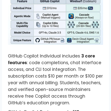
GitHub Copilot Individual includes
3 core
features
: code completions, chat interface
access, and CLI tool integration. The
subscription costs $10 per month or $100 per
year with annual billing. Students, teachers,
and verified open-source maintainers
receive free Copilot access through
GitHub’s education program.