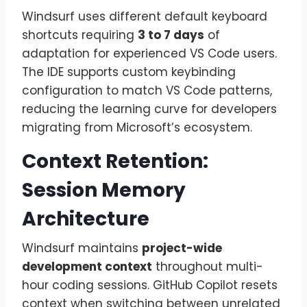
Windsurf uses different default keyboard
shortcuts requiring
3 to 7 days
of
adaptation for experienced VS Code users.
The IDE supports custom keybinding
configuration to match VS Code patterns,
reducing the learning curve for developers
migrating from Microsoft’s ecosystem.
Context Retention:
Session Memory
Architecture
Windsurf maintains
project-wide
development context
throughout multi-
hour coding sessions. GitHub Copilot resets
context when switching between unrelated