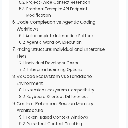
Project-Wide Context Retention
Practical Example: API Endpoint
Modification
Code Completion vs Agentic Coding
Workflows
Autocomplete Interaction Pattern
Agentic Workflow Execution
Pricing Structure: Individual and Enterprise
Tiers
Individual Developer Costs
Enterprise Licensing Options
VS Code Ecosystem vs Standalone
Environment
Extension Ecosystem Compatibility
Keyboard Shortcut Differences
Context Retention: Session Memory
Architecture
Token-Based Context Windows
Persistent Context Tracking