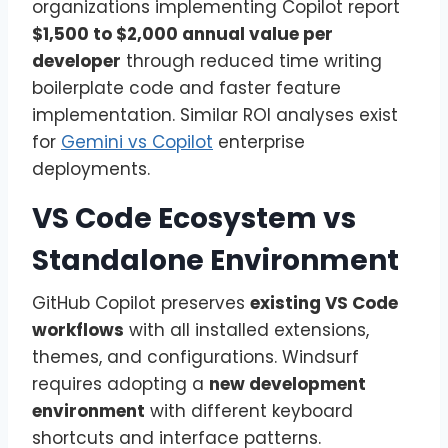
organizations implementing Copilot report
$1,500 to $2,000 annual value per
developer
through reduced time writing
boilerplate code and faster feature
implementation. Similar ROI analyses exist
for
Gemini vs Copilot
enterprise
deployments.
VS Code Ecosystem vs
Standalone Environment
GitHub Copilot preserves
existing VS Code
workflows
with all installed extensions,
themes, and configurations. Windsurf
requires adopting a
new development
environment
with different keyboard
shortcuts and interface patterns.