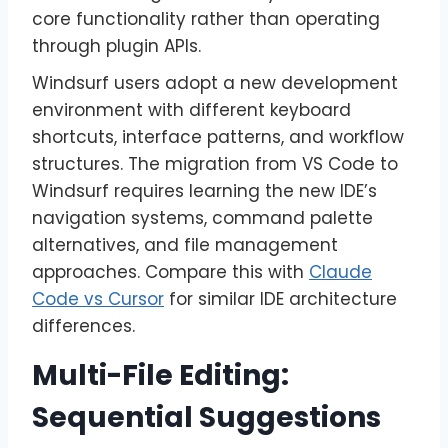
core functionality rather than operating
through plugin APIs.
Windsurf users adopt a new development
environment with different keyboard
shortcuts, interface patterns, and workflow
structures. The migration from VS Code to
Windsurf requires learning the new IDE’s
navigation systems, command palette
alternatives, and file management
approaches. Compare this with
Claude
Code vs Cursor
for similar IDE architecture
differences.
Multi-File Editing:
Sequential Suggestions