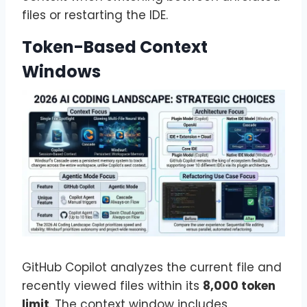
files or restarting the IDE.
Token-Based Context
Windows
GitHub Copilot analyzes the current file and
recently viewed files within its
8,000 token
limit
. The context window includes