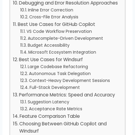
Debugging and Error Resolution Approaches
Inline Error Correction
Cross-File Error Analysis
Best Use Cases for GitHub Copilot
VS Code Workflow Preservation
Autocomplete-Driven Development
Budget Accessibility
Microsoft Ecosystem Integration
Best Use Cases for Windsurf
Large Codebase Refactoring
Autonomous Task Delegation
Context-Heavy Development Sessions
Full-Stack Development
Performance Metrics: Speed and Accuracy
Suggestion Latency
Acceptance Rate Metrics
Feature Comparison Table
Choosing Between GitHub Copilot and
Windsurf