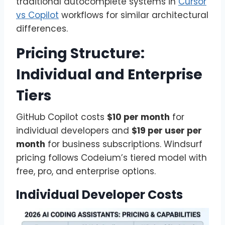
traditional autocomplete systems in
Cursor
vs Copilot
workflows for similar architectural
differences.
Pricing Structure:
Individual and Enterprise
Tiers
GitHub Copilot costs
$10 per month
for
individual developers and
$19 per user per
month
for business subscriptions. Windsurf
pricing follows Codeium’s tiered model with
free, pro, and enterprise options.
Individual Developer Costs