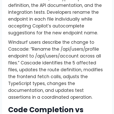
definition, the API documentation, and the
integration tests. Developers rename the
endpoint in each file individually while
accepting Copilot’s autocomplete
suggestions for the new endpoint name.
Windsurf users describe the change to
Cascade: “Rename the /api/users/profile
endpoint to /api/users/account across all
files.” Cascade identifies the 5 affected
files, updates the route definition, modifies
the frontend fetch calls, adjusts the
TypeScript types, changes the
documentation, and updates test
assertions in a coordinated operation.
Code Completion vs