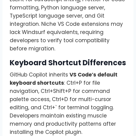
formatting, Python language server,
TypeScript language server, and Git
integration. Niche VS Code extensions may
lack Windsurf equivalents, requiring
developers to verify tool compatibility
before migration.
Keyboard Shortcut Differences
GitHub Copilot inherits
VS Code’s default
keyboard shortcuts
: Ctrl+P for file
navigation, Ctrl+Shift+P for command
palette access, Ctrl+D for multi-cursor
editing, and Ctrl+` for terminal toggling.
Developers maintain existing muscle
memory and productivity patterns after
installing the Copilot plugin.