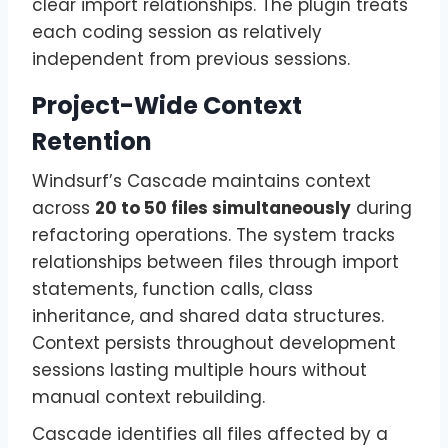
clear import relationships. The plugin treats
each coding session as relatively
independent from previous sessions.
Project-Wide Context
Retention
Windsurf’s Cascade maintains context
across
20 to 50 files simultaneously
during
refactoring operations. The system tracks
relationships between files through import
statements, function calls, class
inheritance, and shared data structures.
Context persists throughout development
sessions lasting multiple hours without
manual context rebuilding.
Cascade identifies all files affected by a