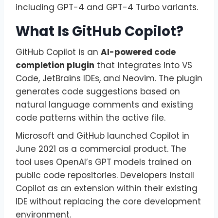
including GPT-4 and GPT-4 Turbo variants.
What Is GitHub Copilot?
GitHub Copilot is an
AI-powered code
completion plugin
that integrates into VS
Code, JetBrains IDEs, and Neovim. The plugin
generates code suggestions based on
natural language comments and existing
code patterns within the active file.
Microsoft and GitHub launched Copilot in
June 2021 as a commercial product. The
tool uses OpenAI’s GPT models trained on
public code repositories. Developers install
Copilot as an extension within their existing
IDE without replacing the core development
environment.