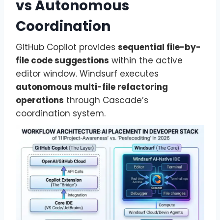
vs Autonomous
Coordination
GitHub Copilot provides
sequential file-by-
file code suggestions
within the active
editor window. Windsurf executes
autonomous multi-file refactoring
operations
through Cascade’s
coordination system.