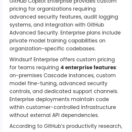
GitHub Copilot Enterprise provides custom
pricing for organizations requiring
advanced security features, audit logging
systems, and integration with GitHub
Advanced Security. Enterprise plans include
private model training capabilities on
organization-specific codebases.
Windsurf Enterprise offers custom pricing
for teams requiring
4 enterprise features
:
on-premises Cascade instances, custom
model fine-tuning, advanced security
controls, and dedicated support channels.
Enterprise deployments maintain code
within customer-controlled infrastructure
without external API dependencies.
According to GitHub’s productivity research,