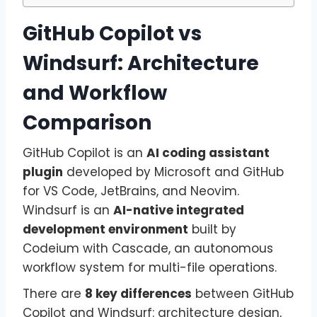
GitHub Copilot vs
Windsurf: Architecture
and Workflow
Comparison
GitHub Copilot is an
AI coding assistant
plugin
developed by Microsoft and GitHub
for VS Code, JetBrains, and Neovim.
Windsurf is an
AI-native integrated
development environment
built by
Codeium with Cascade, an autonomous
workflow system for multi-file operations.
There are
8 key differences
between GitHub
Copilot and Windsurf: architecture design,