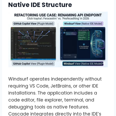
Native IDE Structure
Windsurf operates independently without
requiring VS Code, JetBrains, or other IDE
installations. The application includes a
code editor, file explorer, terminal, and
debugging tools as native features.
Cascade integrates directly into the IDE’s