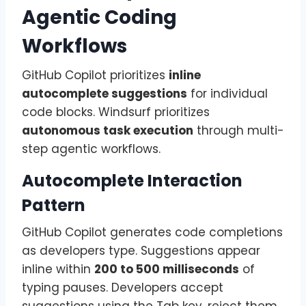
Agentic Coding
Workflows
GitHub Copilot prioritizes
inline
autocomplete suggestions
for individual
code blocks. Windsurf prioritizes
autonomous task execution
through multi-
step agentic workflows.
Autocomplete Interaction
Pattern
GitHub Copilot generates code completions
as developers type. Suggestions appear
inline within
200 to 500 milliseconds
of
typing pauses. Developers accept