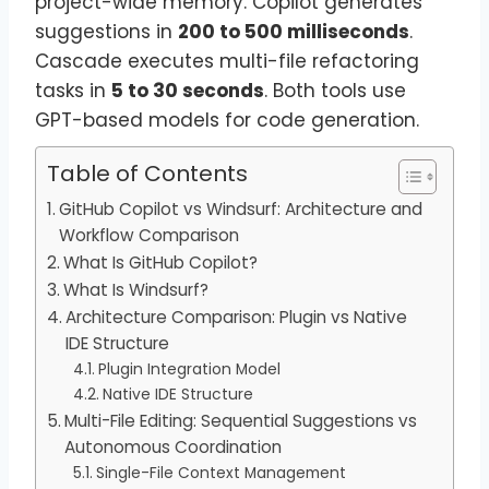
project-wide memory. Copilot generates
suggestions in
200 to 500 milliseconds
.
Cascade executes multi-file refactoring
tasks in
5 to 30 seconds
. Both tools use
GPT-based models for code generation.
Table of Contents
GitHub Copilot vs Windsurf: Architecture and
Workflow Comparison
What Is GitHub Copilot?
What Is Windsurf?
Architecture Comparison: Plugin vs Native
IDE Structure
Plugin Integration Model
Native IDE Structure
Multi-File Editing: Sequential Suggestions vs
Autonomous Coordination
Single-File Context Management