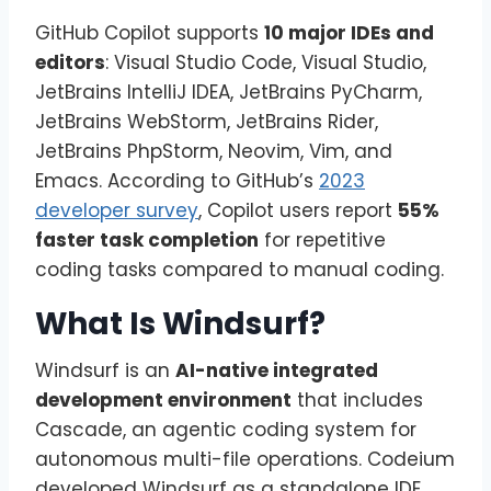
GitHub Copilot supports
10 major IDEs and
editors
: Visual Studio Code, Visual Studio,
JetBrains IntelliJ IDEA, JetBrains PyCharm,
JetBrains WebStorm, JetBrains Rider,
JetBrains PhpStorm, Neovim, Vim, and
Emacs. According to GitHub’s
2023
developer survey
, Copilot users report
55%
faster task completion
for repetitive
coding tasks compared to manual coding.
What Is Windsurf?
Windsurf is an
AI-native integrated
development environment
that includes
Cascade, an agentic coding system for
autonomous multi-file operations. Codeium
developed Windsurf as a standalone IDE