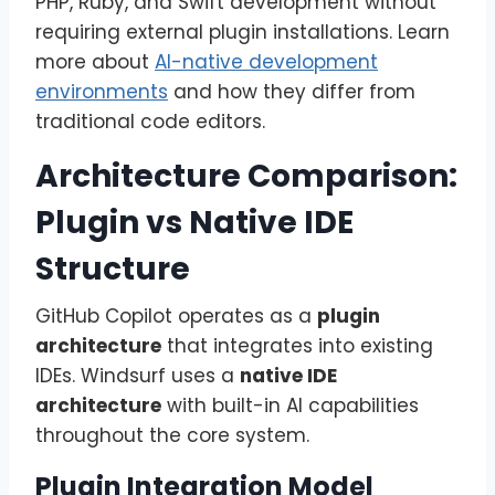
PHP, Ruby, and Swift development without
requiring external plugin installations. Learn
more about
AI-native development
environments
and how they differ from
traditional code editors.
Architecture Comparison:
Plugin vs Native IDE
Structure
GitHub Copilot operates as a
plugin
architecture
that integrates into existing
IDEs. Windsurf uses a
native IDE
architecture
with built-in AI capabilities
throughout the core system.
Plugin Integration Model