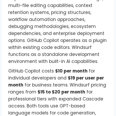
multi-file editing capabilities, context
retention systems, pricing structures,
workflow automation approaches,
debugging methodologies, ecosystem
dependencies, and enterprise deployment
options. GitHub Copilot operates as a plugin
within existing code editors. Windsurf
functions as a standalone development
environment with built-in AI capabilities.
GitHub Copilot costs
$10 per month
for
individual developers and
$19 per user per
month
for business teams. Windsurf pricing
ranges from
$15 to $20 per month
for
professional tiers with expanded Cascade
access. Both tools use GPT-based
language models for code generation,