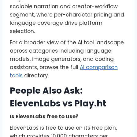
scalable narration and creator-workflow
segment, where per-character pricing and
language coverage drive platform
selection.
For a broader view of the AI tool landscape
across categories including language
models, image generators, and coding
assistants, browse the full
AI comparison
tools
directory.
People Also Ask:
ElevenLabs vs Play.ht
Is ElevenLabs free to use?
ElevenLabs is free to use on its Free plan,
which provides 10,000 characters per