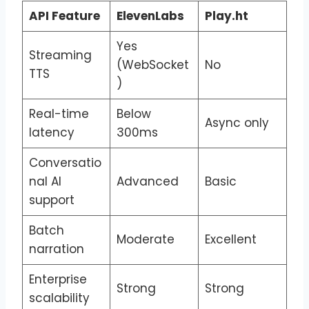
API Feature
ElevenLabs
Play.ht
Yes
Streaming
(WebSocket
No
TTS
)
Real-time
Below
Async only
latency
300ms
Conversatio
nal AI
Advanced
Basic
support
Batch
Moderate
Excellent
narration
Enterprise
Strong
Strong
scalability