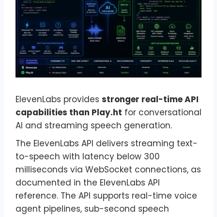
ElevenLabs provides
stronger real-time API
capabilities than Play.ht
for conversational
AI and streaming speech generation.
The ElevenLabs API delivers streaming text-
to-speech with latency below 300
milliseconds via WebSocket connections, as
documented in the ElevenLabs API
reference. The API supports real-time voice
agent pipelines, sub-second speech