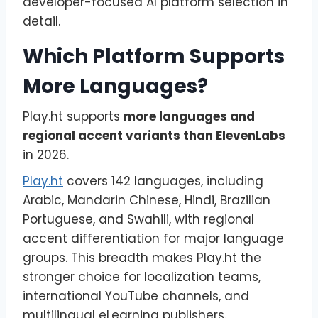
developer-focused AI platform selection in
detail.
Which Platform Supports
More Languages?
Play.ht supports
more languages and
regional accent variants than ElevenLabs
in 2026.
Play.ht
covers 142 languages, including
Arabic, Mandarin Chinese, Hindi, Brazilian
Portuguese, and Swahili, with regional
accent differentiation for major language
groups. This breadth makes Play.ht the
stronger choice for localization teams,
international YouTube channels, and
multilingual eLearning publishers.