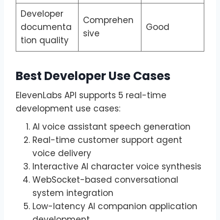
Developer
Comprehen
documenta
Good
sive
tion quality
Best Developer Use Cases
ElevenLabs API supports 5 real-time
development use cases:
AI voice assistant speech generation
Real-time customer support agent
voice delivery
Interactive AI character voice synthesis
WebSocket-based conversational
system integration
Low-latency AI companion application
development