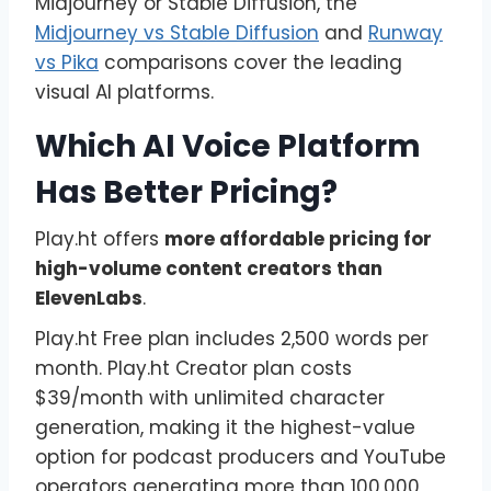
Midjourney or Stable Diffusion, the
Midjourney vs Stable Diffusion
and
Runway
vs Pika
comparisons cover the leading
visual AI platforms.
Which AI Voice Platform
Has Better Pricing?
Play.ht offers
more affordable pricing for
high-volume content creators than
ElevenLabs
.
Play.ht Free plan includes 2,500 words per
month. Play.ht Creator plan costs
$39/month with unlimited character
generation, making it the highest-value
option for podcast producers and YouTube
operators generating more than 100,000