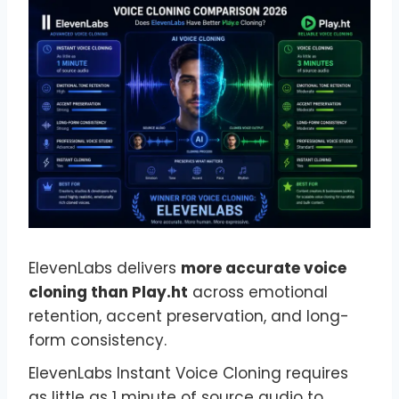
ElevenLabs delivers
more accurate voice
cloning than Play.ht
across emotional
retention, accent preservation, and long-
form consistency.
ElevenLabs Instant Voice Cloning requires
as little as 1 minute of source audio to