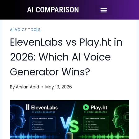
AI COMPARISON
Ai Tool Categories
Tool Comparisons
AI VOICE TOOLS
ElevenLabs vs Play.ht in
2026: Which AI Voice
Generator Wins?
By
Arslan Abid
May 19, 2026