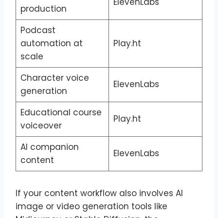
ElevenLabs
production
Podcast
automation at
Play.ht
scale
Character voice
ElevenLabs
generation
Educational course
Play.ht
voiceover
AI companion
ElevenLabs
content
If your content workflow also involves AI
image or video generation tools like