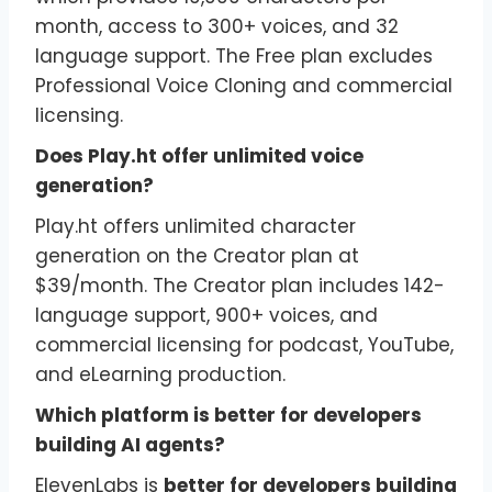
month, access to 300+ voices, and 32
language support. The Free plan excludes
Professional Voice Cloning and commercial
licensing.
Does Play.ht offer unlimited voice
generation?
Play.ht offers unlimited character
generation on the Creator plan at
$39/month. The Creator plan includes 142-
language support, 900+ voices, and
commercial licensing for podcast, YouTube,
and eLearning production.
Which platform is better for developers
building AI agents?
ElevenLabs is
better for developers building