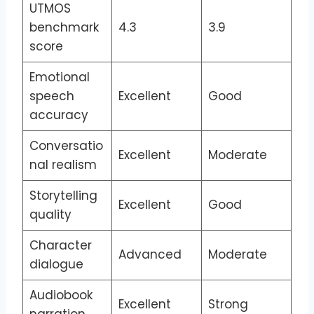
UTMOS
benchmark
4.3
3.9
score
Emotional
speech
Excellent
Good
accuracy
Conversatio
Excellent
Moderate
nal realism
Storytelling
Excellent
Good
quality
Character
Advanced
Moderate
dialogue
Audiobook
Excellent
Strong
narration