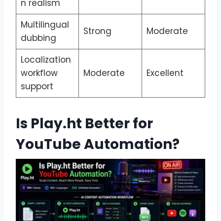
n realism
Multilingual
Strong
Moderate
dubbing
Localization
workflow
Moderate
Excellent
support
Is Play.ht Better for
YouTube Automation?