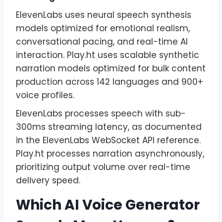
ElevenLabs uses neural speech synthesis
models optimized for emotional realism,
conversational pacing, and real-time AI
interaction. Play.ht uses scalable synthetic
narration models optimized for bulk content
production across 142 languages and 900+
voice profiles.
ElevenLabs processes speech with sub-
300ms streaming latency, as documented
in the ElevenLabs WebSocket API reference.
Play.ht processes narration asynchronously,
prioritizing output volume over real-time
delivery speed.
Which AI Voice Generator