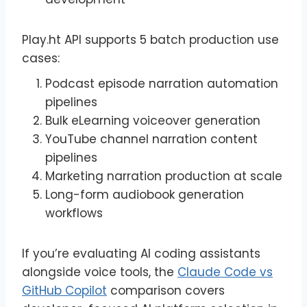
Play.ht API supports 5 batch production use
cases:
Podcast episode narration automation
pipelines
Bulk eLearning voiceover generation
YouTube channel narration content
pipelines
Marketing narration production at scale
Long-form audiobook generation
workflows
If you’re evaluating AI coding assistants
alongside voice tools, the
Claude Code vs
GitHub Copilot
comparison covers