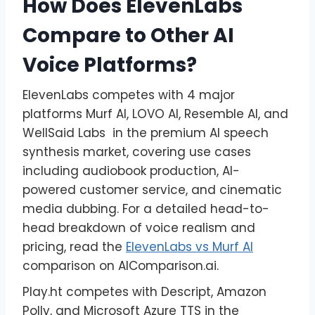
How Does ElevenLabs
Compare to Other AI
Voice Platforms?
ElevenLabs competes with 4 major
platforms Murf AI, LOVO AI, Resemble AI, and
WellSaid Labs in the premium AI speech
synthesis market, covering use cases
including audiobook production, AI-
powered customer service, and cinematic
media dubbing. For a detailed head-to-
head breakdown of voice realism and
pricing, read the
ElevenLabs vs Murf AI
comparison on AIComparison.ai.
Play.ht competes with Descript, Amazon
Polly, and Microsoft Azure TTS in the