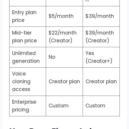
Entry plan
$5/month
$39/month
price
Mid-tier
$22/month
$39/month
plan price
(Creator)
(Creator)
Unlimited
Yes
No
generation
(Creator+)
Voice
cloning
Creator plan
Creator plan
access
Enterprise
Custom
Custom
pricing