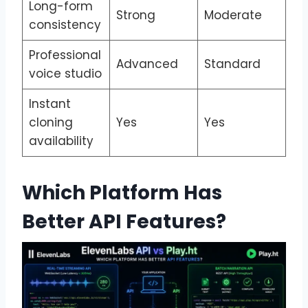
Long-form
Strong
Moderate
consistency
Professional
Advanced
Standard
voice studio
Instant
cloning
Yes
Yes
availability
Which Platform Has
Better API Features?