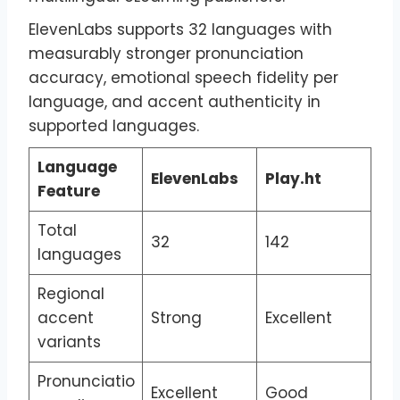
ElevenLabs supports 32 languages with
measurably stronger pronunciation
accuracy, emotional speech fidelity per
language, and accent authenticity in
supported languages.
Language
ElevenLabs
Play.ht
Feature
Total
32
142
languages
Regional
accent
Strong
Excellent
variants
Pronunciatio
Excellent
Good