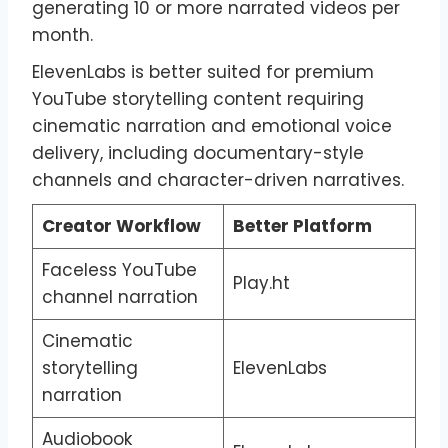
generating 10 or more narrated videos per
month.
ElevenLabs is better suited for premium
YouTube storytelling content requiring
cinematic narration and emotional voice
delivery, including documentary-style
channels and character-driven narratives.
Creator Workflow
Better Platform
Faceless YouTube
Play.ht
channel narration
Cinematic
storytelling
ElevenLabs
narration
Audiobook