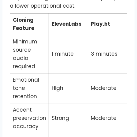
a lower operational cost.
Cloning
ElevenLabs
Play.ht
Feature
Minimum
source
1 minute
3 minutes
audio
required
Emotional
tone
High
Moderate
retention
Accent
preservation
Strong
Moderate
accuracy