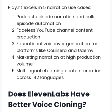
Play.ht excels in 5 narration use cases:
Podcast episode narration and bulk
episode automation
Faceless YouTube channel content
production
Educational voiceover generation for
platforms like Coursera and Udemy
Marketing narration at high production
volume
Multilingual eLearning content creation
across 142 languages
Does ElevenLabs Have
Better Voice Cloning?