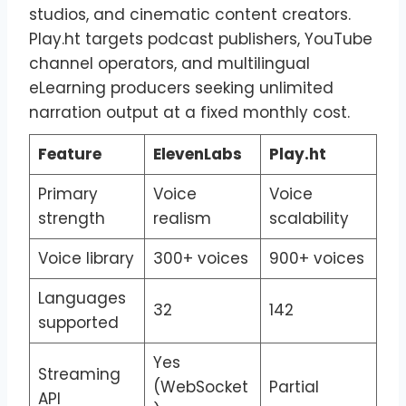
studios, and cinematic content creators.
Play.ht targets podcast publishers, YouTube
channel operators, and multilingual
eLearning producers seeking unlimited
narration output at a fixed monthly cost.
Feature
ElevenLabs
Play.ht
Primary
Voice
Voice
strength
realism
scalability
Voice library
300+ voices
900+ voices
Languages
32
142
supported
Yes
Streaming
(WebSocket
Partial
API