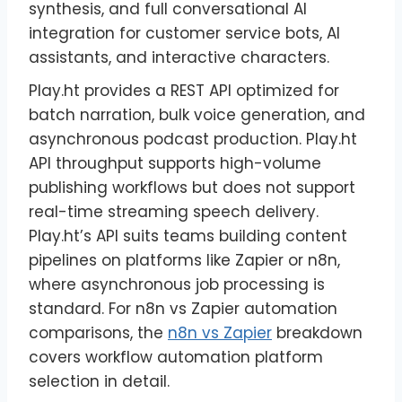
synthesis, and full conversational AI
integration for customer service bots, AI
assistants, and interactive characters.
Play.ht provides a REST API optimized for
batch narration, bulk voice generation, and
asynchronous podcast production. Play.ht
API throughput supports high-volume
publishing workflows but does not support
real-time streaming speech delivery.
Play.ht’s API suits teams building content
pipelines on platforms like Zapier or n8n,
where asynchronous job processing is
standard. For n8n vs Zapier automation
comparisons, the
n8n vs Zapier
breakdown
covers workflow automation platform
selection in detail.