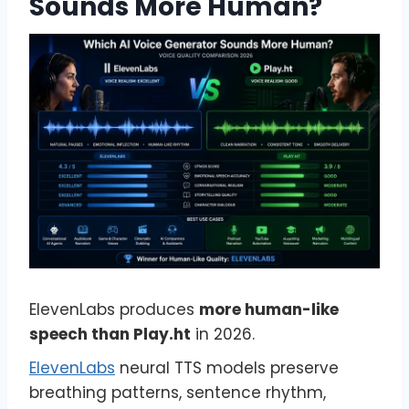
Sounds More Human?
ElevenLabs produces
more human-like
speech than Play.ht
in 2026.
ElevenLabs
neural TTS models preserve
breathing patterns, sentence rhythm,