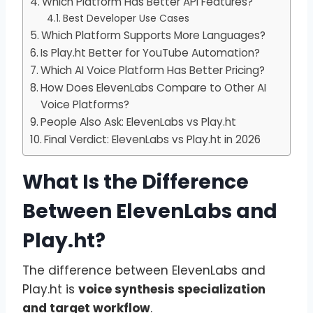
Which Platform Has Better API Features?
Best Developer Use Cases
Which Platform Supports More Languages?
Is Play.ht Better for YouTube Automation?
Which AI Voice Platform Has Better Pricing?
How Does ElevenLabs Compare to Other AI
Voice Platforms?
People Also Ask: ElevenLabs vs Play.ht
Final Verdict: ElevenLabs vs Play.ht in 2026
What Is the Difference
Between ElevenLabs and
Play.ht?
The difference between ElevenLabs and
Play.ht is
voice synthesis specialization
and target workflow
.