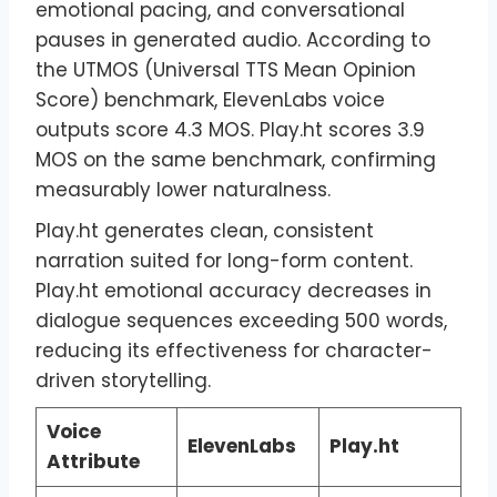
emotional pacing, and conversational
pauses in generated audio. According to
the UTMOS (Universal TTS Mean Opinion
Score) benchmark, ElevenLabs voice
outputs score 4.3 MOS. Play.ht scores 3.9
MOS on the same benchmark, confirming
measurably lower naturalness.
Play.ht generates clean, consistent
narration suited for long-form content.
Play.ht emotional accuracy decreases in
dialogue sequences exceeding 500 words,
reducing its effectiveness for character-
driven storytelling.
Voice
ElevenLabs
Play.ht
Attribute