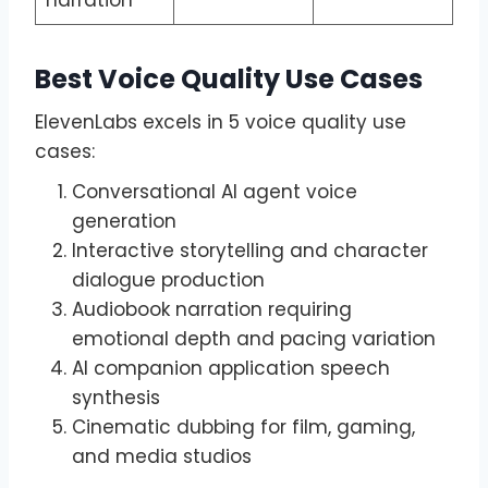
Best Voice Quality Use Cases
ElevenLabs excels in 5 voice quality use
cases:
Conversational AI agent voice
generation
Interactive storytelling and character
dialogue production
Audiobook narration requiring
emotional depth and pacing variation
AI companion application speech
synthesis
Cinematic dubbing for film, gaming,
and media studios