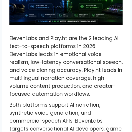
ElevenLabs and Play.ht are the 2 leading AI
text-to-speech platforms in 2026.
ElevenLabs leads in emotional voice
realism, low-latency conversational speech,
and voice cloning accuracy. Play.ht leads in
multilingual narration coverage, high-
volume content production, and creator-
focused automation workflows.
Both platforms support AI narration,
synthetic voice generation, and
commercial speech APIs. ElevenLabs
targets conversational AI developers, game