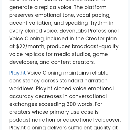
generate a replica voice. The platform
preserves emotional tone, vocal pacing,
accent variation, and speaking rhythm in
every cloned voice. ElevenLabs Professional
Voice Cloning, included in the Creator plan
at $22/month, produces broadcast-quality
voice replicas for media studios, game
developers, and content creators.
Play.ht
Voice Cloning maintains reliable
consistency across standard narration
workflows. Play.ht cloned voice emotional
accuracy decreases in conversational
exchanges exceeding 300 words. For
creators whose primary use case is
podcast narration or educational voiceover,
Play.ht cloning delivers sufficient quality at