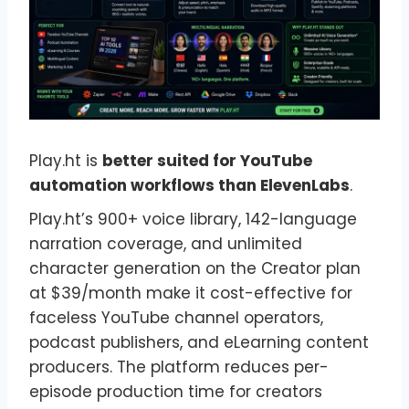
Play.ht is
better suited for YouTube
automation workflows than ElevenLabs
.
Play.ht’s 900+ voice library, 142-language
narration coverage, and unlimited
character generation on the Creator plan
at $39/month make it cost-effective for
faceless YouTube channel operators,
podcast publishers, and eLearning content
producers. The platform reduces per-
episode production time for creators