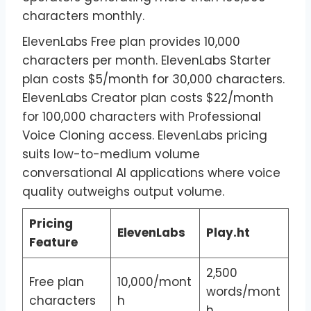
characters monthly.
ElevenLabs Free plan provides 10,000
characters per month. ElevenLabs Starter
plan costs $5/month for 30,000 characters.
ElevenLabs Creator plan costs $22/month
for 100,000 characters with Professional
Voice Cloning access. ElevenLabs pricing
suits low-to-medium volume
conversational AI applications where voice
quality outweighs output volume.
Pricing
ElevenLabs
Play.ht
Feature
2,500
Free plan
10,000/mont
words/mont
characters
h
h