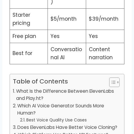
)
Starter
$5/month
$39/month
pricing
Free plan
Yes
Yes
Conversatio
Content
Best for
nal AI
narration
Table of Contents
What Is the Difference Between ElevenLabs
and Play.ht?
Which AI Voice Generator Sounds More
Human?
Best Voice Quality Use Cases
Does ElevenLabs Have Better Voice Cloning?