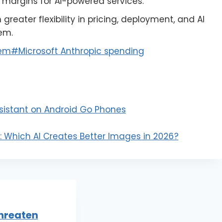
g margins for AI-powered services.
reater flexibility in pricing, deployment, and AI
em.
tem
#
Microsoft Anthropic spending
sistant on Android Go Phones
 Which AI Creates Better Images in 2026?
hreaten