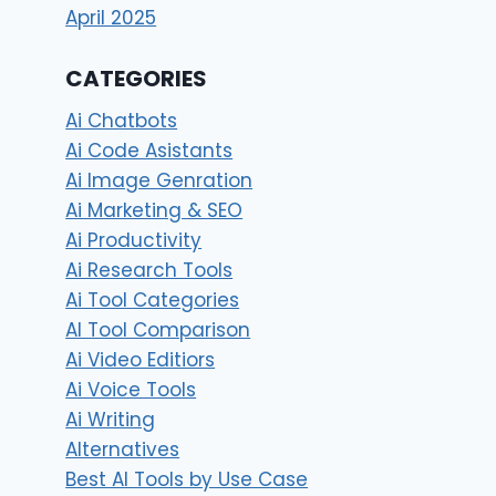
April 2025
CATEGORIES
Ai Chatbots
Ai Code Asistants
Ai Image Genration
Ai Marketing & SEO
Ai Productivity
Ai Research Tools
Ai Tool Categories
AI Tool Comparison
Ai Video Editiors
Ai Voice Tools
Ai Writing
Alternatives
Best AI Tools by Use Case