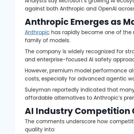
Analysts say Microsoft’s growing AI ecos
against both Anthropic and OpenAI across 
Anthropic Emerges as Maj
Anthropic
has rapidly become one of the m
family of models.
The company is widely recognized for str
and enterprise-focused AI safety approa
However, premium model performance also
costs, especially for advanced agentic wo
Suleyman reportedly indicated that many
affordable alternatives to Anthropic’s pre
AI Industry Competition 
The comments underscore how competition
quality into: