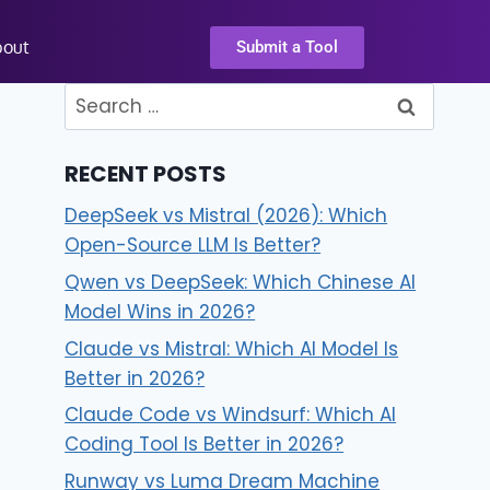
bout
Submit a Tool
RECENT POSTS
DeepSeek vs Mistral (2026): Which
Open-Source LLM Is Better?
Qwen vs DeepSeek: Which Chinese AI
Model Wins in 2026?
Claude vs Mistral: Which AI Model Is
Better in 2026?
Claude Code vs Windsurf: Which AI
Coding Tool Is Better in 2026?
Runway vs Luma Dream Machine