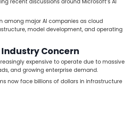
ing recent discussions around Microsoft’s AI
ion among major AI companies as cloud
frastructure, model development, and operating
 Industry Concern
easingly expensive to operate due to massive
oads, and growing enterprise demand.
ow face billions of dollars in infrastructure