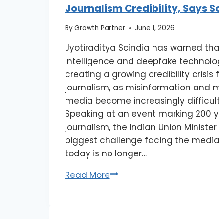
Journalism Credibility, Says S
By
Growth Partner
June 1, 2026
Jyotiraditya Scindia has warned that 
intelligence and deepfake technolo
creating a growing credibility crisis
journalism, as misinformation and 
media become increasingly difficult
Speaking at an event marking 200 ye
journalism, the Indian Union Minister
biggest challenge facing the media
today is no longer…
Read More