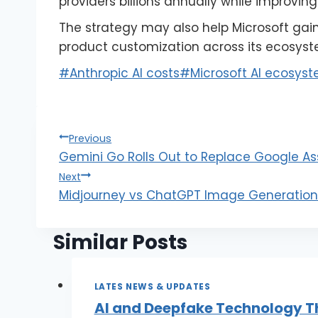
providers billions annually while improvin
The strategy may also help Microsoft gain g
product customization across its ecosyst
#
Anthropic AI costs
#
Microsoft AI ecosys
Previous
Gemini Go Rolls Out to Replace Google As
Next
Midjourney vs ChatGPT Image Generation:
Similar Posts
LATES NEWS & UPDATES
AI and Deepfake Technology T