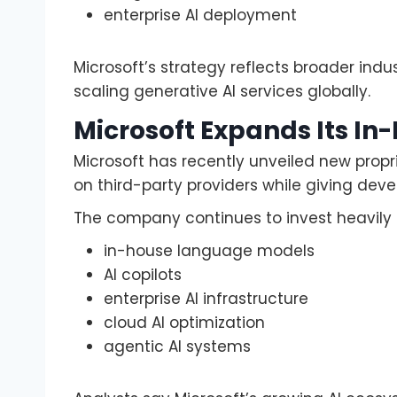
enterprise AI deployment
Microsoft’s strategy reflects broader indus
scaling generative AI services globally.
Microsoft Expands Its In
Microsoft has recently unveiled new propr
on third-party providers while giving deve
The company continues to invest heavily i
in-house language models
AI copilots
enterprise AI infrastructure
cloud AI optimization
agentic AI systems