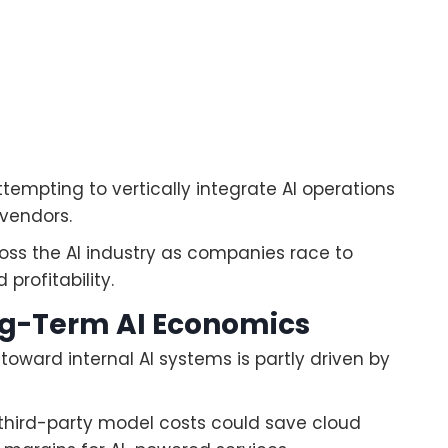
tempting to vertically integrate AI operations
vendors.
oss the AI industry as companies race to
profitability.
ng-Term AI Economics
toward internal AI systems is partly driven by
 third-party model costs could save cloud