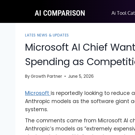
AI COMPARISON
Ai Tool Ca
LATES NEWS & UPDATES
Microsoft AI Chief Want
Spending as Competitio
By
Growth Partner
June 5, 2026
Microsoft
is reportedly looking to reduce 
Anthropic models as the software giant a
systems.
The comments came from Microsoft AI ch
Anthropic’s models as “extremely expensiv