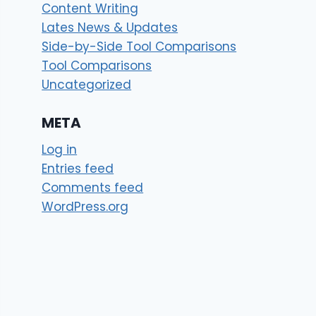
Content Writing
Lates News & Updates
Side-by-Side Tool Comparisons
Tool Comparisons
Uncategorized
META
Log in
Entries feed
Comments feed
WordPress.org