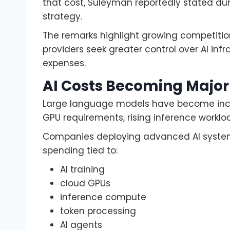
that cost, Suleyman reportedly stated dur
strategy.
The remarks highlight growing competit
providers seek greater control over AI in
expenses.
AI Costs Becoming Major
Large language models have become incr
GPU requirements, rising inference workl
Companies deploying advanced AI systems n
spending tied to:
AI training
cloud GPUs
inference compute
token processing
AI agents