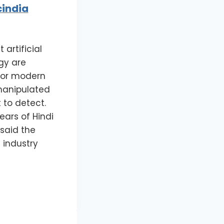
cindia
artificial
gy are
 for modern
manipulated
 to detect.
ars of Hindi
 said the
 industry