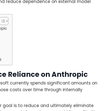
s and reduce dependence on external model
opic
g
s
ce Reliance on Anthropic
osoft currently spends significant amounts on
ose costs over time through internally
r goal is to reduce and ultimately eliminate