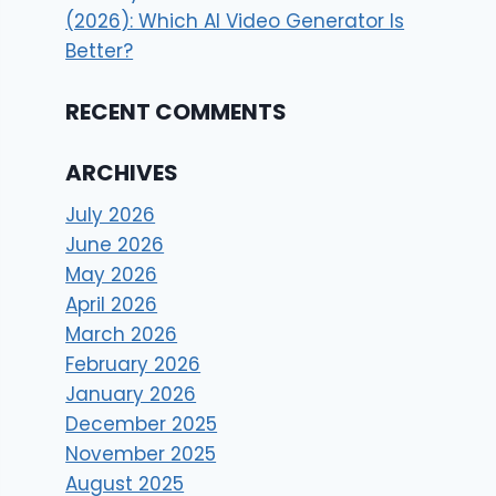
(2026): Which AI Video Generator Is
Better?
RECENT COMMENTS
ARCHIVES
July 2026
June 2026
May 2026
April 2026
March 2026
February 2026
January 2026
December 2025
November 2025
August 2025