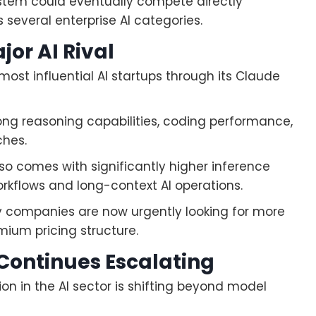
ystem could eventually compete directly
several enterprise AI categories.
or AI Rival
ost influential AI startups through its Claude
ong reasoning capabilities, coding performance,
ches.
 comes with significantly higher inference
rkflows and long-context AI operations.
 companies are now urgently looking for more
mium pricing structure.
Continues Escalating
 in the AI sector is shifting beyond model