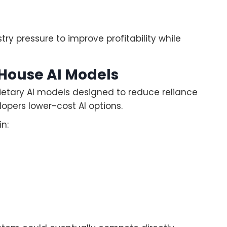
try pressure to improve profitability while
-House AI Models
ietary AI models designed to reduce reliance
lopers lower-cost AI options.
n: