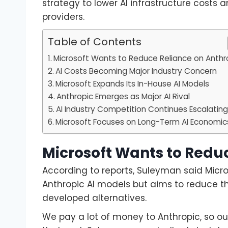
strategy to lower AI infrastructure cost
providers.
Table of Contents
Microsoft Wants to Reduce Reliance on Anthr
AI Costs Becoming Major Industry Concern
Microsoft Expands Its In-House AI Models
Anthropic Emerges as Major AI Rival
AI Industry Competition Continues Escalatin
Microsoft Focuses on Long-Term AI Economic
Microsoft Wants to Redu
According to reports, Suleyman said Micr
Anthropic AI models but aims to reduce th
developed alternatives.
We pay a lot of money to Anthropic, so ou