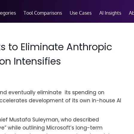
tegories
Tool Comparisons
Use Cases
AI Insights
A
s to Eliminate Anthropic
n Intensifies
and eventually eliminate its spending on
ccelerates development of its own in-house AI
ief Mustafa Suleyman, who described
e” while outlining Microsoft’s long-term