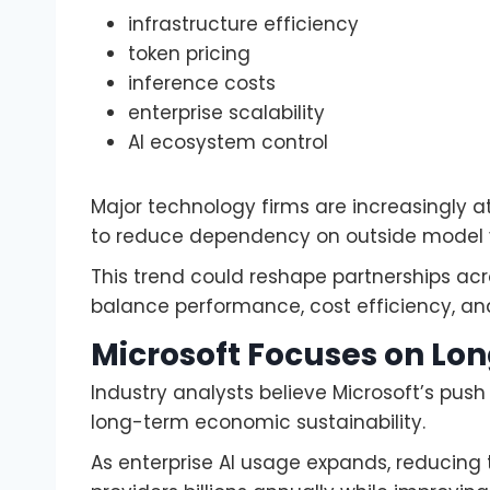
infrastructure efficiency
token pricing
inference costs
enterprise scalability
AI ecosystem control
Major technology firms are increasingly at
to reduce dependency on outside model 
This trend could reshape partnerships acr
balance performance, cost efficiency, and 
Microsoft Focuses on Lo
Industry analysts believe Microsoft’s push 
long-term economic sustainability.
As enterprise AI usage expands, reducing