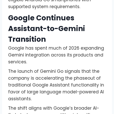
supported system requirements.
Google Continues
Assistant-to-Gemini
Transition
Google has spent much of 2026 expanding
Gemini integration across its products and
services.
The launch of Gemini Go signals that the
company is accelerating the phaseout of
traditional Google Assistant functionality in
favor of large language model-powered AI
assistants.
The shift aligns with Google’s broader AI-