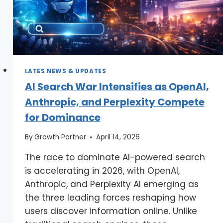
LATES NEWS & UPDATES
AI Search War Intensifies as OpenAI,
Anthropic, and Perplexity Compete
for Dominance
By
Growth Partner
April 14, 2026
The race to dominate AI-powered search
is accelerating in 2026, with OpenAI,
Anthropic, and Perplexity AI emerging as
the three leading forces reshaping how
users discover information online. Unlike