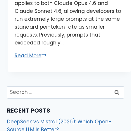
applies to both Claude Opus 4.6 and
Claude Sonnet 4.6, allowing developers to
run extremely large prompts at the same
standard per-token rate as smaller
requests. Previously, prompts that
exceeded roughly…
Read More
RECENT POSTS
DeepSeek vs Mistral (2026): Which Open-
Source LLM Is Better?