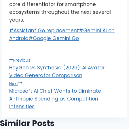
core differentiator for smartphone
ecosystems throughout the next several
years.
#
Assistant Go replacement
#
Gemini AI on
Android
#
Google Gemini Go
Previous
HeyGen vs Synthesia (2026): AI Avatar
Video Generator Comparison
Next
Microsoft AI Chief Wants to Eliminate
Anthropic Spending as Competition
Intensifies
Similar Posts