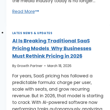
the media industry today is no longer…
Read More
LATES NEWS & UPDATES
AI Is Breaking Traditional SaaS
Pricing Models Why Businesses
Must Rethink Pricing in 2026
By
Growth Partner
March 18, 2026
For years, SaaS pricing has followed a
predictable formula: charge per user,
scale with seats, and grow recurring
revenue. But in 2026, that model is starting
to crack. With AI-powered software now
performing tasks autonomously analyzing