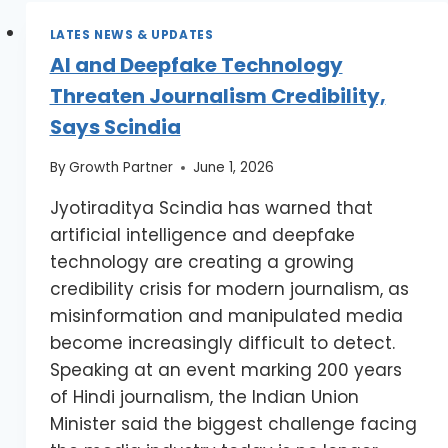
LATES NEWS & UPDATES
AI and Deepfake Technology
Threaten Journalism Credibility,
Says Scindia
By
Growth Partner
June 1, 2026
Jyotiraditya Scindia has warned that
artificial intelligence and deepfake
technology are creating a growing
credibility crisis for modern journalism, as
misinformation and manipulated media
become increasingly difficult to detect.
Speaking at an event marking 200 years
of Hindi journalism, the Indian Union
Minister said the biggest challenge facing