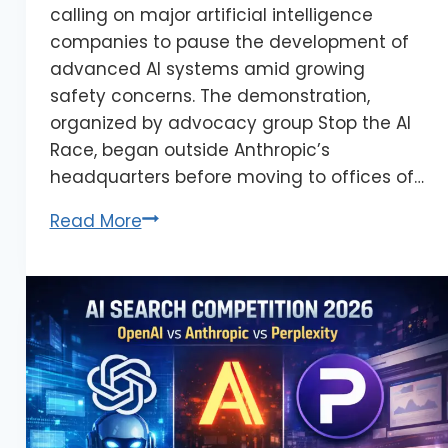
calling on major artificial intelligence
companies to pause the development of
advanced AI systems amid growing
safety concerns. The demonstration,
organized by advocacy group Stop the AI
Race, began outside Anthropic’s
headquarters before moving to offices of…
Read More