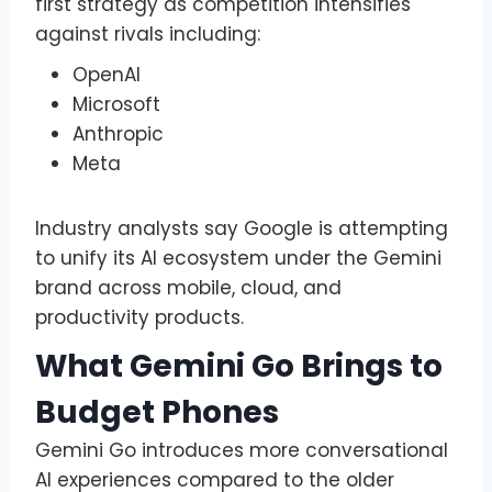
first strategy as competition intensifies
against rivals including:
OpenAI
Microsoft
Anthropic
Meta
Industry analysts say Google is attempting
to unify its AI ecosystem under the Gemini
brand across mobile, cloud, and
productivity products.
What Gemini Go Brings to
Budget Phones
Gemini Go introduces more conversational
AI experiences compared to the older