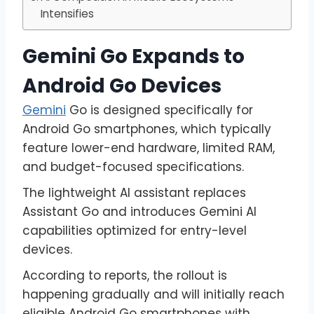
Intensifies
Gemini Go Expands to
Android Go Devices
Gemini
Go is designed specifically for
Android Go smartphones, which typically
feature lower-end hardware, limited RAM,
and budget-focused specifications.
The lightweight AI assistant replaces
Assistant Go and introduces Gemini AI
capabilities optimized for entry-level
devices.
According to reports, the rollout is
happening gradually and will initially reach
eligible Android Go smartphones with