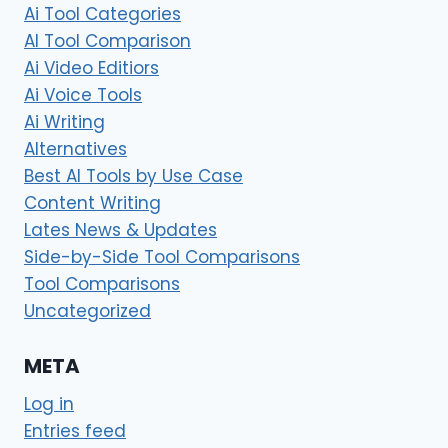
Ai Tool Categories
AI Tool Comparison
Ai Video Editiors
Ai Voice Tools
Ai Writing
Alternatives
Best AI Tools by Use Case
Content Writing
Lates News & Updates
Side-by-Side Tool Comparisons
Tool Comparisons
Uncategorized
META
Log in
Entries feed