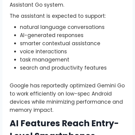
Assistant Go system.
The assistant is expected to support:
natural language conversations
AI-generated responses
smarter contextual assistance
voice interactions
task management
search and productivity features
Google has reportedly optimized Gemini Go
to work efficiently on low-spec Android
devices while minimizing performance and
memory impact.
AI Features Reach Entry-