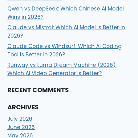
Qwen vs DeepSeek: Which Chinese AI Model
Wins in 2026?
Claude vs Mistral: Which AI Model Is Better in
2026?
Claude Code vs Windsurf: Which AI Coding
Tool Is Better in 2026?
Runway vs Luma Dream Machine (2026):
Which AI Video Generator Is Better?
RECENT COMMENTS
ARCHIVES
July 2026
June 2026
May 2026