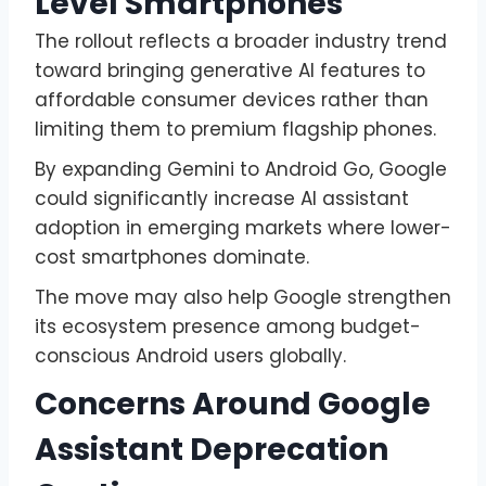
Level Smartphones
The rollout reflects a broader industry trend
toward bringing generative AI features to
affordable consumer devices rather than
limiting them to premium flagship phones.
By expanding Gemini to Android Go, Google
could significantly increase AI assistant
adoption in emerging markets where lower-
cost smartphones dominate.
The move may also help Google strengthen
its ecosystem presence among budget-
conscious Android users globally.
Concerns Around Google
Assistant Deprecation