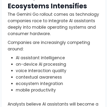
Ecosystems Intensifies
The Gemini Go rollout comes as technology
companies race to integrate AI assistants
deeply into mobile operating systems and
consumer hardware.
Companies are increasingly competing
around:
AI assistant intelligence
on-device AI processing
voice interaction quality
contextual awareness
ecosystem integration
mobile productivity
Analysts believe AI assistants will become a