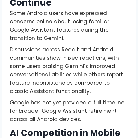
Continue
Some Android users have expressed
concerns online about losing familiar
Google Assistant features during the
transition to Gemini.
Discussions across Reddit and Android
communities show mixed reactions, with
some users praising Gemini’s improved
conversational abilities while others report
feature inconsistencies compared to
classic Assistant functionality.
Google has not yet provided a full timeline
for broader Google Assistant retirement
across all Android devices.
AI Competition in Mobile