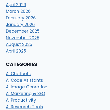
April 2026
March 2026
February 2026
January 2026
December 2025
November 2025
August 2025
April 2025
CATEGORIES
Ai Chatbots
Ai Code Asistants
Ai Image Genration
Ai Marketing & SEO
Ai Productivity
Ai Research Tools