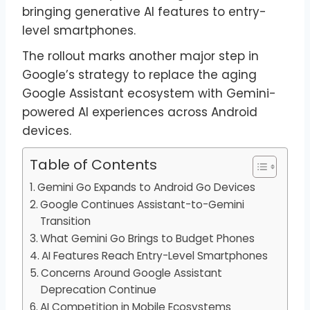
bringing generative AI features to entry-
level smartphones.
The rollout marks another major step in
Google’s strategy to replace the aging
Google Assistant ecosystem with Gemini-
powered AI experiences across Android
devices.
Table of Contents
Gemini Go Expands to Android Go Devices
Google Continues Assistant-to-Gemini
Transition
What Gemini Go Brings to Budget Phones
AI Features Reach Entry-Level Smartphones
Concerns Around Google Assistant
Deprecation Continue
AI Competition in Mobile Ecosystems