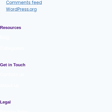
Comments feed
WordPress.org
Resources
Blog
Categories
Get in Touch
Contact us
About us
Legal
Privacy Policy