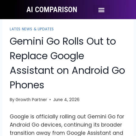
AI COMPARISON
Ai Tool Categories
Tool Comparisons
LATES NEWS & UPDATES
Gemini Go Rolls Out to
Replace Google
Assistant on Android Go
Phones
By
Growth Partner
June 4, 2026
Google is officially rolling out Gemini Go for
Android Go devices, continuing its broader
transition away from Google Assistant and