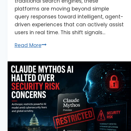
traditional search engines, these
platforms are moving beyond simple
query responses toward intelligent, agent-
driven experiences that can actively assist
users in real time. This shift signals…
Read More