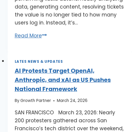
data, generating content, resolving tickets
the value is no longer tied to how many
users log in. Instead, it’s…
Read More
LATES NEWS & UPDATES
AI Protests Target OpenAI,
Anthropic, and xAI as US Pushes
National Framework
By
Growth Partner
March 24, 2026
SAN FRANCISCO March 23, 2026: Nearly
200 protesters gathered across San
Francisco’s tech district over the weekend,