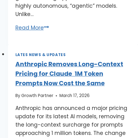
highly autonomous, “agentic” models.
Unlike…
Read More
LATES NEWS & UPDATES
Anthropic Removes Long-Context
Pricing for Claude 1M Token
Prompts Now Cost the Same
By
Growth Partner
March 17, 2026
Anthropic has announced a major pricing
update for its latest AI models, removing
the long-context surcharge for prompts
approaching 1 million tokens. The change