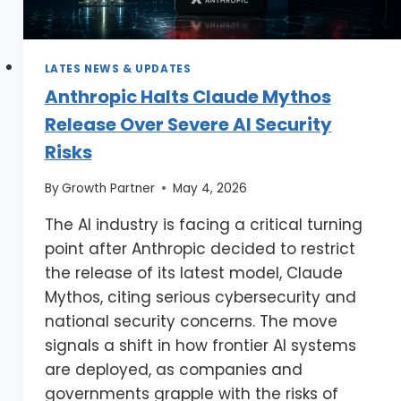
LATES NEWS & UPDATES
Anthropic Halts Claude Mythos
Release Over Severe AI Security
Risks
By
Growth Partner
May 4, 2026
The AI industry is facing a critical turning
point after Anthropic decided to restrict
the release of its latest model, Claude
Mythos, citing serious cybersecurity and
national security concerns. The move
signals a shift in how frontier AI systems
are deployed, as companies and
governments grapple with the risks of