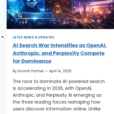
LATES NEWS & UPDATES
AI Search War Intensifies as OpenAI,
Anthropic, and Perplexity Compete
for Dominance
By
Growth Partner
April 14, 2026
The race to dominate AI-powered search
is accelerating in 2026, with OpenAI,
Anthropic, and Perplexity AI emerging as
the three leading forces reshaping how
users discover information online. Unlike