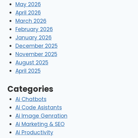
May 2026
April 2026
March 2026
February 2026
January 2026
December 2025
November 2025
August 2025
April 2025
Categories
Ai Chatbots
Ai Code Asistants
Ai Image Genration
Ai Marketing & SEO
Ai Productivity