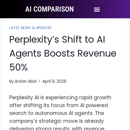
AI COMPARISON
Ai Tool Categories
Tool Comparisons
LATES NEWS & UPDATES
Perplexity’s Shift to AI
Agents Boosts Revenue
50%
By
Arslan Abid
April 9, 2026
Perplexity AI is experiencing rapid growth
after shifting its focus from AI powered
search to autonomous AI agents. The
company’s strategic move is already
delivering strong results, with revenue