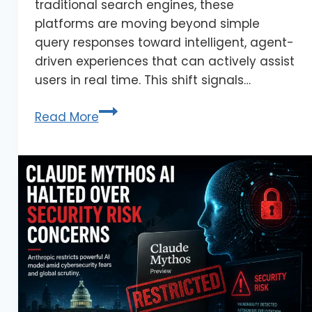
traditional search engines, these
platforms are moving beyond simple
query responses toward intelligent, agent-
driven experiences that can actively assist
users in real time. This shift signals…
Read More