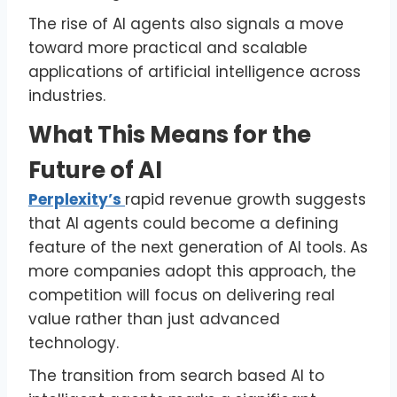
The rise of AI agents also signals a move
toward more practical and scalable
applications of artificial intelligence across
industries.
What This Means for the
Future of AI
Perplexity’s
rapid revenue growth suggests
that AI agents could become a defining
feature of the next generation of AI tools. As
more companies adopt this approach, the
competition will focus on delivering real
value rather than just advanced
technology.
The transition from search based AI to