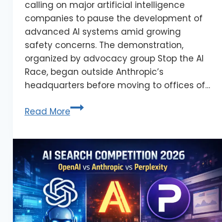
calling on major artificial intelligence
companies to pause the development of
advanced AI systems amid growing
safety concerns. The demonstration,
organized by advocacy group Stop the AI
Race, began outside Anthropic’s
headquarters before moving to offices of…
Read More