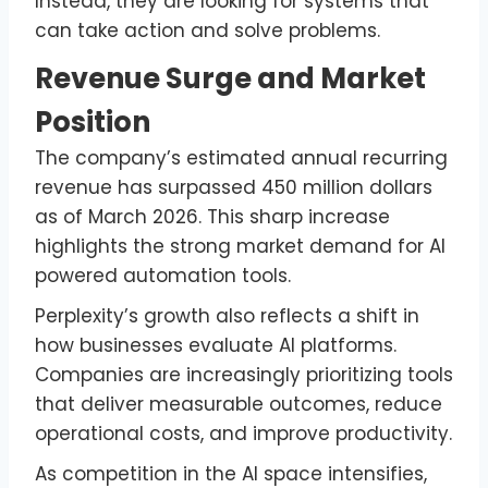
Instead, they are looking for systems that
can take action and solve problems.
Revenue Surge and Market
Position
The company’s estimated annual recurring
revenue has surpassed 450 million dollars
as of March 2026. This sharp increase
highlights the strong market demand for AI
powered automation tools.
Perplexity’s growth also reflects a shift in
how businesses evaluate AI platforms.
Companies are increasingly prioritizing tools
that deliver measurable outcomes, reduce
operational costs, and improve productivity.
As competition in the AI space intensifies,