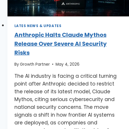
LATES NEWS & UPDATES
Anthropic Halts Claude Mythos
Release Over Severe AI Security
Risks
By
Growth Partner
May 4, 2026
The AI industry is facing a critical turning
point after Anthropic decided to restrict
the release of its latest model, Claude
Mythos, citing serious cybersecurity and
national security concerns. The move
signals a shift in how frontier AI systems
are deployed, as companies and