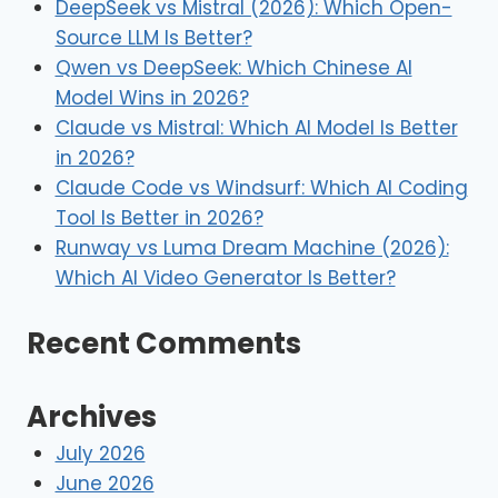
DeepSeek vs Mistral (2026): Which Open-
Source LLM Is Better?
Qwen vs DeepSeek: Which Chinese AI
Model Wins in 2026?
Claude vs Mistral: Which AI Model Is Better
in 2026?
Claude Code vs Windsurf: Which AI Coding
Tool Is Better in 2026?
Runway vs Luma Dream Machine (2026):
Which AI Video Generator Is Better?
Recent Comments
Archives
July 2026
June 2026