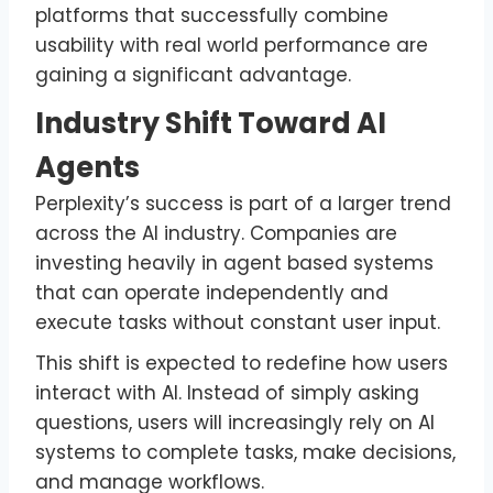
platforms that successfully combine
usability with real world performance are
gaining a significant advantage.
Industry Shift Toward AI
Agents
Perplexity’s success is part of a larger trend
across the AI industry. Companies are
investing heavily in agent based systems
that can operate independently and
execute tasks without constant user input.
This shift is expected to redefine how users
interact with AI. Instead of simply asking
questions, users will increasingly rely on AI
systems to complete tasks, make decisions,
and manage workflows.