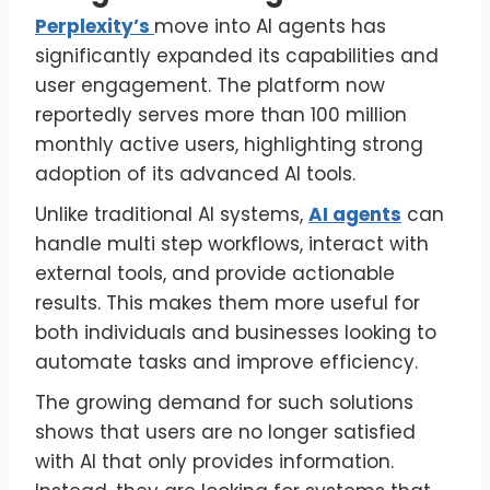
Perplexity’s
move into AI agents has
significantly expanded its capabilities and
user engagement. The platform now
reportedly serves more than 100 million
monthly active users, highlighting strong
adoption of its advanced AI tools.
Unlike traditional AI systems,
AI agents
can
handle multi step workflows, interact with
external tools, and provide actionable
results. This makes them more useful for
both individuals and businesses looking to
automate tasks and improve efficiency.
The growing demand for such solutions
shows that users are no longer satisfied
with AI that only provides information.