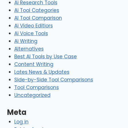
Ai Research Tools
Ai Tool Categories
AI Tool Comparison
Ai Video Editiors
Ai Voice Tools
Ai Writing
Alternatives
Best AI Tools by Use Case
Content Writing
Lates News & Updates
Side-by-Side Tool Comparisons
Tool Comparisons
Uncategorized
Meta
Log in