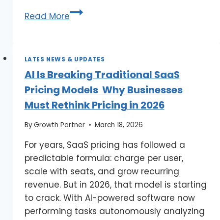
Read More
LATES NEWS & UPDATES
AI Is Breaking Traditional SaaS
Pricing Models Why Businesses
Must Rethink Pricing in 2026
By
Growth Partner
March 18, 2026
For years, SaaS pricing has followed a
predictable formula: charge per user,
scale with seats, and grow recurring
revenue. But in 2026, that model is starting
to crack. With AI-powered software now
performing tasks autonomously analyzing