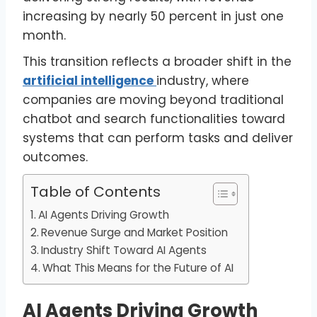
increasing by nearly 50 percent in just one
month.
This transition reflects a broader shift in the
artificial intelligence
industry, where
companies are moving beyond traditional
chatbot and search functionalities toward
systems that can perform tasks and deliver
outcomes.
Table of Contents
AI Agents Driving Growth
Revenue Surge and Market Position
Industry Shift Toward AI Agents
What This Means for the Future of AI
AI Agents Driving Growth