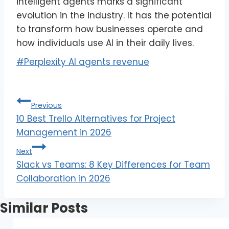
intelligent agents marks a significant
evolution in the industry. It has the potential
to transform how businesses operate and
how individuals use AI in their daily lives.
#
Perplexity AI agents revenue
Previous
10 Best Trello Alternatives for Project
Management in 2026
Next
Slack vs Teams: 8 Key Differences for Team
Collaboration in 2026
Similar Posts