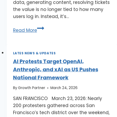
data, generating content, resolving tickets
the value is no longer tied to how many
users log in. Instead, it’s…
Read More
LATES NEWS & UPDATES
AI Protests Target OpenAI,
Anthropic, and xAI as US Pushes
National Framework
By
Growth Partner
March 24, 2026
SAN FRANCISCO March 23, 2026: Nearly
200 protesters gathered across San
Francisco’s tech district over the weekend,