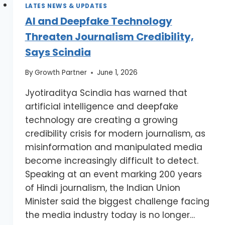
LATES NEWS & UPDATES
AI and Deepfake Technology
Threaten Journalism Credibility,
Says Scindia
By
Growth Partner
June 1, 2026
Jyotiraditya Scindia has warned that
artificial intelligence and deepfake
technology are creating a growing
credibility crisis for modern journalism, as
misinformation and manipulated media
become increasingly difficult to detect.
Speaking at an event marking 200 years
of Hindi journalism, the Indian Union
Minister said the biggest challenge facing
the media industry today is no longer…