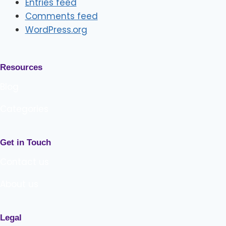
Entries feed
Comments feed
WordPress.org
Resources
Blog
Categories
Get in Touch
Contact us
About us
Legal