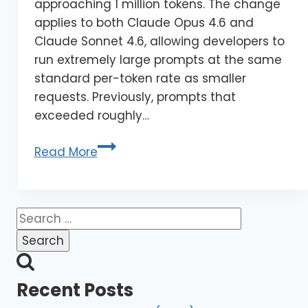
approaching 1 million tokens. The change
applies to both Claude Opus 4.6 and
Claude Sonnet 4.6, allowing developers to
run extremely large prompts at the same
standard per-token rate as smaller
requests. Previously, prompts that
exceeded roughly…
Read More
Recent Posts