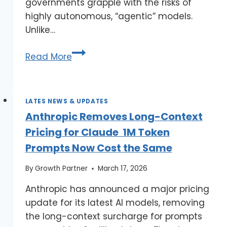
governments grapple with the risks of
highly autonomous, “agentic” models.
Unlike…
Read More
LATES NEWS & UPDATES
Anthropic Removes Long-Context
Pricing for Claude 1M Token
Prompts Now Cost the Same
By
Growth Partner
March 17, 2026
Anthropic has announced a major pricing
update for its latest AI models, removing
the long-context surcharge for prompts