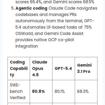
scores 65.4%, and Gemini scores 68.5%
Agentic coding
Claude Code navigates
codebases and manages PRs
autonomously from the terminal, GPT-
5.4 automates UI-based tasks at 75%
OSWorld, and Gemini Code Assist
provides native GCP co-pilot
integration
Coding
Claude
Gemini
Capabili
Opus
GPT-5.4
3.1 Pro
ty
4.6
SWE-
bench
80.8%
80.1%
68.3%
Verified