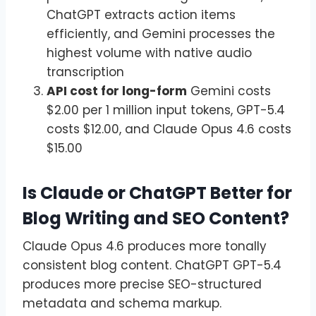
ChatGPT extracts action items
efficiently, and Gemini processes the
highest volume with native audio
transcription
API cost for long-form
Gemini costs
$2.00 per 1 million input tokens, GPT-5.4
costs $12.00, and Claude Opus 4.6 costs
$15.00
Is Claude or ChatGPT Better for
Blog Writing and SEO Content?
Claude Opus 4.6 produces more tonally
consistent blog content. ChatGPT GPT-5.4
produces more precise SEO-structured
metadata and schema markup.