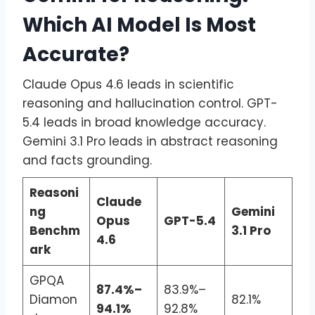
Which AI Model Is Most
Accurate?
Claude Opus 4.6 leads in scientific
reasoning and hallucination control. GPT-
5.4 leads in broad knowledge accuracy.
Gemini 3.1 Pro leads in abstract reasoning
and facts grounding.
Reasoni
Claude
ng
Gemini
Opus
GPT-5.4
Benchm
3.1 Pro
4.6
ark
GPQA
87.4%–
83.9%–
Diamon
82.1%
94.1%
92.8%