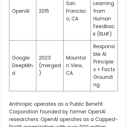
San
Learning
OpenAI
2015
Francisc
from
o, CA
Human
Feedbac
k (RLHF)
Responsi
ble AI
Google
2023
Mountai
Principle
DeepMin
(merged
n View,
s + Facts
d
)
CA
Groundi
ng
Anthropic operates as a Public Benefit
Corporation founded by former OpenAI
researchers. OpenAI operates as a Capped-
Profit organization with over 900 million