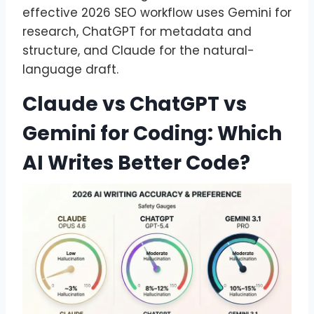
effective 2026 SEO workflow uses Gemini for
research, ChatGPT for metadata and
structure, and Claude for the natural-
language draft.
Claude vs ChatGPT vs
Gemini for Coding: Which
AI Writes Better Code?