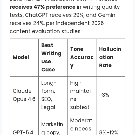
receives 47% preference
in writing quality
tests, ChatGPT receives 29%, and Gemini
receives 24%, per independent 2026
content evaluation studies.
Best
Tone
Hallucin
Writing
Model
Accurac
ation
Use
y
Rate
Case
Long-
High
Claude
form,
maintai
~3%
Opus 4.6
SEO,
ns
Legal
subtext
Moderat
Marketin
e needs
GPT-5.4
g copy,
8%–12%