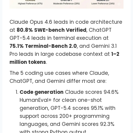
Claude Opus 4.6 leads in code architecture
at
80.8% SWE-bench Verified
, ChatGPT
GPT-5.4 leads in terminal execution at
75.1% Terminal-Bench 2.0
, and Gemini 3.1
Pro leads in large codebase context at
1–2
million tokens
.
The 5 coding use cases where Claude,
ChatGPT, and Gemini differ most are:
Code generation
Claude scores 94.6%
HumanEval+ for clean one-shot
generation, GPT-5.4 scores 95.1% with
support across 200+ programming
languages, and Gemini scores 92.3%
with strong Python output