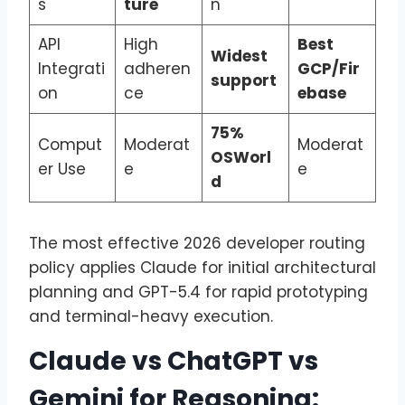
s
ture
n
API
High
Best
Widest
Integrati
adheren
GCP/Fir
support
on
ce
ebase
75%
Comput
Moderat
Moderat
OSWorl
er Use
e
e
d
The most effective 2026 developer routing
policy applies Claude for initial architectural
planning and GPT-5.4 for rapid prototyping
and terminal-heavy execution.
Claude vs ChatGPT vs
Gemini for Reasoning: