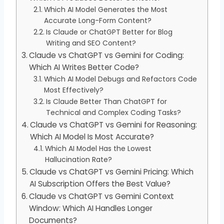
Which AI Model Generates the Most
Accurate Long-Form Content?
Is Claude or ChatGPT Better for Blog
Writing and SEO Content?
Claude vs ChatGPT vs Gemini for Coding:
Which AI Writes Better Code?
Which AI Model Debugs and Refactors Code
Most Effectively?
Is Claude Better Than ChatGPT for
Technical and Complex Coding Tasks?
Claude vs ChatGPT vs Gemini for Reasoning:
Which AI Model Is Most Accurate?
Which AI Model Has the Lowest
Hallucination Rate?
Claude vs ChatGPT vs Gemini Pricing: Which
AI Subscription Offers the Best Value?
Claude vs ChatGPT vs Gemini Context
Window: Which AI Handles Longer
Documents?