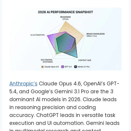
Anthropic’s
Claude Opus 4.6, OpenAI’s GPT-
5.4, and Google’s Gemini 3.1 Pro are the 3
dominant AI models in 2026. Claude leads
in reasoning precision and coding
accuracy. ChatGPT leads in versatile task
execution and UI automation. Gemini leads
in multimodal research and context