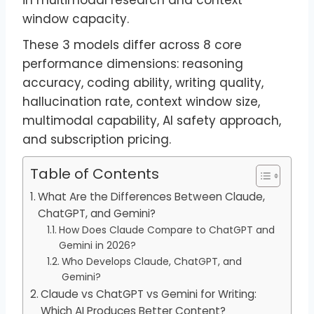
window capacity.
These 3 models differ across 8 core
performance dimensions: reasoning
accuracy, coding ability, writing quality,
hallucination rate, context window size,
multimodal capability, AI safety approach,
and subscription pricing.
Table of Contents
What Are the Differences Between Claude,
ChatGPT, and Gemini?
How Does Claude Compare to ChatGPT and
Gemini in 2026?
Who Develops Claude, ChatGPT, and
Gemini?
Claude vs ChatGPT vs Gemini for Writing:
Which AI Produces Better Content?