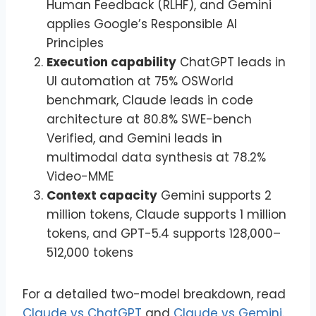
Human Feedback (RLHF), and Gemini
applies Google’s Responsible AI
Principles
Execution capability
ChatGPT leads in
UI automation at 75% OSWorld
benchmark, Claude leads in code
architecture at 80.8% SWE-bench
Verified, and Gemini leads in
multimodal data synthesis at 78.2%
Video-MME
Context capacity
Gemini supports 2
million tokens, Claude supports 1 million
tokens, and GPT-5.4 supports 128,000–
512,000 tokens
For a detailed two-model breakdown, read
Claude vs ChatGPT
and
Claude vs Gemini
.