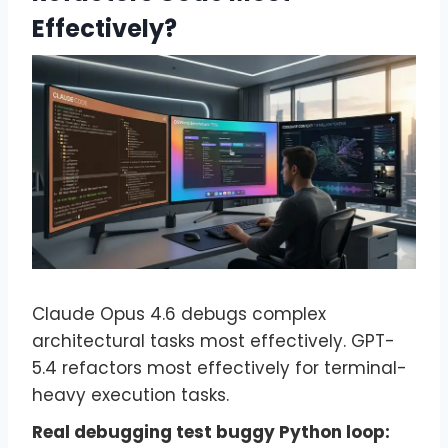
Effectively?
Claude Opus 4.6 debugs complex
architectural tasks most effectively. GPT-
5.4 refactors most effectively for terminal-
heavy execution tasks.
Real debugging test buggy Python loop: