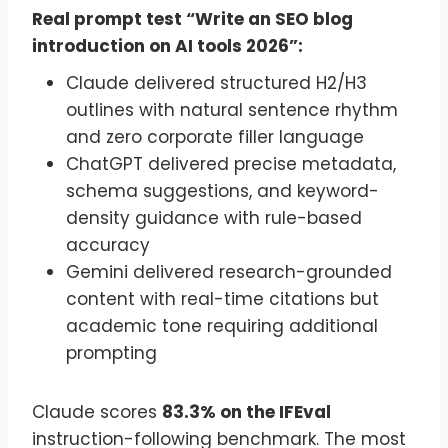
Real prompt test “Write an SEO blog
introduction on AI tools 2026”:
Claude delivered structured H2/H3
outlines with natural sentence rhythm
and zero corporate filler language
ChatGPT delivered precise metadata,
schema suggestions, and keyword-
density guidance with rule-based
accuracy
Gemini delivered research-grounded
content with real-time citations but
academic tone requiring additional
prompting
Claude scores
83.3% on the IFEval
instruction-following benchmark. The most