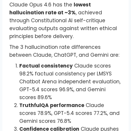
Claude Opus 4.6 has the
lowest
hallucination rate at ~3%
, achieved
through Constitutional AI self-critique
evaluating outputs against written ethical
principles before delivery.
The 3 hallucination rate differences
between Claude, ChatGPT, and Gemini are:
Factual consistency
Claude scores
98.2% factual consistency per LMSYS
Chatbot Arena independent evaluation,
GPT-5.4 scores 96.9%, and Gemini
scores 89.6%
TruthfulQA performance
Claude
scores 78.9%, GPT-5.4 scores 77.2%, and
Gemini scores 76.8%
Confidence calibration
Claude pushes