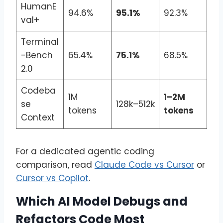
HumanE
94.6%
95.1%
92.3%
val+
Terminal
-Bench
65.4%
75.1%
68.5%
2.0
Codeba
1M
1–2M
se
128k–512k
tokens
tokens
Context
For a dedicated agentic coding
comparison, read
Claude Code vs Cursor
or
Cursor vs Copilot
.
Which AI Model Debugs and
Refactors Code Most