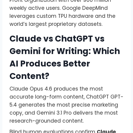
weekly active users. Google DeepMind
leverages custom TPU hardware and the
world’s largest proprietary datasets.
Claude vs ChatGPT vs
Gemini for Writing: Which
AI Produces Better
Content?
Claude Opus 4.6 produces the most
accurate long-form content, ChatGPT GPT-
5.4 generates the most precise marketing
copy, and Gemini 3.1 Pro delivers the most
research-grounded content.
Blind human evaluations confirm
Claude