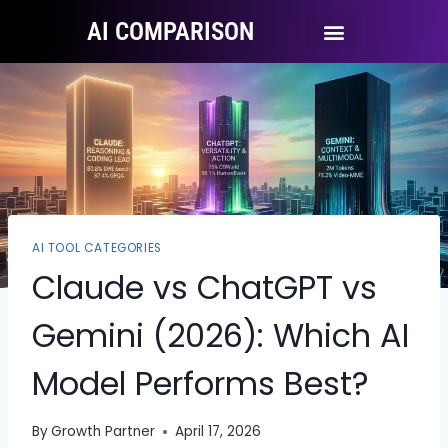
AI COMPARISON
Ai Tool Categories
Tool Comparisons
AI TOOL CATEGORIES
Claude vs ChatGPT vs
Gemini (2026): Which AI
Model Performs Best?
By
Growth Partner
April 17, 2026