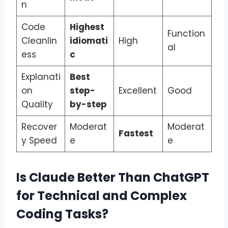
n
Code
Highest
Function
Cleanlin
idiomati
High
al
ess
c
Explanati
Best
on
step-
Excellent
Good
Quality
by-step
Recover
Moderat
Moderat
Fastest
y Speed
e
e
Is Claude Better Than ChatGPT
for Technical and Complex
Coding Tasks?