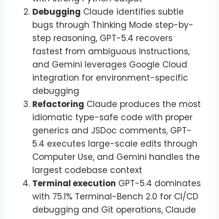
Debugging
Claude identifies subtle
bugs through Thinking Mode step-by-
step reasoning, GPT-5.4 recovers
fastest from ambiguous instructions,
and Gemini leverages Google Cloud
integration for environment-specific
debugging
Refactoring
Claude produces the most
idiomatic type-safe code with proper
generics and JSDoc comments, GPT-
5.4 executes large-scale edits through
Computer Use, and Gemini handles the
largest codebase context
Terminal execution
GPT-5.4 dominates
with 75.1% Terminal-Bench 2.0 for CI/CD
debugging and Git operations, Claude