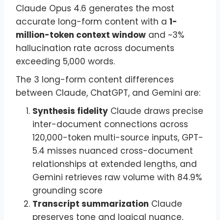
Claude Opus 4.6 generates the most
accurate long-form content with a
1-
million-token context window
and ~3%
hallucination rate across documents
exceeding 5,000 words.
The 3 long-form content differences
between Claude, ChatGPT, and Gemini are:
Synthesis fidelity
Claude draws precise
inter-document connections across
120,000-token multi-source inputs, GPT-
5.4 misses nuanced cross-document
relationships at extended lengths, and
Gemini retrieves raw volume with 84.9%
grounding score
Transcript summarization
Claude
preserves tone and logical nuance,