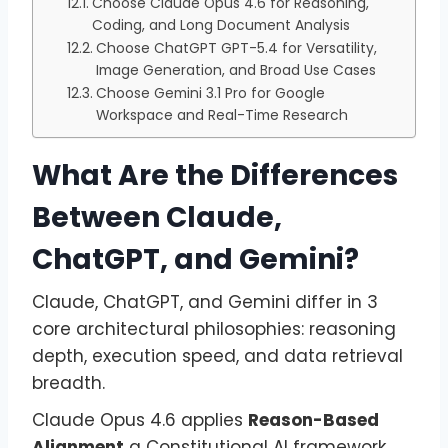
Choose Claude Opus 4.6 for Reasoning,
Coding, and Long Document Analysis
Choose ChatGPT GPT-5.4 for Versatility,
Image Generation, and Broad Use Cases
Choose Gemini 3.1 Pro for Google
Workspace and Real-Time Research
What Are the Differences
Between Claude,
ChatGPT, and Gemini?
Claude, ChatGPT, and Gemini differ in 3
core architectural philosophies: reasoning
depth, execution speed, and data retrieval
breadth.
Claude Opus 4.6 applies
Reason-Based
Alignment
a Constitutional AI framework