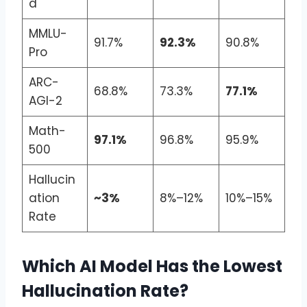
d
MMLU-
91.7%
92.3%
90.8%
Pro
ARC-
68.8%
73.3%
77.1%
AGI-2
Math-
97.1%
96.8%
95.9%
500
Hallucin
ation
~3%
8%–12%
10%–15%
Rate
Which AI Model Has the Lowest
Hallucination Rate?