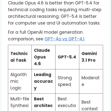
Claude Opus 4.6 is better than GPT-5.4 for
technical coding tasks requiring multi-step
architectural reasoning. GPT-5.4 is better
for computer use and UI automation tasks.
For a full OpenAI model generation
comparison, see
GPT-4o vs GPT-4.1
.
Claude
Technic
Gemini
Opus
GPT-5.4
al Task
3.1 Pro
4.6
Algorith
Leading
Strong
Moderat
mic
accurac
speed
e
Logic
y
Multi-file
Best
Best
Best
Synthesi
architec
executio
context