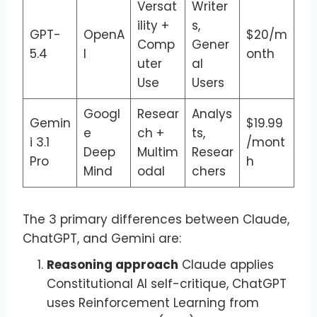
Versat
Writer
ility +
s,
GPT-
OpenA
$20/m
Comp
Gener
5.4
I
onth
uter
al
Use
Users
Googl
Resear
Analys
Gemin
$19.99
e
ch +
ts,
i 3.1
/mont
Deep
Multim
Resear
Pro
h
Mind
odal
chers
The 3 primary differences between Claude,
ChatGPT, and Gemini are:
Reasoning approach
Claude applies
Constitutional AI self-critique, ChatGPT
uses Reinforcement Learning from