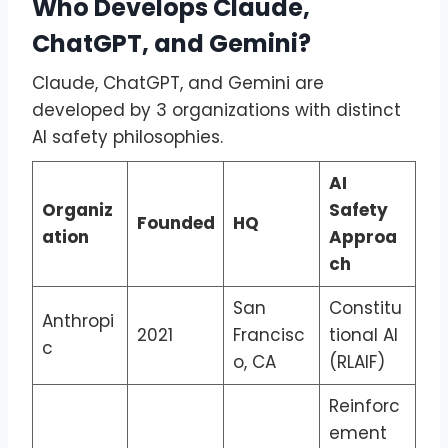
Who Develops Claude,
ChatGPT, and Gemini?
Claude, ChatGPT, and Gemini are
developed by 3 organizations with distinct
AI safety philosophies.
AI
Organiz
Safety
Founded
HQ
ation
Approa
ch
San
Constitu
Anthropi
2021
Francisc
tional AI
c
o, CA
(RLAIF)
Reinforc
ement