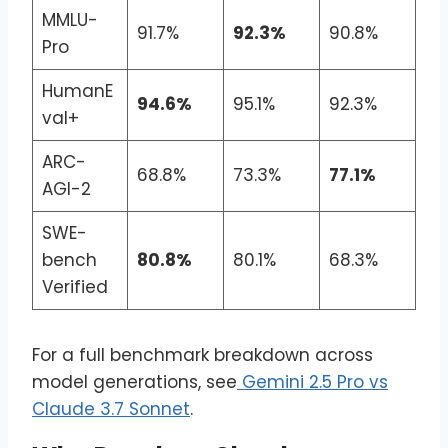
MMLU-
91.7%
92.3%
90.8%
Pro
HumanE
94.6%
95.1%
92.3%
val+
ARC-
68.8%
73.3%
77.1%
AGI-2
SWE-
bench
80.8%
80.1%
68.3%
Verified
For a full benchmark breakdown across
model generations, see
Gemini 2.5 Pro vs
Claude 3.7 Sonnet
.