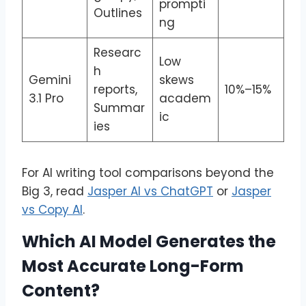
prompti
Outlines
ng
Researc
Low
h
Gemini
skews
reports,
10%–15%
3.1 Pro
academ
Summar
ic
ies
For AI writing tool comparisons beyond the
Big 3, read
Jasper AI vs ChatGPT
or
Jasper
vs Copy AI
.
Which AI Model Generates the
Most Accurate Long-Form
Content?