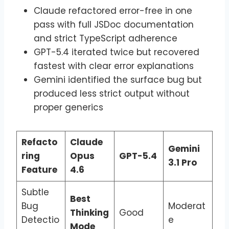
Claude refactored error-free in one
pass with full JSDoc documentation
and strict TypeScript adherence
GPT-5.4 iterated twice but recovered
fastest with clear error explanations
Gemini identified the surface bug but
produced less strict output without
proper generics
Refacto
Claude
Gemini
ring
Opus
GPT-5.4
3.1 Pro
Feature
4.6
Subtle
Best
Bug
Moderat
Thinking
Good
Detectio
e
Mode