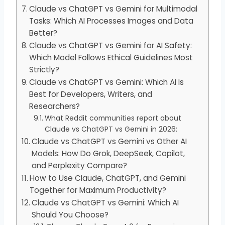
Claude vs ChatGPT vs Gemini for Multimodal
Tasks: Which AI Processes Images and Data
Better?
Claude vs ChatGPT vs Gemini for AI Safety:
Which Model Follows Ethical Guidelines Most
Strictly?
Claude vs ChatGPT vs Gemini: Which AI Is
Best for Developers, Writers, and
Researchers?
What Reddit communities report about
Claude vs ChatGPT vs Gemini in 2026:
Claude vs ChatGPT vs Gemini vs Other AI
Models: How Do Grok, DeepSeek, Copilot,
and Perplexity Compare?
How to Use Claude, ChatGPT, and Gemini
Together for Maximum Productivity?
Claude vs ChatGPT vs Gemini: Which AI
Should You Choose?