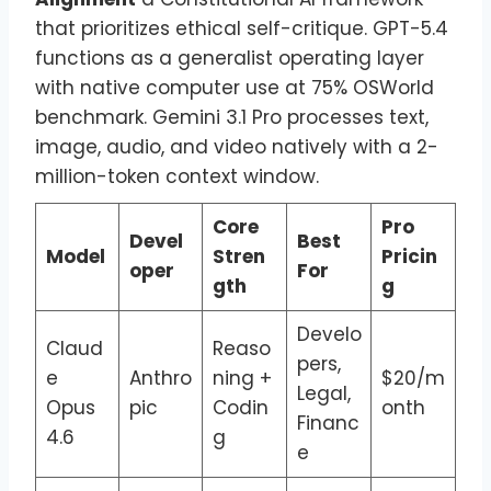
that prioritizes ethical self-critique. GPT-5.4
functions as a generalist operating layer
with native computer use at 75% OSWorld
benchmark. Gemini 3.1 Pro processes text,
image, audio, and video natively with a 2-
million-token context window.
Core
Pro
Devel
Best
Model
Stren
Pricin
oper
For
gth
g
Develo
Claud
Reaso
pers,
e
Anthro
ning +
$20/m
Legal,
Opus
pic
Codin
onth
Financ
4.6
g
e