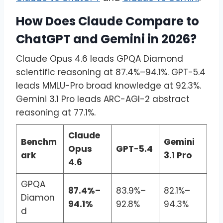
How Does Claude Compare to
ChatGPT and Gemini in 2026?
Claude Opus 4.6 leads GPQA Diamond
scientific reasoning at 87.4%–94.1%. GPT-5.4
leads MMLU-Pro broad knowledge at 92.3%.
Gemini 3.1 Pro leads ARC-AGI-2 abstract
reasoning at 77.1%.
Claude
Benchm
Gemini
Opus
GPT-5.4
ark
3.1 Pro
4.6
GPQA
87.4%–
83.9%–
82.1%–
Diamon
94.1%
92.8%
94.3%
d