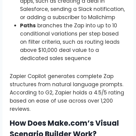
apps, such as creating a deal in
Salesforce, sending a Slack notification,
or adding a subscriber to Mailchimp
Paths
branches the Zap into up to 10
conditional variations per step based
on filter criteria, such as routing leads
above $10,000 deal value to a
dedicated sales sequence
Zapier Copilot generates complete Zap
structures from natural language prompts.
According to G2, Zapier holds a 4.5/5 rating
based on ease of use across over 1,200
reviews.
How Does Make.com’s Visual
Scenario Builder Work?