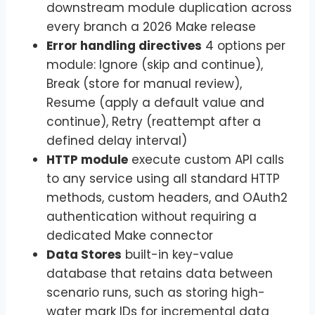
downstream module duplication across
every branch a 2026 Make release
Error handling directives
4 options per
module: Ignore (skip and continue),
Break (store for manual review),
Resume (apply a default value and
continue), Retry (reattempt after a
defined delay interval)
HTTP module
execute custom API calls
to any service using all standard HTTP
methods, custom headers, and OAuth2
authentication without requiring a
dedicated Make connector
Data Stores
built-in key-value
database that retains data between
scenario runs, such as storing high-
water mark IDs for incremental data