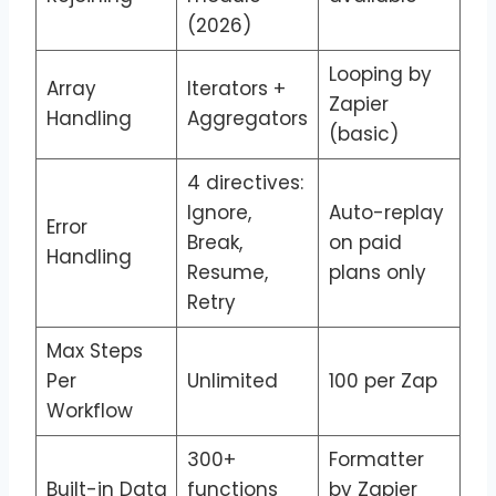
(2026)
Looping by
Array
Iterators +
Zapier
Handling
Aggregators
(basic)
4 directives:
Ignore,
Auto-replay
Error
Break,
on paid
Handling
Resume,
plans only
Retry
Max Steps
Per
Unlimited
100 per Zap
Workflow
300+
Formatter
Built-in Data
functions
by Zapier