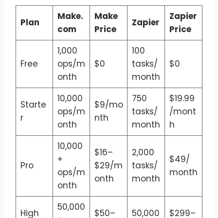
Make.
Make
Zapier
Plan
Zapier
com
Price
Price
1,000
100
Free
ops/m
$0
tasks/
$0
onth
month
10,000
750
$19.99
Starte
$9/mo
ops/m
tasks/
/mont
r
nth
onth
month
h
10,000
$16–
2,000
+
$49/
Pro
$29/m
tasks/
ops/m
month
onth
month
onth
50,000
High
$50–
50,000
$299–