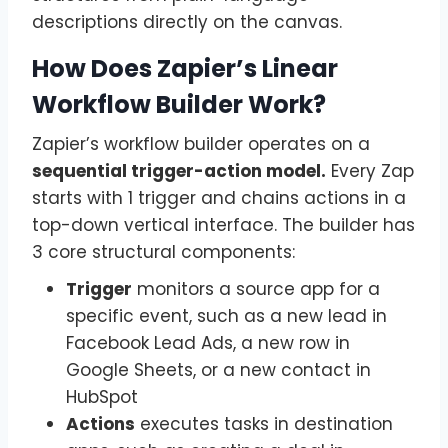
descriptions directly on the canvas.
How Does Zapier’s Linear
Workflow Builder Work?
Zapier’s workflow builder operates on a
sequential trigger-action model.
Every Zap
starts with 1 trigger and chains actions in a
top-down vertical interface. The builder has
3 core structural components:
Trigger
monitors a source app for a
specific event, such as a new lead in
Facebook Lead Ads, a new row in
Google Sheets, or a new contact in
HubSpot
Actions
executes tasks in destination