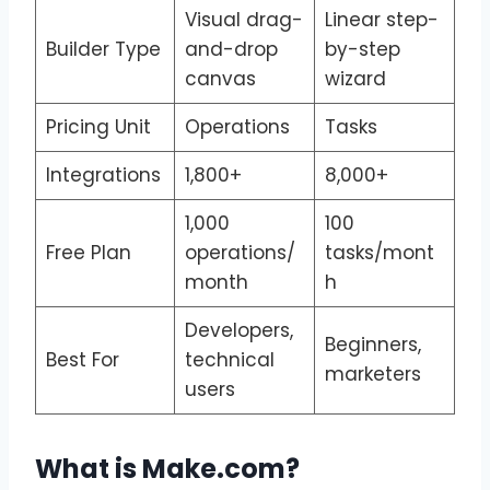
Visual drag-
Linear step-
Builder Type
and-drop
by-step
canvas
wizard
Pricing Unit
Operations
Tasks
Integrations
1,800+
8,000+
1,000
100
Free Plan
operations/
tasks/mont
month
h
Developers,
Beginners,
Best For
technical
marketers
users
What is Make.com?