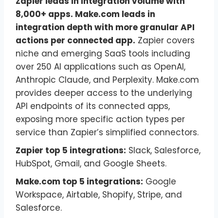
Zapier leads in integration volume with
8,000+ apps. Make.com leads in
integration depth with more granular API
actions per connected app.
Zapier covers
niche and emerging SaaS tools including
over 250 AI applications such as OpenAI,
Anthropic Claude, and Perplexity. Make.com
provides deeper access to the underlying
API endpoints of its connected apps,
exposing more specific action types per
service than Zapier’s simplified connectors.
Zapier top 5 integrations:
Slack, Salesforce,
HubSpot, Gmail, and Google Sheets.
Make.com top 5 integrations:
Google
Workspace, Airtable, Shopify, Stripe, and
Salesforce.