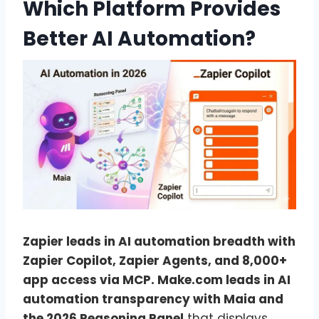
Which Platform Provides
Better AI Automation?
Zapier leads in AI automation breadth with
Zapier Copilot, Zapier Agents, and 8,000+
app access via MCP. Make.com leads in AI
automation transparency with Maia and
the 2026 Reasoning Panel
that displays