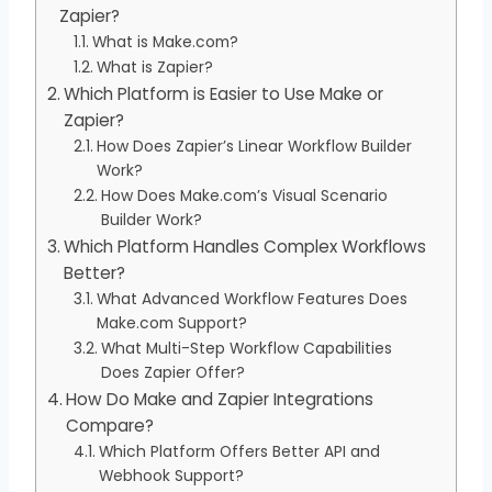
Zapier?
What is Make.com?
What is Zapier?
Which Platform is Easier to Use Make or
Zapier?
How Does Zapier’s Linear Workflow Builder
Work?
How Does Make.com’s Visual Scenario
Builder Work?
Which Platform Handles Complex Workflows
Better?
What Advanced Workflow Features Does
Make.com Support?
What Multi-Step Workflow Capabilities
Does Zapier Offer?
How Do Make and Zapier Integrations
Compare?
Which Platform Offers Better API and
Webhook Support?