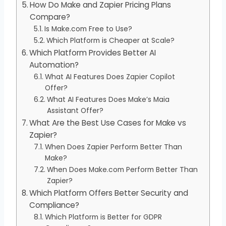
How Do Make and Zapier Pricing Plans
Compare?
Is Make.com Free to Use?
Which Platform is Cheaper at Scale?
Which Platform Provides Better AI
Automation?
What AI Features Does Zapier Copilot
Offer?
What AI Features Does Make’s Maia
Assistant Offer?
What Are the Best Use Cases for Make vs
Zapier?
When Does Zapier Perform Better Than
Make?
When Does Make.com Perform Better Than
Zapier?
Which Platform Offers Better Security and
Compliance?
Which Platform is Better for GDPR