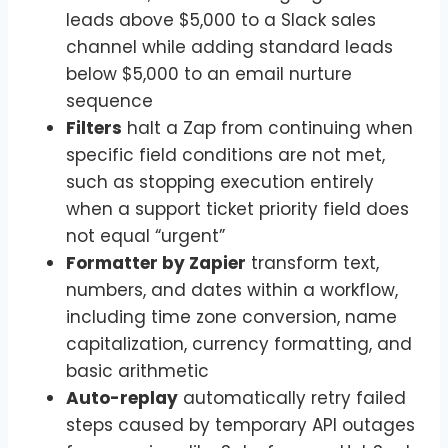
leads above $5,000 to a Slack sales
channel while adding standard leads
below $5,000 to an email nurture
sequence
Filters
halt a Zap from continuing when
specific field conditions are not met,
such as stopping execution entirely
when a support ticket priority field does
not equal “urgent”
Formatter by Zapier
transform text,
numbers, and dates within a workflow,
including time zone conversion, name
capitalization, currency formatting, and
basic arithmetic
Auto-replay
automatically retry failed
steps caused by temporary API outages