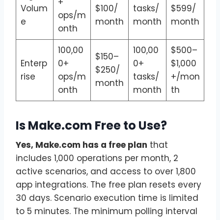
+
Volum
$100/
tasks/
$599/
ops/m
e
month
month
month
onth
100,00
100,00
$500–
$150–
Enterp
0+
0+
$1,000
$250/
rise
ops/m
tasks/
+/mon
month
onth
month
th
Is Make.com Free to Use?
Yes, Make.com has a free plan
that
includes 1,000 operations per month, 2
active scenarios, and access to over 1,800
app integrations. The free plan resets every
30 days. Scenario execution time is limited
to 5 minutes. The minimum polling interval