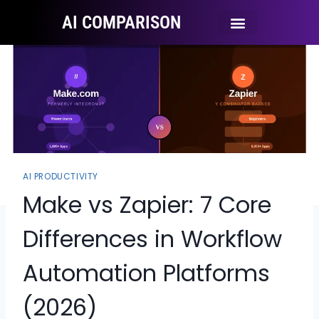
AI COMPARISON
Ai Tool Categories
Tool Comparisons
AI PRODUCTIVITY
Make vs Zapier: 7 Core
Differences in Workflow
Automation Platforms
(2026)