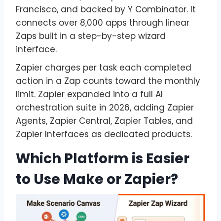
Francisco, and backed by Y Combinator. It
connects over 8,000 apps through linear
Zaps built in a step-by-step wizard
interface.
Zapier charges per task each completed
action in a Zap counts toward the monthly
limit. Zapier expanded into a full AI
orchestration suite in 2026, adding Zapier
Agents, Zapier Central, Zapier Tables, and
Zapier Interfaces as dedicated products.
Which Platform is Easier
to Use Make or Zapier?