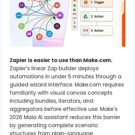
Zapier is easier to use than Make.com.
Zapier’s linear Zap builder deploys
automations in under 5 minutes through a
guided wizard interface. Make.com requires
familiarity with visual canvas concepts
including bundles, iterators, and
aggregators before effective use. Make’s
2026 Maia AI assistant reduces this barrier
by generating complete scenario
structures from plain-language