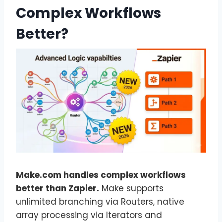
Complex Workflows
Better?
Make.com handles complex workflows
better than Zapier.
Make supports
unlimited branching via Routers, native
array processing via Iterators and