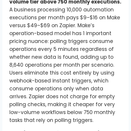
volume tier above 750 monthly executions.
A business processing 10,000 automation
executions per month pays $9–$16 on Make
versus $49–$69 on Zapier. Make’s
operation-based model has 1 important
pricing nuance: polling triggers consume
operations every 5 minutes regardless of
whether new data is found, adding up to
8,640 operations per month per scenario.
Users eliminate this cost entirely by using
webhook-based instant triggers, which
consume operations only when data
arrives. Zapier does not charge for empty
polling checks, making it cheaper for very
low-volume workflows below 750 monthly
tasks that rely on polling triggers.