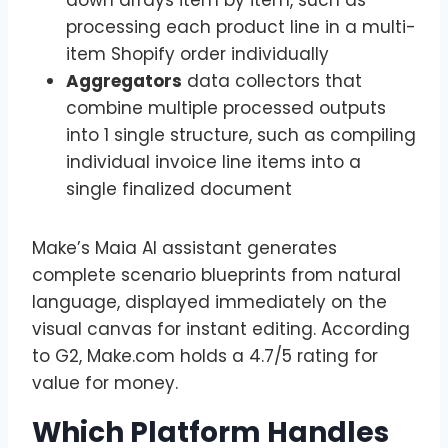
processing each product line in a multi-
item Shopify order individually
Aggregators
data collectors that
combine multiple processed outputs
into 1 single structure, such as compiling
individual invoice line items into a
single finalized document
Make’s Maia AI assistant generates
complete scenario blueprints from natural
language, displayed immediately on the
visual canvas for instant editing. According
to G2, Make.com holds a 4.7/5 rating for
value for money.
Which Platform Handles