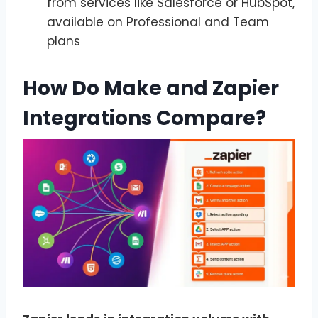
from services like Salesforce or HubSpot,
available on Professional and Team
plans
How Do Make and Zapier
Integrations Compare?