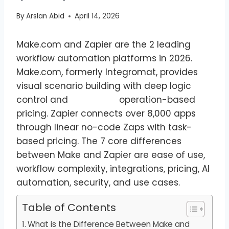
By
Arslan Abid
April 14, 2026
Make.com and Zapier are the 2 leading
workflow automation platforms in 2026.
Make.com, formerly Integromat, provides
visual scenario building with deep logic
control and operation-based
pricing. Zapier connects over 8,000 apps
through linear no-code Zaps with task-
based pricing. The 7 core differences
between Make and Zapier are ease of use,
workflow complexity, integrations, pricing, AI
automation, security, and use cases.
Table of Contents
What is the Difference Between Make and