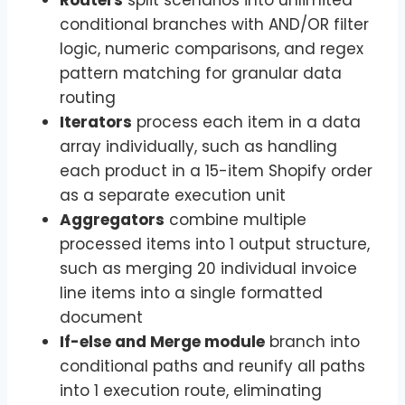
conditional branches with AND/OR filter
logic, numeric comparisons, and regex
pattern matching for granular data
routing
Iterators
process each item in a data
array individually, such as handling
each product in a 15-item Shopify order
as a separate execution unit
Aggregators
combine multiple
processed items into 1 output structure,
such as merging 20 individual invoice
line items into a single formatted
document
If-else and Merge module
branch into
conditional paths and reunify all paths
into 1 execution route, eliminating