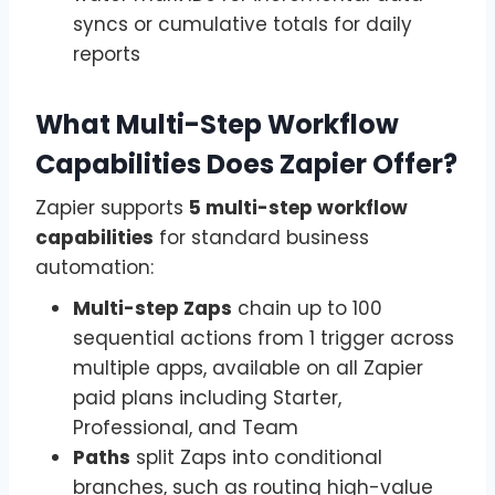
syncs or cumulative totals for daily
reports
What Multi-Step Workflow
Capabilities Does Zapier Offer?
Zapier supports
5 multi-step workflow
capabilities
for standard business
automation:
Multi-step Zaps
chain up to 100
sequential actions from 1 trigger across
multiple apps, available on all Zapier
paid plans including Starter,
Professional, and Team
Paths
split Zaps into conditional
branches, such as routing high-value