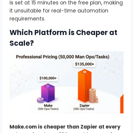
is set at 15 minutes on the free plan, making
it unsuitable for real-time automation
requirements.
Which Platform is Cheaper at
Scale?
Make.com is cheaper than Zapier at every