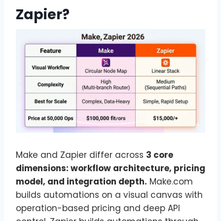
Zapier?
Make and Zapier differ across
3 core
dimensions: workflow architecture, pricing
model, and integration depth.
Make.com
builds automations on a visual canvas with
operation-based pricing and deep API