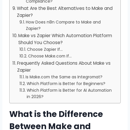
Compliance?
What Are the Best Alternatives to Make and
Zapier?
How Does n8n Compare to Make and
Zapier?
Make vs Zapier Which Automation Platform
Should You Choose?
Choose Zapier If…
Choose Make.com If…
Frequently Asked Questions About Make vs
Zapier
Is Make.com the Same as Integromat?
Which Platform is Better for Beginners?
Which Platform is Better for AI Automation
in 2026?
What is the Difference
Between Make and