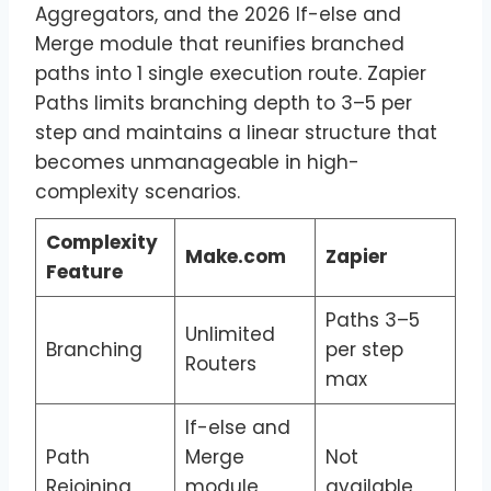
Aggregators, and the 2026 If-else and
Merge module that reunifies branched
paths into 1 single execution route. Zapier
Paths limits branching depth to 3–5 per
step and maintains a linear structure that
becomes unmanageable in high-
complexity scenarios.
Complexity
Make.com
Zapier
Feature
Paths 3–5
Unlimited
Branching
per step
Routers
max
If-else and
Path
Merge
Not
Rejoining
module
available