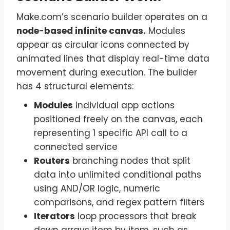
Make.com’s scenario builder operates on a
node-based infinite canvas.
Modules
appear as circular icons connected by
animated lines that display real-time data
movement during execution. The builder
has 4 structural elements:
Modules
individual app actions
positioned freely on the canvas, each
representing 1 specific API call to a
connected service
Routers
branching nodes that split
data into unlimited conditional paths
using AND/OR logic, numeric
comparisons, and regex pattern filters
Iterators
loop processors that break
down arrays item by item, such as