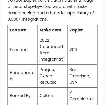
control. Zapier builds automations through
a linear step-by-step wizard with task-
based pricing and a broader app library of
8,000+ integrations.
Feature
Make.com
Zapier
2022
(rebranded
Founded
2011
from
Integromat)
Prague,
San
Headquarte
Czech
Francisco,
rs
Republic
USA
Y
Backed By
Celonis
Combinator