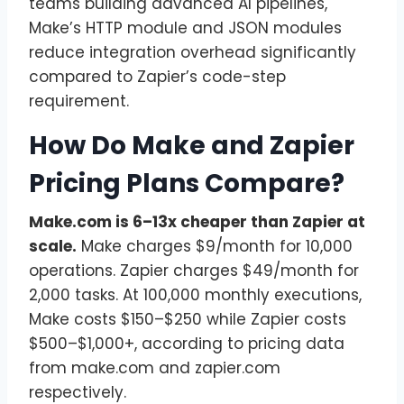
teams building advanced AI pipelines,
Make’s HTTP module and JSON modules
reduce integration overhead significantly
compared to Zapier’s code-step
requirement.
How Do Make and Zapier
Pricing Plans Compare?
Make.com is 6–13x cheaper than Zapier at
scale.
Make charges $9/month for 10,000
operations. Zapier charges $49/month for
2,000 tasks. At 100,000 monthly executions,
Make costs $150–$250 while Zapier costs
$500–$1,000+, according to pricing data
from make.com and zapier.com
respectively.