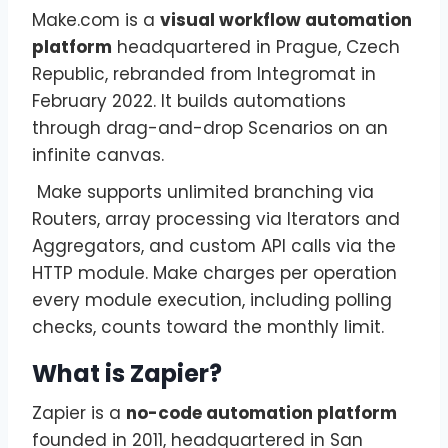
Make.com is a
visual workflow automation
platform
headquartered in Prague, Czech
Republic, rebranded from Integromat in
February 2022. It builds automations
through drag-and-drop Scenarios on an
infinite canvas.
Make supports unlimited branching via
Routers, array processing via Iterators and
Aggregators, and custom API calls via the
HTTP module. Make charges per operation
every module execution, including polling
checks, counts toward the monthly limit.
What is Zapier?
Zapier is a
no-code automation platform
founded in 2011, headquartered in San