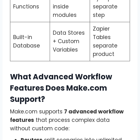
Functions
inside
separate
modules
step
Zapier
Data Stores
Built-in
Tables
+ Custom
Database
separate
Variables
product
What Advanced Workflow
Features Does Make.com
Support?
Make.com supports
7 advanced workflow
features
that process complex data
without custom code:
Routers
split scenarios into unlimited