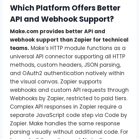
Which Platform Offers Better
API and Webhook Support?
Make.com provides better API and
webhook support than Zapier for technical
teams.
Make’s HTTP module functions as a
universal API connector supporting all HTTP
methods, custom headers, JSON parsing,
and OAuth2 authentication natively within
the visual canvas. Zapier supports
webhooks and custom API requests through
Webhooks by Zapier, restricted to paid tiers.
Complex API responses in Zapier require a
separate JavaScript code step via Code by
Zapier. Make handles the same response
parsing visually without additional code. For