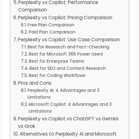
Perplexity vs Copilot: Performance
Comparison
Perplexity vs Copilot: Pricing Comparison
Free Plan Comparison
Paid Plan Comparison
Perplexity vs Copilot: Use Case Comparison
Best for Research and Fact-Checking
Best for Microsoft 365 Power Users
Best for Enterprise Teams
Best for SEO and Content Research
Best for Coding Workflows
Pros and Cons
Perplexity AI: 4 Advantages and 3
Limitations
Microsoft Copilot: 4 Advantages and 3
Limitations
Perplexity vs Copilot vs ChatGPT vs Gemini
vs Grok
Alternatives to Perplexity AI and Microsoft