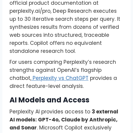
official product documentation at
perplexity.ai/pro, Deep Research executes
up to 30 iterative search steps per query. It
synthesizes results from dozens of verified
web sources into structured, traceable
reports. Copilot offers no equivalent
standalone research tool.
For users comparing Perplexity’s research
strengths against OpenAI’s flagship
chatbot,
Perplexity vs ChatGPT
provides a
direct feature-level analysis.
AI Models and Access
Perplexity AI provides access to
3 external
AI models: GPT-4o, Claude by Anthropic,
and Sonar
. Microsoft Copilot exclusively