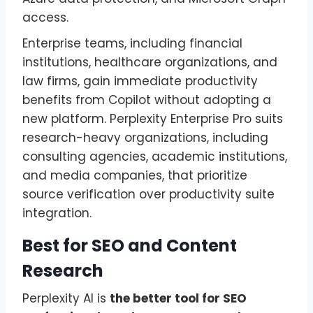
access.
Enterprise teams, including financial
institutions, healthcare organizations, and
law firms, gain immediate productivity
benefits from Copilot without adopting a
new platform. Perplexity Enterprise Pro suits
research-heavy organizations, including
consulting agencies, academic institutions,
and media companies, that prioritize
source verification over productivity suite
integration.
Best for SEO and Content
Research
Perplexity AI is
the better tool for SEO