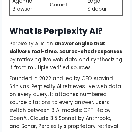
Agentic
Edge
Comet
Browser
Sidebar
What Is Perplexity AI?
Perplexity AI is an
answer engine that
delivers real-time, source-cited responses
by retrieving live web data and synthesizing
it from multiple verified sources.
Founded in 2022 and led by CEO Aravind
Srinivas, Perplexity AI retrieves live web data
on every query. It attaches numbered
source citations to every answer. Users
switch between 3 AI models: GPT-4o by
OpenAI, Claude 3.5 Sonnet by Anthropic,
and Sonar, Perplexity’s proprietary retrieval