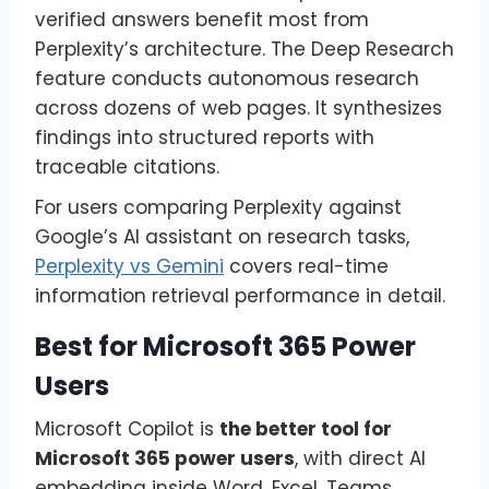
verified answers benefit most from
Perplexity’s architecture. The Deep Research
feature conducts autonomous research
across dozens of web pages. It synthesizes
findings into structured reports with
traceable citations.
For users comparing Perplexity against
Google’s AI assistant on research tasks,
Perplexity vs Gemini
covers real-time
information retrieval performance in detail.
Best for Microsoft 365 Power
Users
Microsoft Copilot is
the better tool for
Microsoft 365 power users
, with direct AI
embedding inside Word, Excel, Teams,