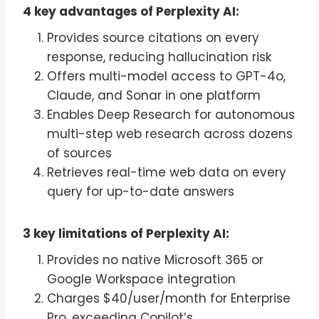
4 key advantages of Perplexity AI:
Provides source citations on every
response, reducing hallucination risk
Offers multi-model access to GPT-4o,
Claude, and Sonar in one platform
Enables Deep Research for autonomous
multi-step web research across dozens
of sources
Retrieves real-time web data on every
query for up-to-date answers
3 key limitations of Perplexity AI:
Provides no native Microsoft 365 or
Google Workspace integration
Charges $40/user/month for Enterprise
Pro, exceeding Copilot’s