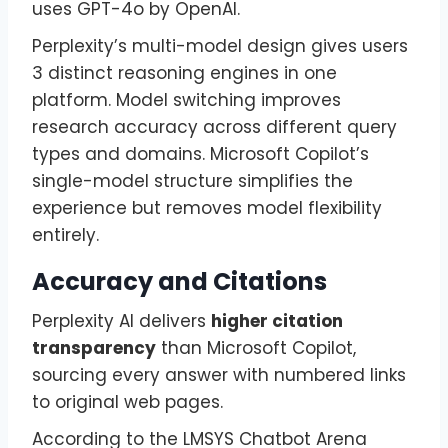
uses GPT-4o by OpenAI.
Perplexity’s multi-model design gives users
3 distinct reasoning engines in one
platform. Model switching improves
research accuracy across different query
types and domains. Microsoft Copilot’s
single-model structure simplifies the
experience but removes model flexibility
entirely.
Accuracy and Citations
Perplexity AI delivers
higher citation
transparency
than Microsoft Copilot,
sourcing every answer with numbered links
to original web pages.
According to the LMSYS Chatbot Arena