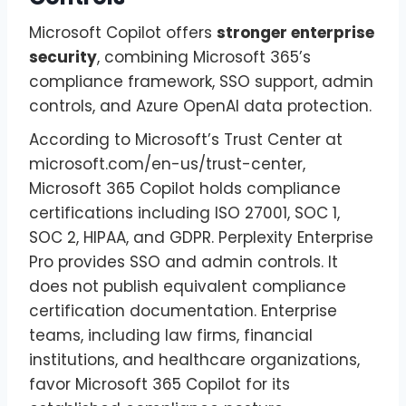
Microsoft Copilot offers
stronger enterprise
security
, combining Microsoft 365’s
compliance framework, SSO support, admin
controls, and Azure OpenAI data protection.
According to Microsoft’s Trust Center at
microsoft.com/en-us/trust-center,
Microsoft 365 Copilot holds compliance
certifications including ISO 27001, SOC 1,
SOC 2, HIPAA, and GDPR. Perplexity Enterprise
Pro provides SSO and admin controls. It
does not publish equivalent compliance
certification documentation. Enterprise
teams, including law firms, financial
institutions, and healthcare organizations,
favor Microsoft 365 Copilot for its