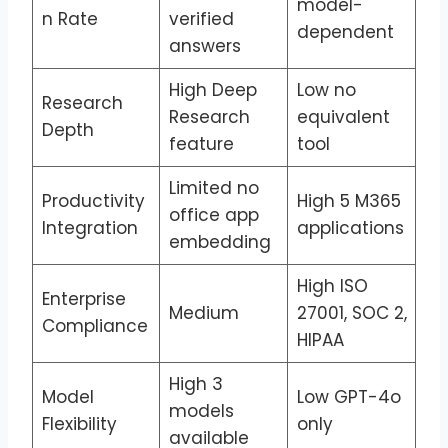
model-
n Rate
verified
dependent
answers
High Deep
Low no
Research
Research
equivalent
Depth
feature
tool
Limited no
Productivity
High 5 M365
office app
Integration
applications
embedding
High ISO
Enterprise
Medium
27001, SOC 2,
Compliance
HIPAA
High 3
Model
Low GPT-4o
models
Flexibility
only
available