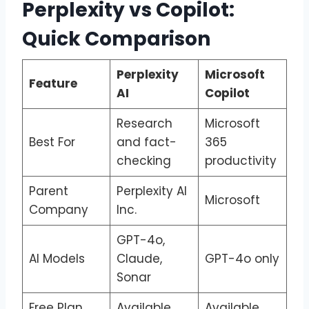
Perplexity vs Copilot:
Quick Comparison
Perplexity
Microsoft
Feature
AI
Copilot
Research
Microsoft
Best For
and fact-
365
checking
productivity
Parent
Perplexity AI
Microsoft
Company
Inc.
GPT-4o,
AI Models
Claude,
GPT-4o only
Sonar
Free Plan
Available
Available