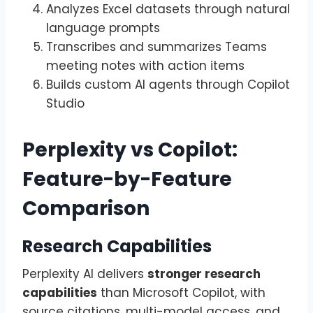
Analyzes Excel datasets through natural
language prompts
Transcribes and summarizes Teams
meeting notes with action items
Builds custom AI agents through Copilot
Studio
Perplexity vs Copilot:
Feature-by-Feature
Comparison
Research Capabilities
Perplexity AI delivers
stronger research
capabilities
than Microsoft Copilot, with
source citations, multi-model access, and