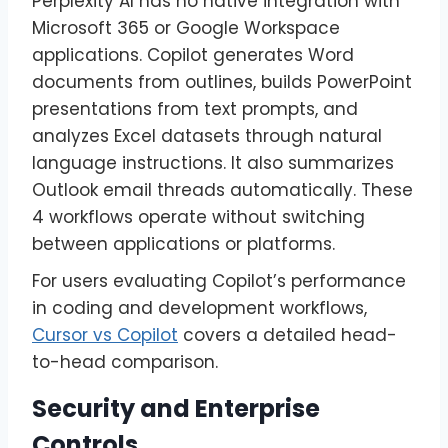
Perplexity AI has no native integration with
Microsoft 365 or Google Workspace
applications. Copilot generates Word
documents from outlines, builds PowerPoint
presentations from text prompts, and
analyzes Excel datasets through natural
language instructions. It also summarizes
Outlook email threads automatically. These
4 workflows operate without switching
between applications or platforms.
For users evaluating Copilot’s performance
in coding and development workflows,
Cursor vs Copilot
covers a detailed head-
to-head comparison.
Security and Enterprise
Controls