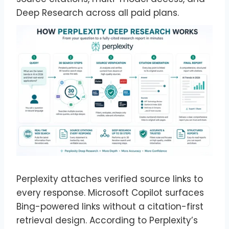
Deep Research across all paid plans.
Perplexity attaches verified source links to
every response. Microsoft Copilot surfaces
Bing-powered links without a citation-first
retrieval design. According to Perplexity’s