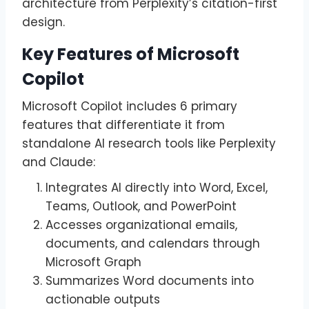
architecture from Perplexity’s citation-first
design.
Key Features of Microsoft
Copilot
Microsoft Copilot includes 6 primary
features that differentiate it from
standalone AI research tools like Perplexity
and Claude:
Integrates AI directly into Word, Excel,
Teams, Outlook, and PowerPoint
Accesses organizational emails,
documents, and calendars through
Microsoft Graph
Summarizes Word documents into
actionable outputs