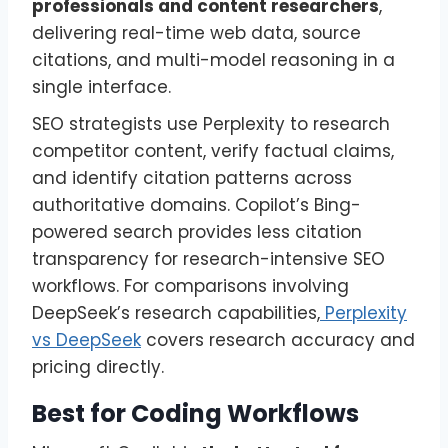
professionals and content researchers
,
delivering real-time web data, source
citations, and multi-model reasoning in a
single interface.
SEO strategists use Perplexity to research
competitor content, verify factual claims,
and identify citation patterns across
authoritative domains. Copilot’s Bing-
powered search provides less citation
transparency for research-intensive SEO
workflows. For comparisons involving
DeepSeek’s research capabilities,
Perplexity
vs DeepSeek
covers research accuracy and
pricing directly.
Best for Coding Workflows