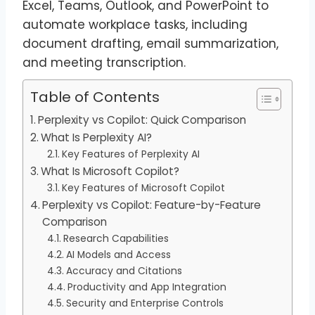
Excel, Teams, Outlook, and PowerPoint to
automate workplace tasks, including
document drafting, email summarization,
and meeting transcription.
Table of Contents
Perplexity vs Copilot: Quick Comparison
What Is Perplexity AI?
Key Features of Perplexity AI
What Is Microsoft Copilot?
Key Features of Microsoft Copilot
Perplexity vs Copilot: Feature-by-Feature
Comparison
Research Capabilities
AI Models and Access
Accuracy and Citations
Productivity and App Integration
Security and Enterprise Controls