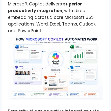
Microsoft Copilot delivers
superior
productivity integration
, with direct
embedding across 5 core Microsoft 365
applications: Word, Excel, Teams, Outlook,
and PowerPoint.