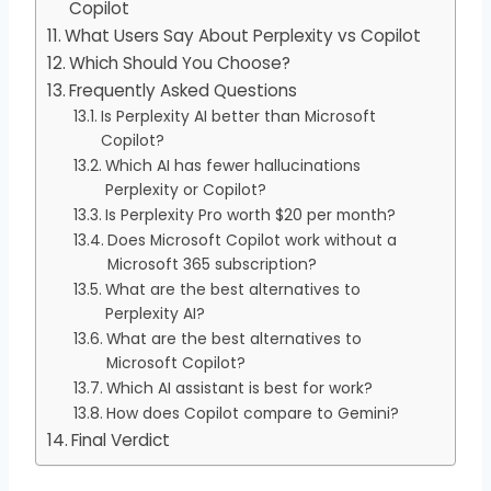
Copilot
What Users Say About Perplexity vs Copilot
Which Should You Choose?
Frequently Asked Questions
Is Perplexity AI better than Microsoft
Copilot?
Which AI has fewer hallucinations
Perplexity or Copilot?
Is Perplexity Pro worth $20 per month?
Does Microsoft Copilot work without a
Microsoft 365 subscription?
What are the best alternatives to
Perplexity AI?
What are the best alternatives to
Microsoft Copilot?
Which AI assistant is best for work?
How does Copilot compare to Gemini?
Final Verdict