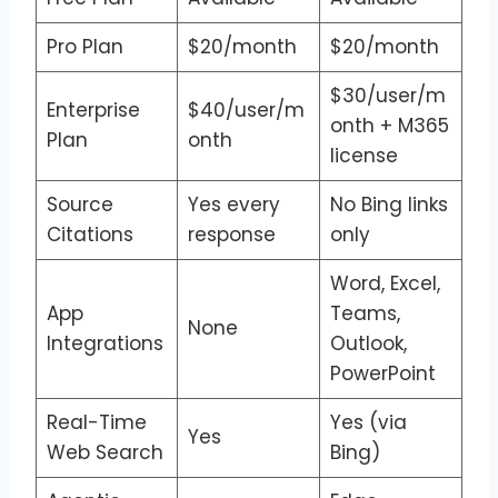
Pro Plan
$20/month
$20/month
$30/user/m
Enterprise
$40/user/m
onth + M365
Plan
onth
license
Source
Yes every
No Bing links
Citations
response
only
Word, Excel,
App
Teams,
None
Integrations
Outlook,
PowerPoint
Real-Time
Yes (via
Yes
Web Search
Bing)