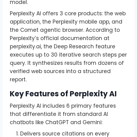
model.
Perplexity AI offers 3 core products: the web
application, the Perplexity mobile app, and
the Comet agentic browser. According to
Perplexity’s official documentation at
perplexity.ai, the Deep Research feature
executes up to 30 iterative search steps per
query. It synthesizes results from dozens of
verified web sources into a structured
report.
Key Features of Perplexity AI
Perplexity AI includes 6 primary features
that differentiate it from standard AI
chatbots like ChatGPT and Gemini:
Delivers source citations on every