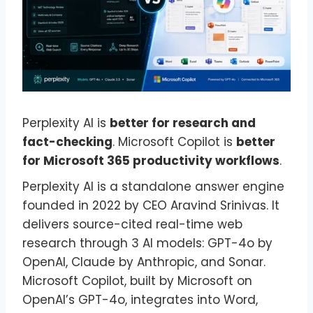
Perplexity AI is
better for research and
fact-checking
. Microsoft Copilot is
better
for Microsoft 365 productivity workflows
.
Perplexity AI is a standalone answer engine
founded in 2022 by CEO Aravind Srinivas. It
delivers source-cited real-time web
research through 3 AI models: GPT-4o by
OpenAI, Claude by Anthropic, and Sonar.
Microsoft Copilot, built by Microsoft on
OpenAI’s GPT-4o, integrates into Word,