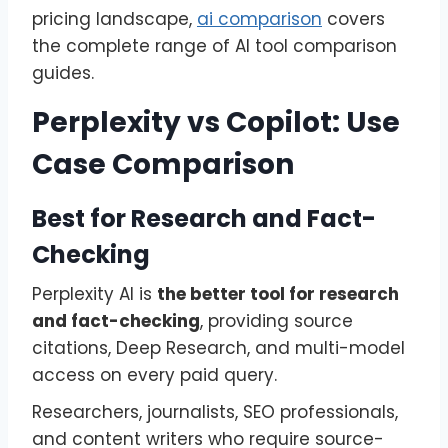
pricing landscape,
ai comparison
covers
the complete range of AI tool comparison
guides.
Perplexity vs Copilot: Use
Case Comparison
Best for Research and Fact-
Checking
Perplexity AI is
the better tool for research
and fact-checking
, providing source
citations, Deep Research, and multi-model
access on every paid query.
Researchers, journalists, SEO professionals,
and content writers who require source-