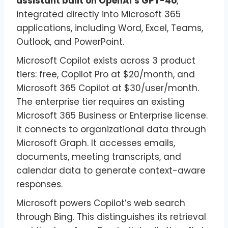
assistant built on OpenAI’s GPT-4o
,
integrated directly into Microsoft 365
applications, including Word, Excel, Teams,
Outlook, and PowerPoint.
Microsoft Copilot exists across 3 product
tiers: free, Copilot Pro at $20/month, and
Microsoft 365 Copilot at $30/user/month.
The enterprise tier requires an existing
Microsoft 365 Business or Enterprise license.
It connects to organizational data through
Microsoft Graph. It accesses emails,
documents, meeting transcripts, and
calendar data to generate context-aware
responses.
Microsoft powers Copilot’s web search
through Bing. This distinguishes its retrieval