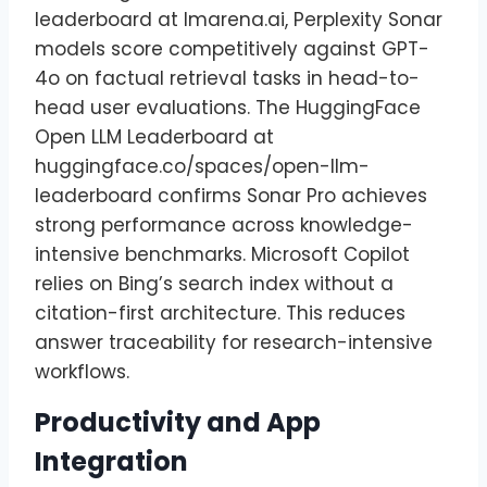
leaderboard at lmarena.ai, Perplexity Sonar
models score competitively against GPT-
4o on factual retrieval tasks in head-to-
head user evaluations. The HuggingFace
Open LLM Leaderboard at
huggingface.co/spaces/open-llm-
leaderboard confirms Sonar Pro achieves
strong performance across knowledge-
intensive benchmarks. Microsoft Copilot
relies on Bing’s search index without a
citation-first architecture. This reduces
answer traceability for research-intensive
workflows.
Productivity and App
Integration