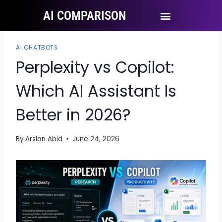
AI COMPARISON
Ai Tool Categories
Tool Comparisons
AI CHATBOTS
Perplexity vs Copilot:
Which AI Assistant Is
Better in 2026?
By
Arslan Abid
June 24, 2026