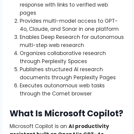
response with links to verified web
pages
Provides multi-model access to GPT-
4o, Claude, and Sonar in one platform
Enables Deep Research for autonomous
multi-step web research
Organizes collaborative research
through Perplexity Spaces
Publishes structured AI research
documents through Perplexity Pages
Executes autonomous web tasks
through the Comet browser
What Is Microsoft Copilot?
Microsoft Copilot is an
AI productivity