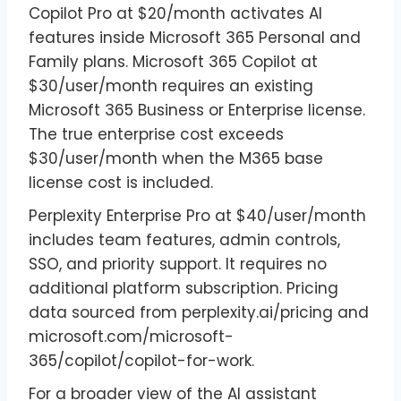
Copilot Pro at $20/month activates AI
features inside Microsoft 365 Personal and
Family plans. Microsoft 365 Copilot at
$30/user/month requires an existing
Microsoft 365 Business or Enterprise license.
The true enterprise cost exceeds
$30/user/month when the M365 base
license cost is included.
Perplexity Enterprise Pro at $40/user/month
includes team features, admin controls,
SSO, and priority support. It requires no
additional platform subscription. Pricing
data sourced from perplexity.ai/pricing and
microsoft.com/microsoft-
365/copilot/copilot-for-work.
For a broader view of the AI assistant