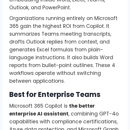
Outlook, and PowerPoint.
Organizations running entirely on Microsoft
365 gain the highest ROI from Copilot. It
summarizes Teams meeting transcripts,
drafts Outlook replies from context, and
generates Excel formulas from plain-
language instructions. It also builds Word
reports from bullet-point outlines. These 4
workflows operate without switching
between applications.
Best for Enterprise Teams
Microsoft 365 Copilot is
the better
enterprise AI assistant
, combining GPT-4o
capabilities with compliance certifications,
Azure data protection, and Microsoft Graph