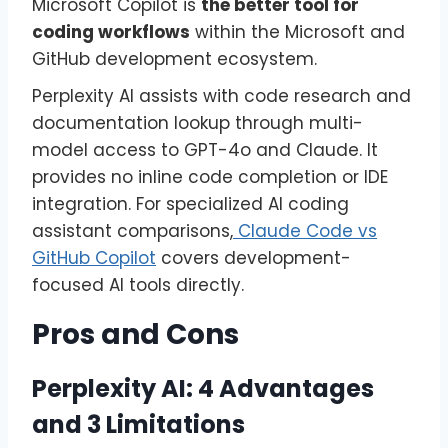
Microsoft Copilot is
the better tool for
coding workflows
within the Microsoft and
GitHub development ecosystem.
Perplexity AI assists with code research and
documentation lookup through multi-
model access to GPT-4o and Claude. It
provides no inline code completion or IDE
integration. For specialized AI coding
assistant comparisons,
Claude Code vs
GitHub Copilot
covers development-
focused AI tools directly.
Pros and Cons
Perplexity AI: 4 Advantages
and 3 Limitations