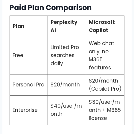
Paid Plan Comparison
Perplexity
Microsoft
Plan
AI
Copilot
Web chat
Limited Pro
only, no
Free
searches
M365
daily
features
$20/month
Personal Pro
$20/month
(Copilot Pro)
$30/user/m
$40/user/m
Enterprise
onth + M365
onth
license