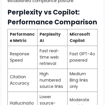
established compliance posture.
Perplexity vs Copilot:
Performance Comparison
Performanc
Perplexity
Microsoft
e Metric
AI
Copilot
Fast real-
Response
Fast GPT-4o
time web
Speed
powered
retrieval
High
Medium
Citation
numbered
Bing links
Accuracy
source links
only
Lower
Moderate
Hallucinatio
source-