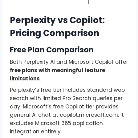
Perplexity vs Copilot:
Pricing Comparison
Free Plan Comparison
Both Perplexity AI and Microsoft Copilot offer
free plans with meaningful feature
limitations
.
Perplexity’s free tier includes standard web
search with limited Pro Search queries per
day. Microsoft’s free Copilot tier provides
general AI chat at copilot.microsoft.com. It
excludes Microsoft 365 application
integration entirely.